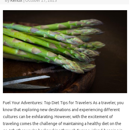
By
Kentol
|
October 27, 2025
Fuel Your Adventures: Top Diet Tips for Travelers As a traveler, you
know that exploring new destinations and experiencing different
cultures can be exhilarating. However, with the excitement of
traveling comes the challenge of maintaining a healthy diet on the