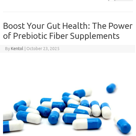
Boost Your Gut Health: The Power
of Prebiotic Fiber Supplements
By
Kentol
|
October 23, 2025