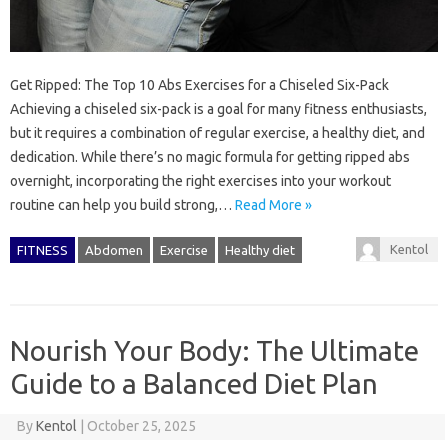
Get Ripped: The Top 10 Abs Exercises for a Chiseled Six-Pack
Achieving a chiseled six-pack is a goal for many fitness enthusiasts,
but it requires a combination of regular exercise, a healthy diet, and
dedication. While there’s no magic formula for getting ripped abs
overnight, incorporating the right exercises into your workout
routine can help you build strong,…
Read More »
Kentol
FITNESS
Abdomen
Exercise
Healthy diet
Nourish Your Body: The Ultimate
Guide to a Balanced Diet Plan
By
Kentol
|
October 25, 2025