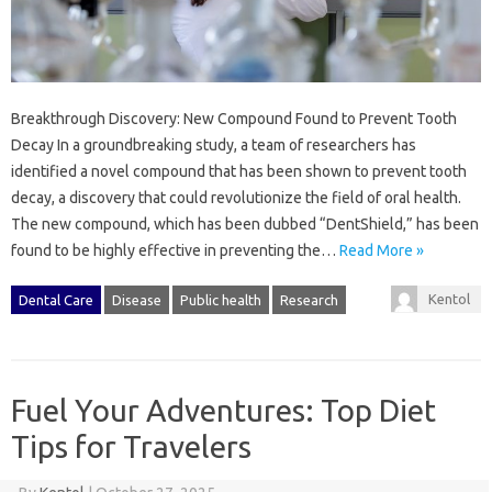
Breakthrough Discovery: New Compound Found to Prevent Tooth
Decay In a groundbreaking study, a team of researchers has
identified a novel compound that has been shown to prevent tooth
decay, a discovery that could revolutionize the field of oral health.
The new compound, which has been dubbed “DentShield,” has been
found to be highly effective in preventing the…
Read More »
Kentol
Dental Care
Disease
Public health
Research
Fuel Your Adventures: Top Diet
Tips for Travelers