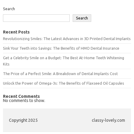
Search
Search
Recent Posts
Revolutionizing Smiles: The Latest Advances in 3D Printed Dental Implants
Sink Your Teeth into Savings: The Benefits of HMO Dental Insurance
Get a Celebrity Smile on a Budget: The Best At-Home Teeth Whitening
Kits
The Price of a Perfect Smile: A Breakdown of Dental Implants Cost
Unlock the Power of Omega-3s: The Benefits of Flaxseed Oil Capsules
Recent Comments
No comments to show.
Copyright 2025
classy-lovely.com