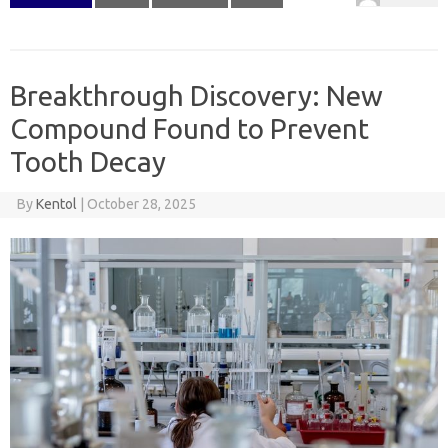
Breakthrough Discovery: New
Compound Found to Prevent
Tooth Decay
By
Kentol
|
October 28, 2025