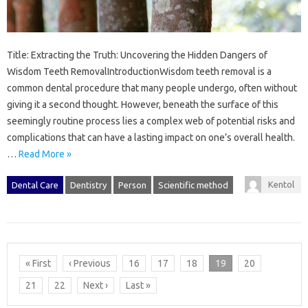
Title: Extracting the Truth: Uncovering the Hidden Dangers of
Wisdom Teeth RemovalIntroductionWisdom teeth removal is a
common dental procedure that many people undergo, often without
giving it a second thought. However, beneath the surface of this
seemingly routine process lies a complex web of potential risks and
complications that can have a lasting impact on one’s overall health.
…
Read More »
Kentol
Dental Care
Dentistry
Person
Scientific method
« First
‹ Previous
16
17
18
19
20
21
22
Next ›
Last »