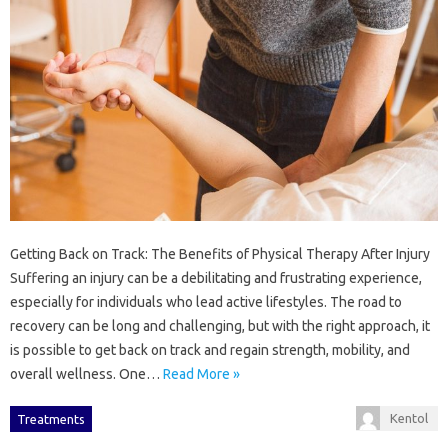
Getting Back on Track: The Benefits of Physical Therapy After Injury
Suffering an injury can be a debilitating and frustrating experience,
especially for individuals who lead active lifestyles. The road to
recovery can be long and challenging, but with the right approach, it
is possible to get back on track and regain strength, mobility, and
overall wellness. One…
Read More »
Kentol
Treatments