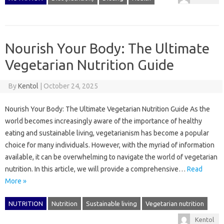
Nourish Your Body: The Ultimate
Vegetarian Nutrition Guide
By
Kentol
|
October 24, 2025
Nourish Your Body: The Ultimate Vegetarian Nutrition Guide As the
world becomes increasingly aware of the importance of healthy
eating and sustainable living, vegetarianism has become a popular
choice for many individuals. However, with the myriad of information
available, it can be overwhelming to navigate the world of vegetarian
nutrition. In this article, we will provide a comprehensive…
Read
More »
NUTRITION
Nutrition
Sustainable living
Vegetarian nutrition
Kentol