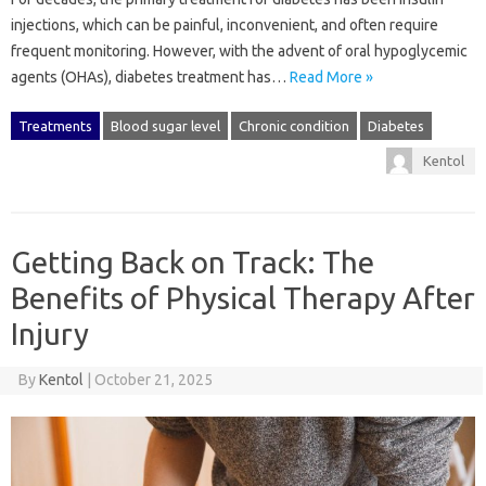
injections, which can be painful, inconvenient, and often require
frequent monitoring. However, with the advent of oral hypoglycemic
agents (OHAs), diabetes treatment has…
Read More »
Treatments
Blood sugar level
Chronic condition
Diabetes
Kentol
Getting Back on Track: The
Benefits of Physical Therapy After
Injury
By
Kentol
|
October 21, 2025