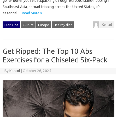
go. Whether you’re backpacking through Europe, island-hopping in
Southeast Asia, or road-tripping across the United States, it’s
essential…
Read More »
Kentol
DIet Tips
Culture
Europe
Healthy diet
Get Ripped: The Top 10 Abs
Exercises for a Chiseled Six-Pack
By
Kentol
|
October 26, 2025