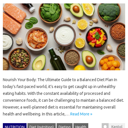
Nourish Your Body: The Ultimate Guide to a Balanced Diet Plan In
today’s fast-paced world, it’s easy to get caught up in unhealthy
eating habits. With the constant availability of processed and
convenience foods, it can be challenging to maintain a balanced diet.
However, a well-planned diet is essential for maintaining overall
health and wellbeing. In this article,…
Read More »
Kentol
NUTRITION
Diet (nutrition)
Dieting
Health