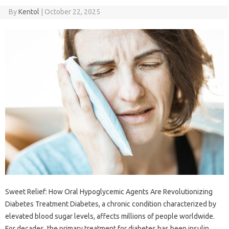
By
Kentol
|
October 22, 2025
Sweet Relief: How Oral Hypoglycemic Agents Are Revolutionizing
Diabetes Treatment Diabetes, a chronic condition characterized by
elevated blood sugar levels, affects millions of people worldwide.
For decades, the primary treatment for diabetes has been insulin