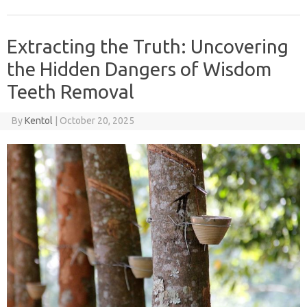
Extracting the Truth: Uncovering
the Hidden Dangers of Wisdom
Teeth Removal
By
Kentol
|
October 20, 2025