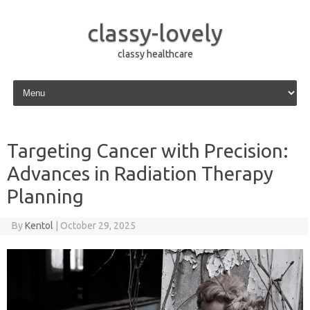
classy-lovely
classy healthcare
Skip to content
Targeting Cancer with Precision:
Advances in Radiation Therapy
Planning
By
Kentol
|
October 29, 2025