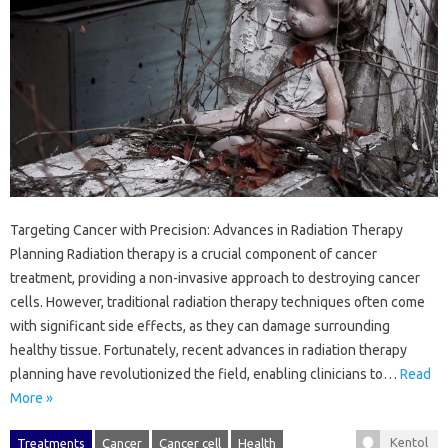
Targeting Cancer with Precision: Advances in Radiation Therapy
Planning Radiation therapy is a crucial component of cancer
treatment, providing a non-invasive approach to destroying cancer
cells. However, traditional radiation therapy techniques often come
with significant side effects, as they can damage surrounding
healthy tissue. Fortunately, recent advances in radiation therapy
planning have revolutionized the field, enabling clinicians to…
Read
More »
Kentol
Treatments
Cancer
Cancer cell
Health