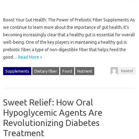
Boost Your Gut Health: The Power of Prebiotic Fiber Supplements As
we continue to learn more about the importance of gut health, it’s
becoming increasingly clear that a healthy gut is essential for overall
well-being. One of the key players in maintaining a healthy gut is
prebiotic fiber, a type of non-digestible fiber that helps feed the
good…
Read More »
Kentol
Supplements
Dietary fiber
Food
Nutrient
Sweet Relief: How Oral
Hypoglycemic Agents Are
Revolutionizing Diabetes
Treatment