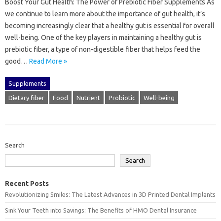
Boost Your Gut Health: The Power of Prebiotic Fiber Supplements As
we continue to learn more about the importance of gut health, it’s
becoming increasingly clear that a healthy gut is essential for overall
well-being. One of the key players in maintaining a healthy gut is
prebiotic fiber, a type of non-digestible fiber that helps feed the
good…
Read More »
Supplements
Dietary fiber
Food
Nutrient
Probiotic
Well-being
Search
Search
Recent Posts
Revolutionizing Smiles: The Latest Advances in 3D Printed Dental Implants
Sink Your Teeth into Savings: The Benefits of HMO Dental Insurance