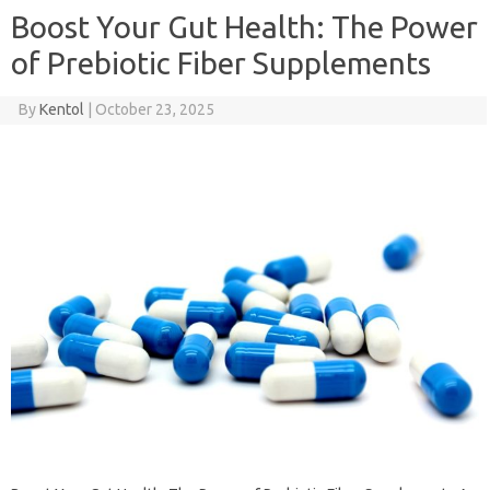
Boost Your Gut Health: The Power
of Prebiotic Fiber Supplements
By
Kentol
|
October 23, 2025