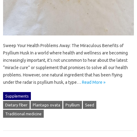
Sweep Your Health Problems Away: The Miraculous Benefits of
Psyllium Husk In a world where health and wellness are becoming
increasingly important, it’s not uncommon to hear about the latest
“miracle cure” or supplement that promises to solve all our health
problems. However, one natural ingredient that has been flying
under the radar is psyllium husk, a type…
Read More »
Supplements
Dietary fiber
Plantago ovata
Psyllium
Seed
Traditional medicine