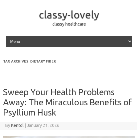
classy-lovely
classy healthcare
Skip to content
TAG ARCHIVES:
DIETARY FIBER
Sweep Your Health Problems
Away: The Miraculous Benefits of
Psyllium Husk
By
Kentol
|
January 21, 2026