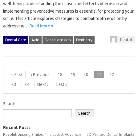
well-being. Understanding the‌ causes and effects of erosion and‌
implementing‍ preventative measures is essential for‌ protecting‍ your‌
smile. This article explores‍ strategies‍ to‌ combat tooth erosion by‍
addressing‍…
Read More »
Kentol
Dental Care
Acid
Dental erosion
Dentistry
« First
‹ Previous
18
19
20
21
22
23
24
Next ›
Last »
Search
Search
Recent Posts
Revolutionizing Smiles: The Latest Advances in 3D Printed Dental Implants