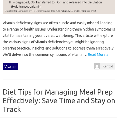
Vitamin deficiency signs are often subtle and easily missed, leading
to a range‌ of‍ health‌ issues. Understanding these‍ hidden‌ symptoms is‍
vital for‍ maintaining your overall well-being. This article‌ will‌ explore
the‍ various‌ signs of‌ vitamin deficiencies you might be‌ ignoring,
offering‍ practical insights‌ and‍ solutions to‍ address them‌ effectively.
We’ll delve into the common symptoms of vitamin‌…
Read More »
Kentol
Vitamin
Diet Tips for Managing Meal Prep
Effectively: Save Time and Stay on
Track