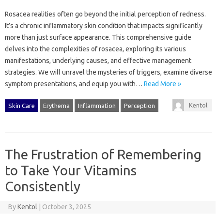
Rosacea realities often‍ go‍ beyond the initial perception‍ of‍ redness.
It’s‍ a chronic‍ inflammatory‌ skin condition‌ that‍ impacts‍ significantly‌
more‍ than‍ just‌ surface‌ appearance. This comprehensive‌ guide‍
delves into‍ the complexities of‌ rosacea, exploring‍ its various‌
manifestations, underlying‍ causes, and‍ effective‍ management‍
strategies. We‌ will unravel‌ the mysteries‍ of‍ triggers, examine‌ diverse‍
symptom presentations, and‍ equip‍ you‍ with…
Read More »
Kentol
Skin Care
Erythema
Inflammation
Perception
The Frustration of Remembering
to Take Your Vitamins
Consistently
By
Kentol
|
October 3, 2025