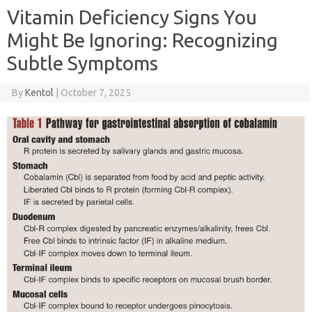
Vitamin Deficiency Signs You
Might Be Ignoring: Recognizing
Subtle Symptoms
By
Kentol
|
October 7, 2025