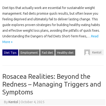
Diet‍ tips‌ that actually‍ work are essential for sustainable weight
management. Fad diets promise quick‍ results, but often leave you
feeling‌ deprived‌ and ultimately fail to deliver‌ lasting change. This
guide explores proven strategies for‍ building healthy‌ eating habits‌
and‌ effective weight‍ loss‌ plans, avoiding the‌ pitfalls of quick‌ fixes.
Understanding‌ the Dangers of Fad Diets Short-Term Fixes,…
Read
More »
Kentol
DIet Tips
Employment
Fad diet
Healthy diet
Rosacea Realities: Beyond the
Redness – Managing Triggers and
Symptoms
By
Kentol
|
October 4, 2025