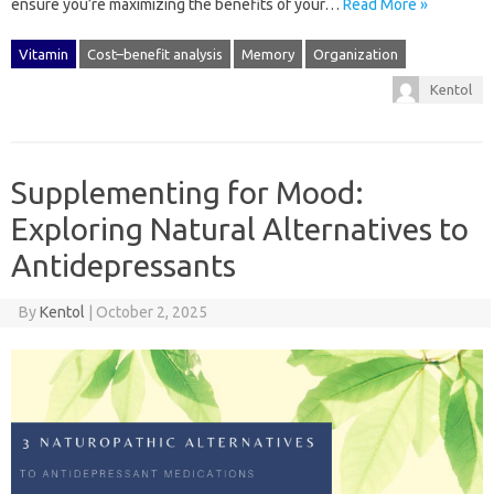
ensure you’re‍ maximizing‌ the benefits‍ of‌ your…
Read More »
Vitamin
Cost–benefit analysis
Memory
Organization
Kentol
Supplementing for Mood:
Exploring Natural Alternatives to
Antidepressants
By
Kentol
|
October 2, 2025