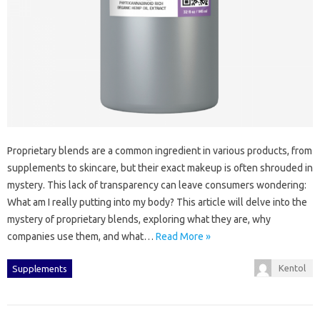
Proprietary‍ blends are‌ a common ingredient in various‌ products, from
supplements to skincare, but their exact makeup is often‌ shrouded‍ in
mystery. This‍ lack of‌ transparency‌ can‍ leave consumers wondering:
What am I really‍ putting into‌ my‍ body? This article will‍ delve into‍ the
mystery‍ of proprietary blends, exploring what they‌ are, why‌
companies‌ use them, and what‌…
Read More »
Kentol
Supplements