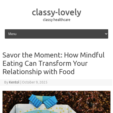
classy-lovely
classy healthcare
Skip to content
Savor the Moment: How Mindful
Eating Can Transform Your
Relationship with Food
By
Kentol
|
October 9, 2025