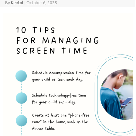
By
Kentol
|
October 6, 2025