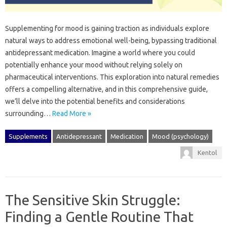
Supplementing‌ for‌ mood is‌ gaining‍ traction as individuals explore
natural‌ ways to‌ address emotional well-being, bypassing‌ traditional
antidepressant medication. Imagine a world where you‍ could‍
potentially‌ enhance your‌ mood without‌ relying‍ solely‌ on
pharmaceutical interventions. This‌ exploration into natural remedies
offers‍ a‌ compelling alternative, and in‍ this‍ comprehensive‌ guide,
we’ll delve‌ into the‍ potential‌ benefits and considerations
surrounding‍…
Read More »
Supplements
Antidepressant
Medication
Mood (psychology)
Kentol
The Sensitive Skin Struggle:
Finding a Gentle Routine That