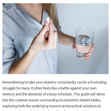
Remembering‍ to take your‌ vitamins consistently can be a‌ frustrating
struggle‌ for‌ many. It‌ often feels‌ like a battle‌ against‍ your‌ own‍
memory‍ and‍ the‌ demands of a busy schedule. This guide‍ will‍ delve‍
into the common issues‍ surrounding inconsistent‌ vitamin‌ intake,
exploring‌ both‌ the underlying reasons and practical‍ solutions to