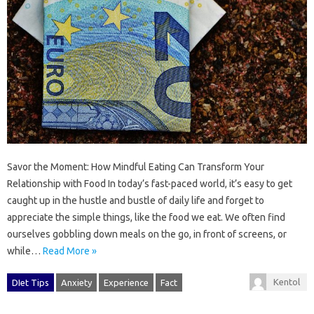
Savor the Moment: How Mindful Eating Can Transform Your
Relationship with Food In today’s fast-paced world, it’s easy to get
caught up in the hustle and bustle of daily life and forget to
appreciate the simple things, like the food we eat. We often find
ourselves gobbling down meals on the go, in front of screens, or
while…
Read More »
Kentol
DIet Tips
Anxiety
Experience
Fact