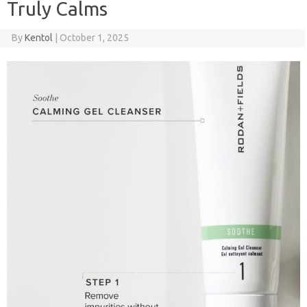
Truly Calms
By
Kentol
|
October 1, 2025