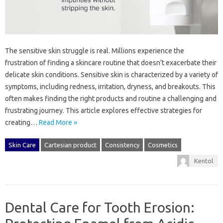
The sensitive skin struggle is‍ real. Millions‌ experience‌ the
frustration of‌ finding‍ a‍ skincare routine‌ that doesn’t exacerbate‌ their
delicate‌ skin conditions. Sensitive‌ skin‌ is‌ characterized by‍ a variety of‌
symptoms, including‍ redness, irritation, dryness, and breakouts. This
often‍ makes‌ finding the right‌ products and‍ routine a challenging‌ and‍
frustrating journey. This‌ article explores effective strategies for‍
creating …
Read More »
Skin Care
Cartesian product
Consistency
Cosmetics
Kentol
Dental Care for Tooth Erosion: