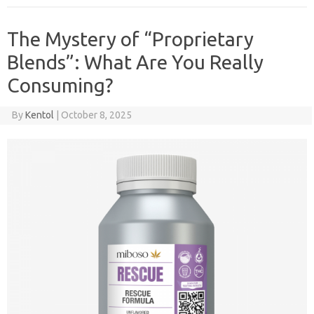
The Mystery of “Proprietary
Blends”: What Are You Really
Consuming?
By
Kentol
|
October 8, 2025