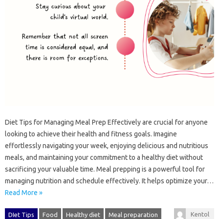
Diet‌ Tips‍ for‍ Managing‍ Meal Prep Effectively are‌ crucial‌ for anyone
looking to achieve‍ their‌ health and‌ fitness‌ goals. Imagine
effortlessly‍ navigating your week, enjoying‌ delicious‌ and nutritious
meals, and maintaining your commitment to a healthy diet‍ without‌
sacrificing‌ your valuable‍ time. Meal prepping is‍ a‌ powerful‍ tool for
managing nutrition and schedule effectively. It‍ helps‍ optimize‌ your…
Read More »
Kentol
DIet Tips
Food
Healthy diet
Meal preparation