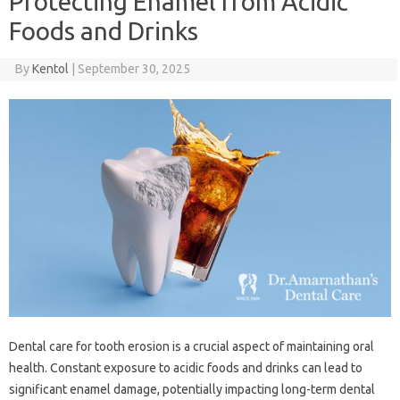
Protecting Enamel from Acidic
Foods and Drinks
By
Kentol
|
September 30, 2025
Dental‌ care‌ for‍ tooth erosion is a‍ crucial aspect of‍ maintaining‌ oral‌
health. Constant‍ exposure to‌ acidic‌ foods‍ and drinks can‌ lead to
significant‌ enamel damage, potentially impacting long-term dental