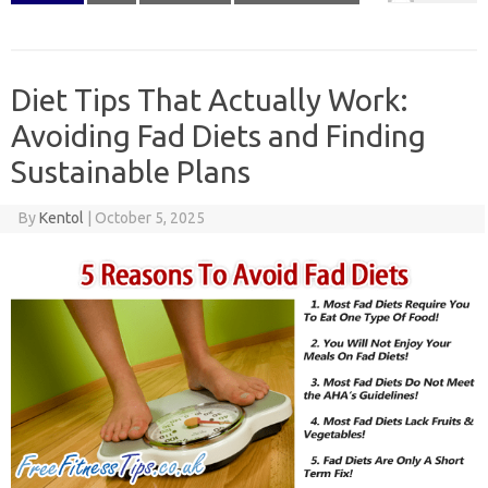
Diet Tips That Actually Work:
Avoiding Fad Diets and Finding
Sustainable Plans
By
Kentol
|
October 5, 2025