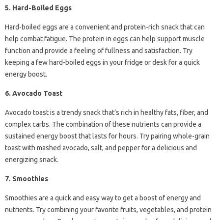
5. Hard-Boiled Eggs
Hard-boiled eggs are a convenient and protein-rich snack that can
help combat fatigue. The protein in eggs can help support muscle
function and provide a feeling of fullness and satisfaction. Try
keeping a few hard-boiled eggs in your fridge or desk for a quick
energy boost.
6. Avocado Toast
Avocado toast is a trendy snack that’s rich in healthy fats, fiber, and
complex carbs. The combination of these nutrients can provide a
sustained energy boost that lasts for hours. Try pairing whole-grain
toast with mashed avocado, salt, and pepper for a delicious and
energizing snack.
7. Smoothies
Smoothies are a quick and easy way to get a boost of energy and
nutrients. Try combining your favorite fruits, vegetables, and protein