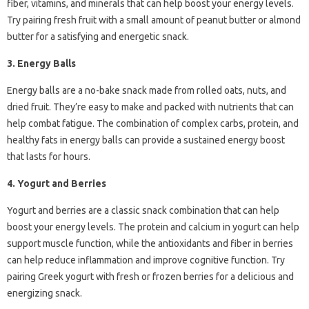
fiber, vitamins, and minerals that can help boost your energy levels.
Try pairing fresh fruit with a small amount of peanut butter or almond
butter for a satisfying and energetic snack.
3. Energy Balls
Energy balls are a no-bake snack made from rolled oats, nuts, and
dried fruit. They’re easy to make and packed with nutrients that can
help combat fatigue. The combination of complex carbs, protein, and
healthy fats in energy balls can provide a sustained energy boost
that lasts for hours.
4. Yogurt and Berries
Yogurt and berries are a classic snack combination that can help
boost your energy levels. The protein and calcium in yogurt can help
support muscle function, while the antioxidants and fiber in berries
can help reduce inflammation and improve cognitive function. Try
pairing Greek yogurt with fresh or frozen berries for a delicious and
energizing snack.