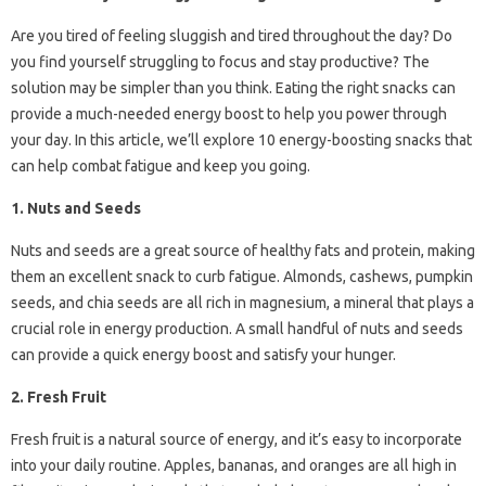
Are you tired of feeling sluggish and tired throughout the day? Do
you find yourself struggling to focus and stay productive? The
solution may be simpler than you think. Eating the right snacks can
provide a much-needed energy boost to help you power through
your day. In this article, we’ll explore 10 energy-boosting snacks that
can help combat fatigue and keep you going.
1. Nuts and Seeds
Nuts and seeds are a great source of healthy fats and protein, making
them an excellent snack to curb fatigue. Almonds, cashews, pumpkin
seeds, and chia seeds are all rich in magnesium, a mineral that plays a
crucial role in energy production. A small handful of nuts and seeds
can provide a quick energy boost and satisfy your hunger.
2. Fresh Fruit
Fresh fruit is a natural source of energy, and it’s easy to incorporate
into your daily routine. Apples, bananas, and oranges are all high in