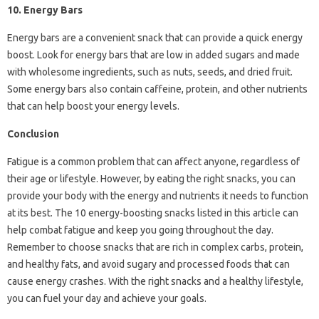
10. Energy Bars
Energy bars are a convenient snack that can provide a quick energy
boost. Look for energy bars that are low in added sugars and made
with wholesome ingredients, such as nuts, seeds, and dried fruit.
Some energy bars also contain caffeine, protein, and other nutrients
that can help boost your energy levels.
Conclusion
Fatigue is a common problem that can affect anyone, regardless of
their age or lifestyle. However, by eating the right snacks, you can
provide your body with the energy and nutrients it needs to function
at its best. The 10 energy-boosting snacks listed in this article can
help combat fatigue and keep you going throughout the day.
Remember to choose snacks that are rich in complex carbs, protein,
and healthy fats, and avoid sugary and processed foods that can
cause energy crashes. With the right snacks and a healthy lifestyle,
you can fuel your day and achieve your goals.