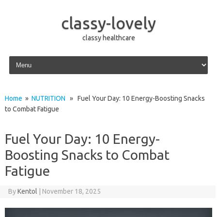
classy-lovely
classy healthcare
Skip to content
Home
»
NUTRITION
» Fuel Your Day: 10 Energy-Boosting Snacks
to Combat Fatigue
Fuel Your Day: 10 Energy-
Boosting Snacks to Combat
Fatigue
By
Kentol
|
November 18, 2025