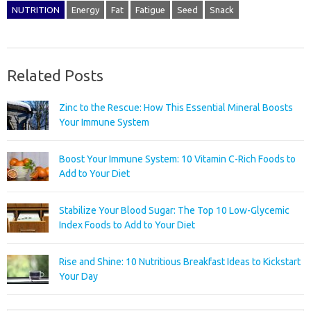
NUTRITION
Energy
Fat
Fatigue
Seed
Snack
Related Posts
Zinc to the Rescue: How This Essential Mineral Boosts
Your Immune System
Boost Your Immune System: 10 Vitamin C-Rich Foods to
Add to Your Diet
Stabilize Your Blood Sugar: The Top 10 Low-Glycemic
Index Foods to Add to Your Diet
Rise and Shine: 10 Nutritious Breakfast Ideas to Kickstart
Your Day