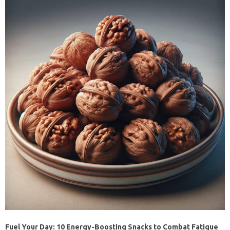
Fuel Your Day: 10 Energy-Boosting Snacks to Combat Fatigue