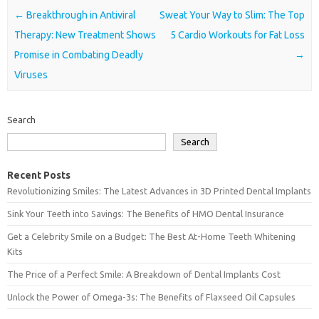
Post navigation
←
Breakthrough in Antiviral
Sweat Your Way to Slim: The Top
Therapy: New Treatment Shows
5 Cardio Workouts for Fat Loss
Promise in Combating Deadly
→
Viruses
Search
Search
Recent Posts
Revolutionizing Smiles: The Latest Advances in 3D Printed Dental Implants
Sink Your Teeth into Savings: The Benefits of HMO Dental Insurance
Get a Celebrity Smile on a Budget: The Best At-Home Teeth Whitening
Kits
The Price of a Perfect Smile: A Breakdown of Dental Implants Cost
Unlock the Power of Omega-3s: The Benefits of Flaxseed Oil Capsules