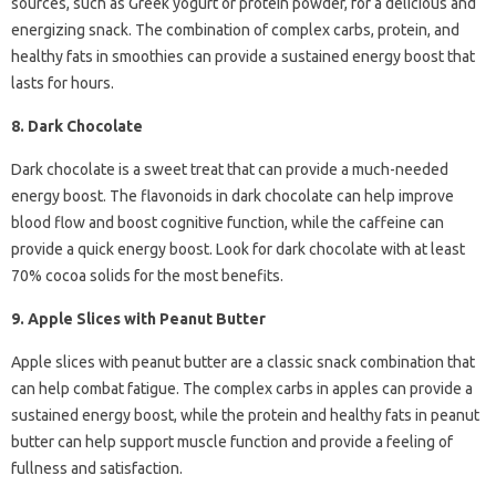
sources, such as Greek yogurt or protein powder, for a delicious and
energizing snack. The combination of complex carbs, protein, and
healthy fats in smoothies can provide a sustained energy boost that
lasts for hours.
8. Dark Chocolate
Dark chocolate is a sweet treat that can provide a much-needed
energy boost. The flavonoids in dark chocolate can help improve
blood flow and boost cognitive function, while the caffeine can
provide a quick energy boost. Look for dark chocolate with at least
70% cocoa solids for the most benefits.
9. Apple Slices with Peanut Butter
Apple slices with peanut butter are a classic snack combination that
can help combat fatigue. The complex carbs in apples can provide a
sustained energy boost, while the protein and healthy fats in peanut
butter can help support muscle function and provide a feeling of
fullness and satisfaction.