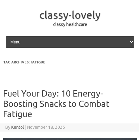
classy-lovely
classy healthcare
Skip to content
TAG ARCHIVES:
FATIGUE
Fuel Your Day: 10 Energy-
Boosting Snacks to Combat
Fatigue
By
Kentol
|
November 18, 2025