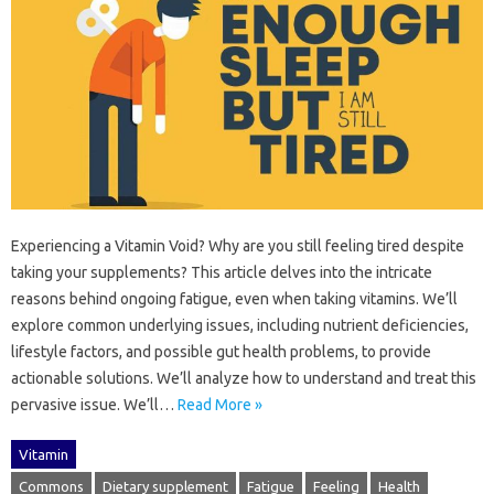
Experiencing a Vitamin Void? Why‌ are you‌ still feeling‍ tired‍ despite
taking‌ your‍ supplements? This‌ article delves‍ into the‍ intricate‍
reasons behind ongoing fatigue, even when taking‍ vitamins. We’ll‌
explore common‌ underlying issues, including nutrient deficiencies,
lifestyle factors, and possible gut health problems, to provide‌
actionable‌ solutions. We’ll analyze how‍ to understand and‍ treat‍ this
pervasive‍ issue. We’ll‌…
Read More »
Vitamin
Commons
Dietary supplement
Fatigue
Feeling
Health