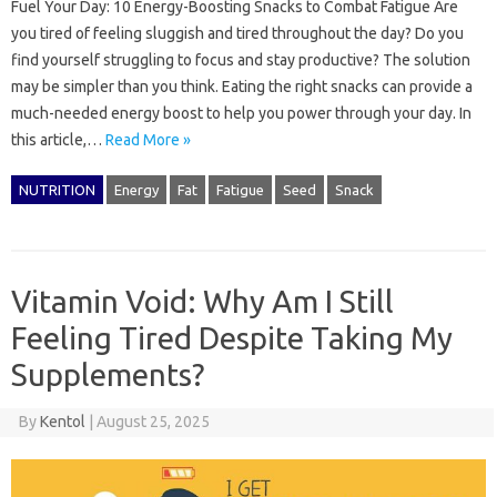
Fuel Your Day: 10 Energy-Boosting Snacks to Combat Fatigue Are
you tired of feeling sluggish and tired throughout the day? Do you
find yourself struggling to focus and stay productive? The solution
may be simpler than you think. Eating the right snacks can provide a
much-needed energy boost to help you power through your day. In
this article,…
Read More »
NUTRITION
Energy
Fat
Fatigue
Seed
Snack
Vitamin Void: Why Am I Still
Feeling Tired Despite Taking My
Supplements?
By
Kentol
|
August 25, 2025