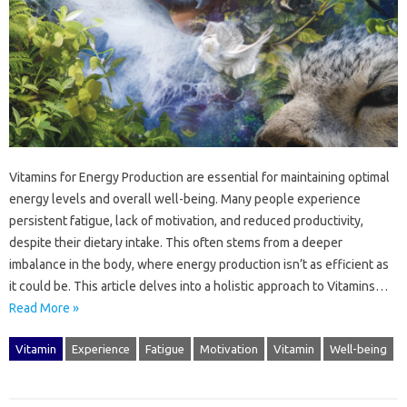
Vitamins for‌ Energy Production are‌ essential for maintaining‌ optimal
energy levels and overall well-being. Many‌ people experience‌
persistent‍ fatigue, lack of motivation, and‌ reduced productivity,
despite‍ their dietary intake. This often stems‍ from a deeper‌
imbalance‍ in the‍ body, where‍ energy‌ production‌ isn’t as efficient as
it could‌ be. This article‌ delves‍ into a holistic‍ approach to‍ Vitamins‍…
Read More »
Vitamin
Experience
Fatigue
Motivation
Vitamin
Well-being