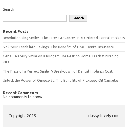
Search
Search
Recent Posts
Revolutionizing Smiles: The Latest Advances in 3D Printed Dental Implants
Sink Your Teeth into Savings: The Benefits of HMO Dental Insurance
Get a Celebrity Smile on a Budget: The Best At-Home Teeth Whitening
Kits
The Price of a Perfect Smile: A Breakdown of Dental Implants Cost
Unlock the Power of Omega-3s: The Benefits of Flaxseed Oil Capsules
Recent Comments
No comments to show.
Copyright 2025
classy-lovely.com