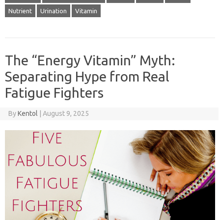
Nutrient
Urination
Vitamin
The “Energy Vitamin” Myth:
Separating Hype from Real
Fatigue Fighters
By
Kentol
|
August 9, 2025