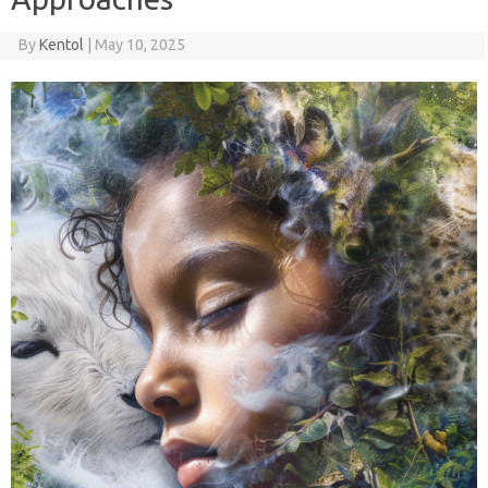
By
Kentol
|
May 10, 2025