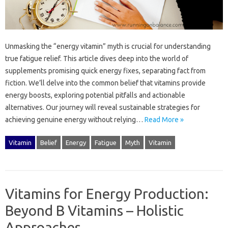
Unmasking‌ the‍ “energy vitamin” myth‌ is‍ crucial for understanding‍
true fatigue relief. This article dives‍ deep‌ into‌ the world of
supplements‌ promising‌ quick energy fixes, separating fact from
fiction. We’ll delve‍ into‌ the‍ common‍ belief that vitamins provide
energy‌ boosts, exploring potential pitfalls‍ and‍ actionable‌
alternatives. Our‌ journey will reveal‍ sustainable‌ strategies for‌
achieving‍ genuine energy without relying …
Read More »
Vitamin
Belief
Energy
Fatigue
Myth
Vitamin
Vitamins for Energy Production:
Beyond B Vitamins – Holistic
Approaches