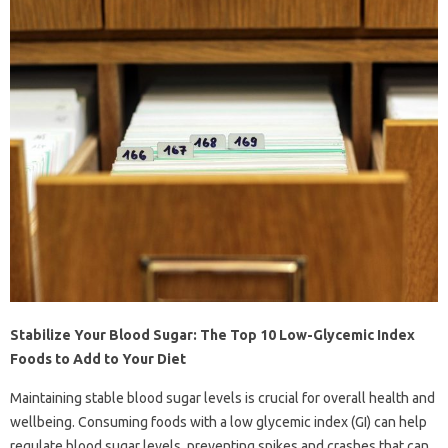
Stabilize Your Blood Sugar: The Top 10 Low-Glycemic Index
Foods to Add to Your Diet
Maintaining stable blood sugar levels is crucial for overall health and
wellbeing. Consuming foods with a low glycemic index (GI) can help
regulate blood sugar levels, preventing spikes and crashes that can