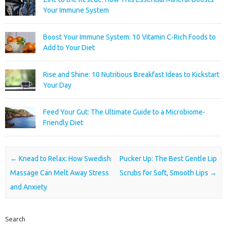
Your Immune System
Boost Your Immune System: 10 Vitamin C-Rich Foods to
Add to Your Diet
Rise and Shine: 10 Nutritious Breakfast Ideas to Kickstart
Your Day
Feed Your Gut: The Ultimate Guide to a Microbiome-
Friendly Diet
Post navigation
←
Knead to Relax: How Swedish
Pucker Up: The Best Gentle Lip
Massage Can Melt Away Stress
Scrubs for Soft, Smooth Lips
→
and Anxiety
Search