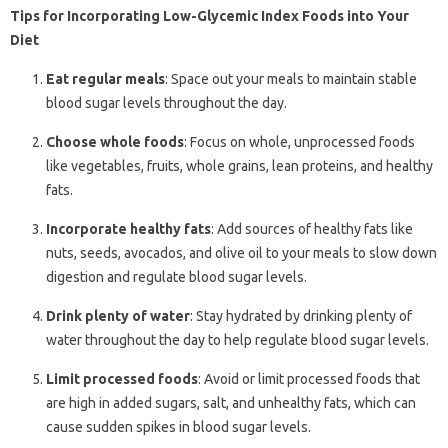
Tips for Incorporating Low-Glycemic Index Foods into Your
Diet
Eat regular meals
: Space out your meals to maintain stable
blood sugar levels throughout the day.
Choose whole foods
: Focus on whole, unprocessed foods
like vegetables, fruits, whole grains, lean proteins, and healthy
fats.
Incorporate healthy fats
: Add sources of healthy fats like
nuts, seeds, avocados, and olive oil to your meals to slow down
digestion and regulate blood sugar levels.
Drink plenty of water
: Stay hydrated by drinking plenty of
water throughout the day to help regulate blood sugar levels.
Limit processed foods
: Avoid or limit processed foods that
are high in added sugars, salt, and unhealthy fats, which can
cause sudden spikes in blood sugar levels.