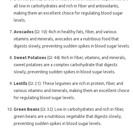
all low in carbohydrates and rich in fiber and antioxidants,
making them an excellent choice for regulating blood sugar
levels.
Avocados
(GI: 10): Rich in healthy fats, fiber, and various
vitamins and minerals, avocados are a nutritious food that
digests slowly, preventing sudden spikes in blood sugar levels.
Sweet Potatoes
(GI: 44): Rich in fiber, vitamins, and minerals,
sweet potatoes are a complex carbohydrate that digests
slowly, preventing sudden spikes in blood sugar levels.
Lentils
(GI: 21): These legumes are rich in protein, fiber, and
various vitamins and minerals, making them an excellent choice
for regulating blood sugar levels.
Green Beans
(GI: 32): Low in carbohydrates and rich in fiber,
green beans are a nutritious vegetable that digests slowly,
preventing sudden spikes in blood sugar levels.