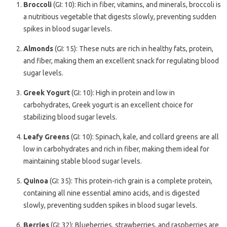
Broccoli
(GI: 10): Rich in fiber, vitamins, and minerals, broccoli is
a nutritious vegetable that digests slowly, preventing sudden
spikes in blood sugar levels.
Almonds
(GI: 15): These nuts are rich in healthy fats, protein,
and fiber, making them an excellent snack for regulating blood
sugar levels.
Greek Yogurt
(GI: 10): High in protein and low in
carbohydrates, Greek yogurt is an excellent choice for
stabilizing blood sugar levels.
Leafy Greens
(GI: 10): Spinach, kale, and collard greens are all
low in carbohydrates and rich in fiber, making them ideal for
maintaining stable blood sugar levels.
Quinoa
(GI: 35): This protein-rich grain is a complete protein,
containing all nine essential amino acids, and is digested
slowly, preventing sudden spikes in blood sugar levels.
Berries
(GI: 32): Blueberries, strawberries, and raspberries are