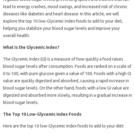
lead to energy crashes, mood swings, and increased risk of chronic
diseases like diabetes and heart disease. In this article, we will
explore the top 10 low-Glycemic Index foods to add to your diet,
helping you stabilize your blood sugar levels and improve your
overall health.
What is the Glycemic Index?
The Glycemic Index (GI) is a measure of how quickly a food raises
blood sugar levels after consumption. Foods are ranked on a scale of
0 to 100, with pure glucose given a value of 100. Foods with a high GI
value are quickly digested and absorbed, causing a rapid increase in
blood sugar levels. On the other hand, foods with a low GI value are
digested and absorbed more slowly, resulting in a gradual increase in
blood sugar levels.
The Top 10 Low-Glycemic Index Foods
Here are the top 10 low-Glycemic Index foods to add to your diet: