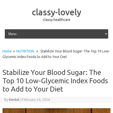
classy-lovely
classy healthcare
Skip to content
Home
»
NUTRITION
» Stabilize Your Blood Sugar: The Top 10 Low-
Glycemic Index Foods to Add to Your Diet
Stabilize Your Blood Sugar: The
Top 10 Low-Glycemic Index Foods
to Add to Your Diet
By
Kentol
|
February 26, 2026