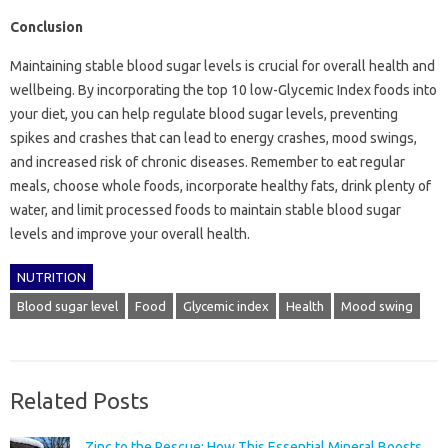
Conclusion
Maintaining stable blood sugar levels is crucial for overall health and
wellbeing. By incorporating the top 10 low-Glycemic Index foods into
your diet, you can help regulate blood sugar levels, preventing
spikes and crashes that can lead to energy crashes, mood swings,
and increased risk of chronic diseases. Remember to eat regular
meals, choose whole foods, incorporate healthy fats, drink plenty of
water, and limit processed foods to maintain stable blood sugar
levels and improve your overall health.
NUTRITION
Blood sugar level
Food
Glycemic index
Health
Mood swing
Related Posts
Zinc to the Rescue: How This Essential Mineral Boosts