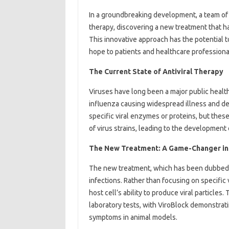
In a groundbreaking development, a team of s
therapy, discovering a new treatment that 
This innovative approach has the potential t
hope to patients and healthcare professiona
The Current State of Antiviral Therapy
Viruses have long been a major public healt
influenza causing widespread illness and dea
specific viral enzymes or proteins, but thes
of virus strains, leading to the development 
The New Treatment: A Game-Changer in 
The new treatment, which has been dubbed “V
infections. Rather than focusing on specific 
host cell’s ability to produce viral particle
laboratory tests, with ViroBlock demonstratin
symptoms in animal models.