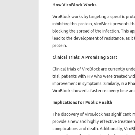
How ViroBlock Works
ViroBlock works by targeting a specific protei
inhibiting this protein, ViroBlock prevents th
blocking the spread of the infection. This app
lead to the development of resistance, as it 
protein.
Clinical Trials: A Promising Start
Clinical trials of ViroBlock are currently und
trial, patients with HIV who were treated wit
improvement in symptoms. Similarly, in a Phas
ViroBlock showed a faster recovery time and
Implications for Public Health
The discovery of ViroBlock has significant im
provide a new and highly effective treatment 
complications and death. Additionally, ViroBl