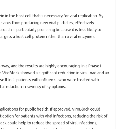
n in the host cell that is necessary for viral replication. By
e virus from producing new viral particles, effectively
roach is particularly promising because it is less likely to
targets a host cell protein rather than a viral enzyme or
erway, and the results are highly encouraging. In a Phase I
h ViroBlock showed a significant reduction in viral load and an
e II trial, patients with influenza who were treated with
 a reduction in severity of symptoms.
plications for public health. If approved, ViroBlock could
option for patients with viral infections, reducing the risk of
ock could help to reduce the spread of viral infections,