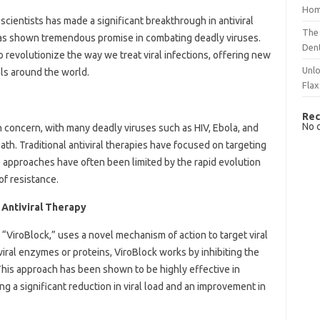
Hom
cientists has made a significant breakthrough in antiviral
The 
has shown tremendous promise in combating deadly viruses.
Dent
o revolutionize the way we treat viral infections, offering new
Unlo
ls around the world.
Flax
Rec
No 
h concern, with many deadly viruses such as HIV, Ebola, and
th. Traditional antiviral therapies have focused on targeting
e approaches have often been limited by the rapid evolution
of resistance.
Antiviral Therapy
iroBlock,” uses a novel mechanism of action to target viral
viral enzymes or proteins, ViroBlock works by inhibiting the
s. This approach has been shown to be highly effective in
g a significant reduction in viral load and an improvement in