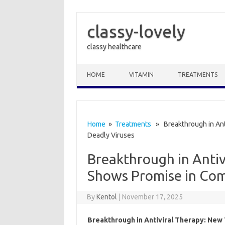
classy-lovely
classy healthcare
Skip to content
HOME
VITAMIN
TREATMENTS
Home
»
Treatments
» Breakthrough in Ant
Deadly Viruses
Breakthrough in Anti
Shows Promise in Com
By
Kentol
|
November 17, 2025
Breakthrough in Antiviral Therapy: New