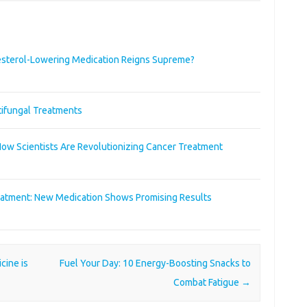
sterol-Lowering Medication Reigns Supreme?
tifungal Treatments
w Scientists Are Revolutionizing Cancer Treatment
eatment: New Medication Shows Promising Results
cine is
Fuel Your Day: 10 Energy-Boosting Snacks to
Combat Fatigue
→