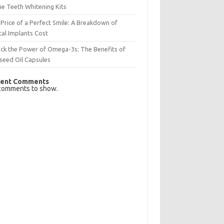
e Teeth Whitening Kits
Price of a Perfect Smile: A Breakdown of
al Implants Cost
ck the Power of Omega-3s: The Benefits of
seed Oil Capsules
ent Comments
comments to show.