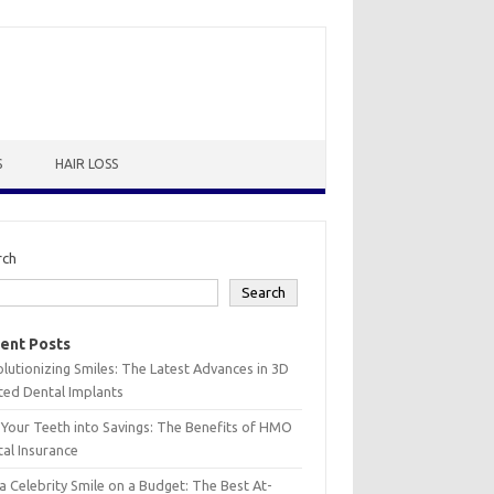
S
HAIR LOSS
rch
Search
ent Posts
lutionizing Smiles: The Latest Advances in 3D
ted Dental Implants
 Your Teeth into Savings: The Benefits of HMO
al Insurance
a Celebrity Smile on a Budget: The Best At-