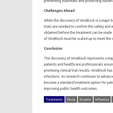
preventing outbreaks and protecting vulnera
Challenges Ahead
While the discovery of ViroBlock is a major b
trials are needed to confirm the safety and 
obtained before the treatment can be made wi
of ViroBlock must be scaled up to meet the 
Conclusion
The discovery of ViroBlock represents a majo
patients and healthcare professionals aroun
promising clinical trial results, ViroBlock ha
infections. As research continues to advance
become a standard treatment option for patie
improving public health outcomes.
Treatments
Ebola
Enzyme
Influenza