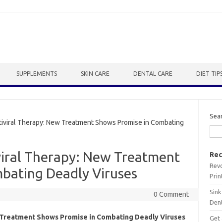
SUPPLEMENTS
SKIN CARE
DENTAL CARE
DIET TIP
Sea
iviral Therapy: New Treatment Shows Promise in Combating
viral Therapy: New Treatment
Rec
Revo
bating Deadly Viruses
Prin
Sink
0 Comment
Dent
 Treatment Shows Promise in Combating Deadly Viruses
Get 