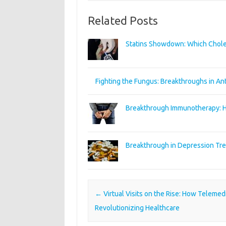
Related Posts
Statins Showdown: Which Chole
Fighting the Fungus: Breakthroughs in An
Breakthrough Immunotherapy: Ho
Breakthrough in Depression Tr
Post navigation
←
Virtual Visits on the Rise: How Telemedi
Revolutionizing Healthcare