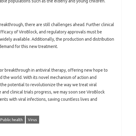
ble populations such as the elderly and young children.
reakthrough, there are still challenges ahead. Further clinical
efficacy of ViroBlock, and regulatory approvals must be
dely available. Additionally, the production and distribution
demand for this new treatment.
r breakthrough in antiviral therapy, offering new hope to
d the world. With its novel mechanism of action and
s the potential to revolutionize the way we treat viral
 and clinical trials progress, we may soon see ViroBlock
nts with viral infections, saving countless lives and
Public health
Virus