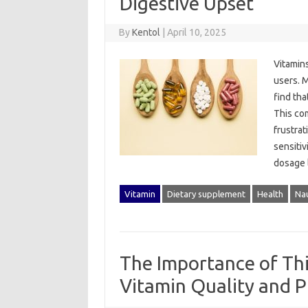
Digestive Upset
By
Kentol
|
April 10, 2025
Vitamins
users. M
find tha
This‍ co
frustrat
sensitiv
dosage‌ 
Vitamin
Dietary supplement
Health
Na
The Importance of Thi
Vitamin Quality and P