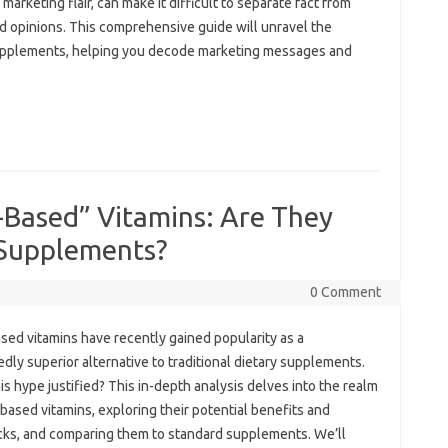
keting flair, can‌ make‌ it‌ difficult‍ to separate‌ fact‍ from
ed opinions. This comprehensive guide will‍ unravel‌ the
upplements, helping you‌ decode‍ marketing‍ messages and‍
-Based” Vitamins: Are They
 Supplements?
0 Comment
ed vitamins‌ have recently‌ gained‌ popularity‍ as a‌
dly superior alternative to traditional dietary‌ supplements.
his‍ hype‌ justified? This‍ in-depth analysis delves into‍ the‍ realm‌
-based vitamins, exploring‍ their potential‍ benefits and
ks, and‌ comparing them‌ to standard supplements. We’ll‍