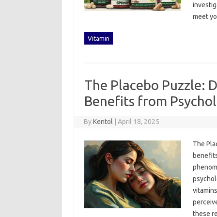
investiga
meet‍ yo
Vitamin
The Placebo Puzzle: D
Benefits from Psychol
By
Kentol
|
April 18, 2025
The Plac
benefits
phenomen
psycholo
vitamins
perceive
these‍ re