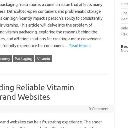
Hom
 packaging frustration‌ is a‌ common‌ issue that affects many
s. Difficult-to-open containers and‌ problematic storage‍
The 
s‍ can significantly impact a person’s ability‌ to‌ consistently
Dent
r vitamins. This‍ article will‍ delve‍ into‍ the problem‌ of‍
Unlo
ing‌ vitamin packaging, exploring‍ the reasons behind the
Flax
ties, and‌ offering‍ solutions‌ for creating a‌ more convenient
-friendly‌ experience‍ for‍ consumers.…
Read More »
Rec
No 
onomy
Packaging
Vitamin
ding Reliable Vitamin
rand Websites
0 Comment
 brand websites‍ can be a‌ frustrating‍ experience. The sheer