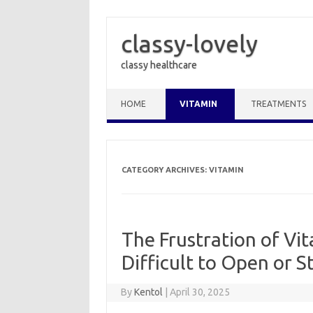
classy-lovely
classy healthcare
Skip to content
HOME
VITAMIN
TREATMENTS
CATEGORY ARCHIVES:
VITAMIN
The Frustration of Vi
Difficult to Open or S
By
Kentol
|
April 30, 2025