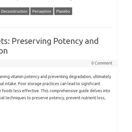
Deconstruction
Perception
Placebo
ts: Preserving Potency and
on
0 Comment
ntaining‌ vitamin potency and preventing degradation, ultimately
nal intake. Poor‍ storage practices‍ can lead‍ to significant
‌ foods less effective. This‌ comprehensive guide delves into‌
cial‍ techniques to‌ preserve potency, prevent‍ nutrient‌ loss,