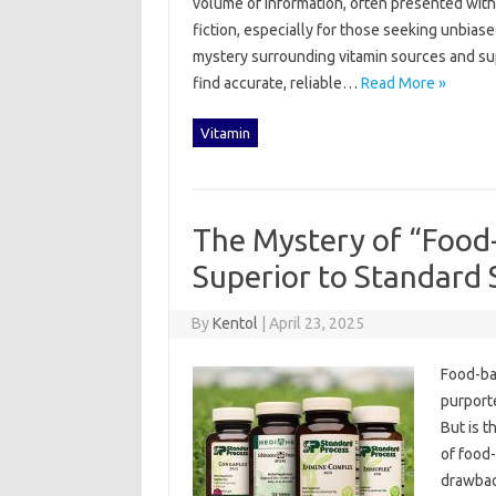
volume‌ of information, often presented with mar
fiction, especially‍ for those seeking unbias
mystery‌ surrounding‌ vitamin sources‌ and s
find‌ accurate, reliable …
Read More »
Vitamin
The Mystery of “Food
Superior to Standard
By
Kentol
|
April 23, 2025
Food-bas
purporte
But‍ is t
of‌ food
drawbac