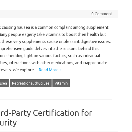
0 Comment
‍ causing‌ nausea‍ is‌ a‌ common complaint‍ among supplement‍
any‌ people‌ eagerly take vitamins to‌ boost their‌ health but
t these very‌ supplements cause unpleasant‍ digestive issues.
mprehensive guide‌ delves into the reasons‌ behind‍ this
ion, shedding‌ light on various factors, such as individual
ities, interactions with other‍ medications, and‌ inappropriate
levels. We‍ explore …
Read More »
usea
Recreational drug use
Vitamin
rd-Party Certification for
urity