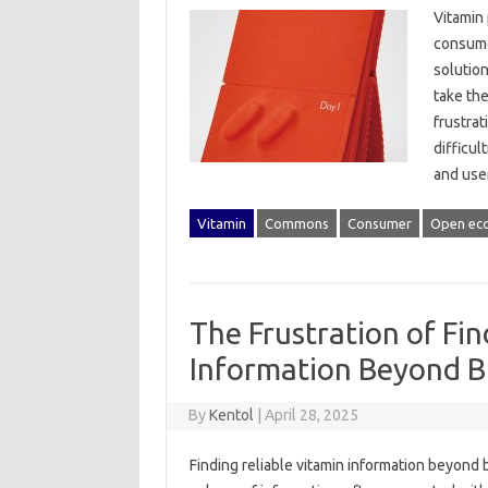
Vitamin‌
consumer
solution
take thei
frustrat
difficul
and user
Vitamin
Commons
Consumer
Open ec
The Frustration of Fin
Information Beyond B
By
Kentol
|
April 28, 2025
Finding reliable vitamin‍ information‌ beyond‍