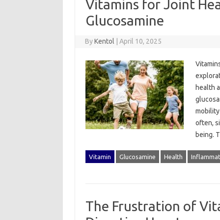
Vitamins for Joint He
Glucosamine
By
Kentol
|
April 10, 2025
Vitamins
explorati
health‍ 
glucosam
mobility
often, s
being. T
Vitamin
Glucosamine
Health
Inflammat
The Frustration of Vi