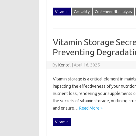
Vitamin
Causality
Cost–benefit analysis
Vitamin Storage Secre
Preventing Degradati
By
Kentol
|
April 16, 2025
Vitamin storage‌ is‌ a critical element in mai
impacting the‌ effectiveness‌ of‌ your‌ nutritio
nutrient loss, rendering your‍ supplements or
the‍ secrets‍ of‍ vitamin storage, outlining cru
and‍ ensure‌…
Read More »
Vitamin