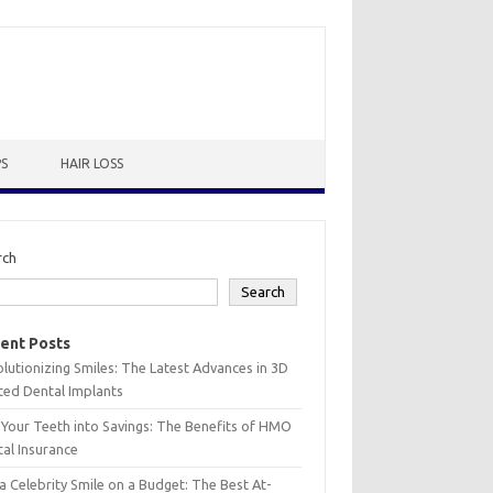
PS
HAIR LOSS
rch
Search
ent Posts
lutionizing Smiles: The Latest Advances in 3D
ted Dental Implants
 Your Teeth into Savings: The Benefits of HMO
al Insurance
a Celebrity Smile on a Budget: The Best At-