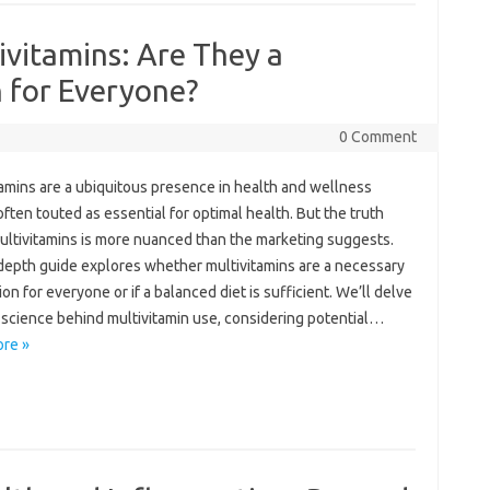
vitamins: Are They a
 for Everyone?
0 Comment
amins‌ are a ubiquitous‍ presence in‍ health‍ and‍ wellness
ften‌ touted‍ as essential‌ for optimal health. But‍ the‍ truth‍
ltivitamins is‌ more‌ nuanced than‍ the marketing suggests.
-depth guide explores‌ whether multivitamins are‌ a necessary‌
n for everyone‌ or‍ if‌ a balanced‌ diet is‌ sufficient. We’ll‍ delve
 science behind multivitamin use, considering potential‌…
re »