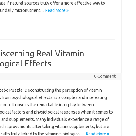
te if‍ natural sources truly‌ offer‍ a more‍ effective‍ way to‍
ur daily micronutrient …
Read More »
iscerning Real Vitamin
ogical Effects
0 Comment
ebo‍ Puzzle: Deconstructing the perception of‌ vitamin
 from‍ psychological‌ effects, is‌ a‍ complex and‌ interesting‍
on. It unveils the‌ remarkable‌ interplay‍ between
gical factors and physiological‌ responses‍ when it comes‌ to
 and‌ supplements. Many‌ individuals experience a‍ range of‌
d‍ improvements after‌ taking‌ vitamin supplements, but are
sults‍ truly‍ linked‌ to the vitamin’s‌ biological …
Read More »