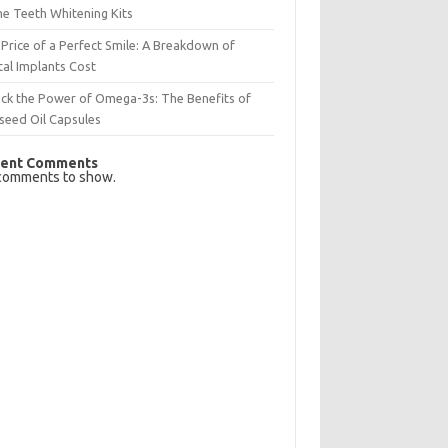
e Teeth Whitening Kits
Price of a Perfect Smile: A Breakdown of
al Implants Cost
ck the Power of Omega-3s: The Benefits of
seed Oil Capsules
ent Comments
comments to show.