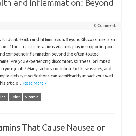
alth and Inflammation: Beyond
0 Comment
 for‌ Joint‍ Health and‍ Inflammation: Beyond Glucosamine is an
on of‌ the‌ crucial role various vitamins‍ play‌ in‍ supporting‌ joint‍
and‍ combating‌ inflammation beyond the often-touted‌
ine. Are you experiencing‍ discomfort, stiffness, or limited‌
‌ in your joints? Many factors‍ contribute‍ to‍ these issues, and
imple dietary‍ modifications‌ can‌ significantly impact your‌ well-
his article‍…
Read More »
ion
Joint
Vitamin
tamins That Cause Nausea or