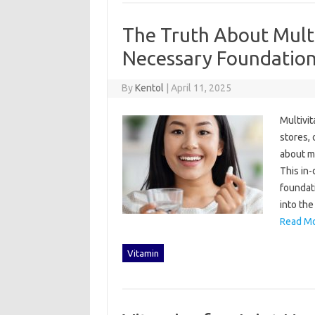
The Truth About Multi
Necessary Foundation
By
Kentol
|
April 11, 2025
Multivit
stores, o
about mu
This‌ in
foundatio
into the
Read Mo
Vitamin