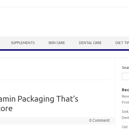
SUPPLEMENTS
SKIN CARE
DENTAL CARE
DIET TI
Sea
Rec
Revo
tamin Packaging That’s
Prin
tore
Sink
Dent
0 Comment
Get 