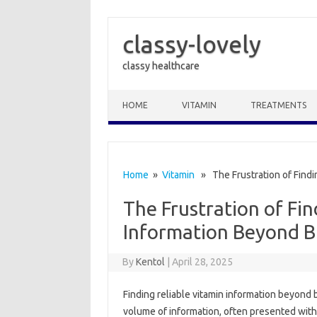
classy-lovely
classy healthcare
Skip to content
HOME
VITAMIN
TREATMENTS
Home
»
Vitamin
» The Frustration of Findi
The Frustration of Fin
Information Beyond B
By
Kentol
|
April 28, 2025
Finding reliable vitamin‍ information‌ beyond‍
volume‌ of information, often presented with mar