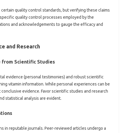
rtain‍ quality‌ control‌ standards, but‍ verifying‍ these claims‌
 specific quality control processes‍ employed by the
ations and‍ acknowledgements to‌ gauge the‌ efficacy and‌
e‍ and‌ Research‌
from Scientific‍ Studies‍
tal evidence (personal testimonies) and robust‌ scientific
hing vitamin‍ information. While‍ personal experiences‍ can be
conclusive‍ evidence. Favor‌ scientific‌ studies‌ and research‍
 statistical analysis‍ are‌ evident.
tions‌
s‌ in reputable journals. Peer-reviewed‌ articles‌ undergo‌ a