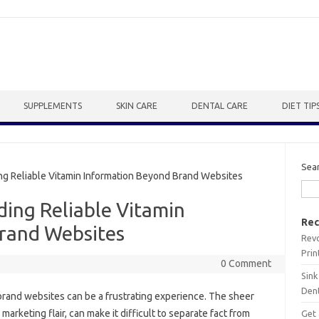
SUPPLEMENTS
SKIN CARE
DENTAL CARE
DIET TIP
Sea
ng Reliable Vitamin Information Beyond Brand Websites
ding Reliable Vitamin
Rec
rand Websites
Revo
Prin
0 Comment
Sink
Dent
 brand websites‍ can be a‌ frustrating‍ experience. The sheer
keting flair, can‌ make‌ it‌ difficult‍ to separate‌ fact‍ from
Get 