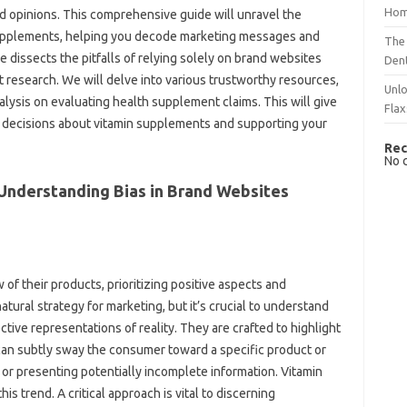
Hom
ed opinions. This comprehensive guide will‍ unravel‌ the
upplements, helping you‌ decode‍ marketing‍ messages and‍
The 
‍ dissects‍ the pitfalls of‌ relying‍ solely‍ on brand‌ websites
Dent
‌ research. We will‌ delve into various trustworthy‍ resources,
Unlo
lysis‌ on evaluating‌ health‍ supplement claims. This‌ will give‍
Flax
d decisions about‌ vitamin supplements and‌ supporting your‌
Rec
No 
derstanding Bias‍ in‌ Brand Websites
of their products, prioritizing positive aspects and‌
tural‌ strategy for marketing, but it’s‍ crucial to understand‍
ive‌ representations‌ of reality. They‌ are‍ crafted‍ to‌ highlight
an subtly‍ sway‍ the‌ consumer toward‍ a‍ specific product or‍
 or presenting‍ potentially incomplete information. Vitamin‍
s trend. A critical approach‌ is‌ vital to discerning