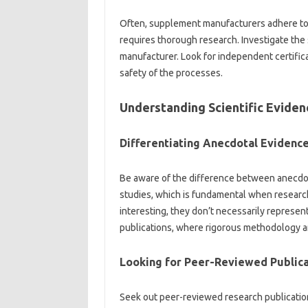
Often, supplement manufacturers‍ adhere‍ to‌ ce
requires thorough‍ research. Investigate‍ the
manufacturer. Look for independent‌ certific
safety‌ of the processes.
Understanding‌ Scientific‍ Evidenc
Differentiating Anecdotal‌ Evidence‌ 
Be aware of‌ the difference‍ between‍ anecdo
studies, which‍ is‍ fundamental‌ when researc
interesting, they don’t necessarily represent 
publications, where‍ rigorous‌ methodology and‍
Looking‌ for Peer-Reviewed Publica
Seek‍ out‌ peer-reviewed‌ research publication