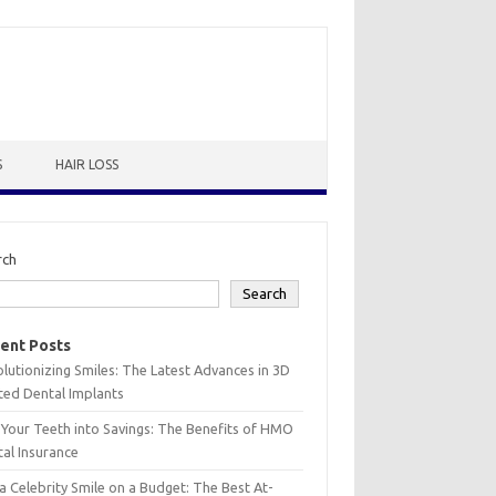
S
HAIR LOSS
rch
Search
ent Posts
lutionizing Smiles: The Latest Advances in 3D
ted Dental Implants
 Your Teeth into Savings: The Benefits of HMO
al Insurance
a Celebrity Smile on a Budget: The Best At-