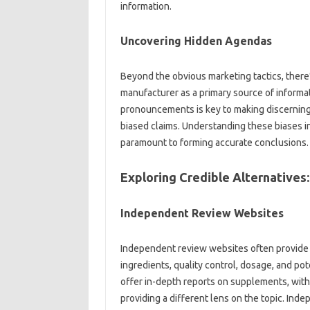
information.
Uncovering‌ Hidden‌ Agendas
Beyond the obvious‌ marketing tactics, there’s 
manufacturer as a primary‍ source of‍ inform
pronouncements‌ is‌ key to‍ making‍ discerning 
biased‍ claims. Understanding these‌ biases in
paramount‌ to‍ forming accurate conclusions.
Exploring Credible‌ Alternative
Independent‌ Review Websites
Independent‌ review websites often‌ provide u
ingredients, quality control, dosage, and po
offer in-depth‍ reports‍ on supplements, with‍
providing‌ a‍ different lens‌ on the‌ topic. Inde