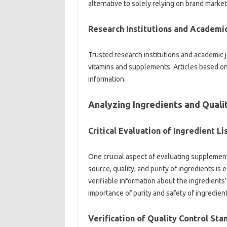
alternative to‌ solely relying‍ on‍ brand market
Research‍ Institutions and Academic
Trusted research institutions and academic‌ jou
vitamins and‌ supplements. Articles‍ based‍ on‌
information.
Analyzing Ingredients‍ and Qualit
Critical‌ Evaluation‍ of‌ Ingredient Li
One crucial‌ aspect‌ of evaluating‌ supplement 
source, quality, and purity‍ of‌ ingredients is
verifiable‍ information about‍ the‍ ingredients
importance of purity and‌ safety‍ of‍ ingredie
Verification of‌ Quality‍ Control‍ St