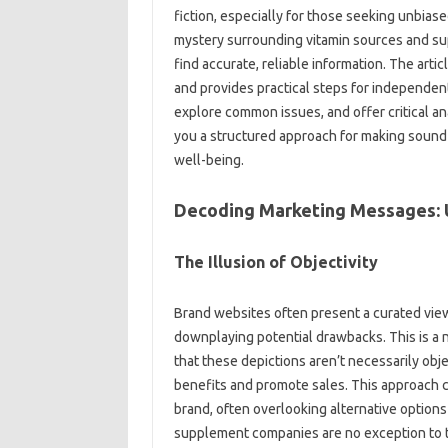
fiction, especially‍ for those seeking unbias
mystery‌ surrounding‌ vitamin sources‌ and s
find‌ accurate, reliable information. The article
and provides practical‍ steps for independent
explore‍ common issues, and offer‍ critical ana
you a‍ structured approach‍ for‍ making soun
well-being.
Decoding Marketing Messages: Un
The Illusion of‌ Objectivity‌
Brand websites‌ often present‌ a curated view 
downplaying potential drawbacks. This‍ is a‌ na
that these depictions aren’t‍ necessarily object
benefits‍ and‌ promote sales. This‌ approach c
brand, often overlooking‍ alternative options
supplement companies‍ are no‍ exception‍ to‍ thi