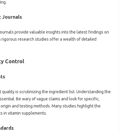
ing.
 Journals‍
rnals provide‌ valuable insights‍ into‍ the‍ latest findings on
 rigorous‍ research studies‍ offer‌ a wealth of detailed
y‌ Control‍
sts
quality is‍ scrutinizing the ingredient list. Understanding the‍
 essential. Be wary of vague claims and look for‍ specific,
’ origin and testing‌ methods. Many studies‍ highlight the‌
nts‍ in vitamin supplements.
andards