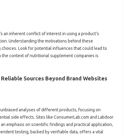
an‌ inherent conflict of‌ interest‌ in using a‌ product’s
ation. Understanding the motivations behind‌ these
choices. Look for‍ potential influences that‌ could‍ lead‍ to
‌ the‍ context of‌ nutritional‌ supplement companies is
s: Reliable Sources Beyond Brand Websites
nbiased‌ analyses of different products, focusing‍ on‌
tential side effects. Sites‍ like ConsumerLab.com and Labdoor
 an emphasis‌ on‌ scientific findings and practical application,
pendent‍ testing, backed by‍ verifiable data, offers‌ a vital‌