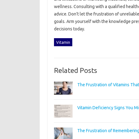
wellness. Consulting with a‌ qualified healt
advice. Don’t let the‌ frustration‍ of unreliabl
goals. Arm‌ yourself with the knowledge‍ pres
decisions‌ today.
Vitamin
Related Posts
The Frustration of Vitamins Tha
Vitamin Deficiency Signs You M
The Frustration of Remembering