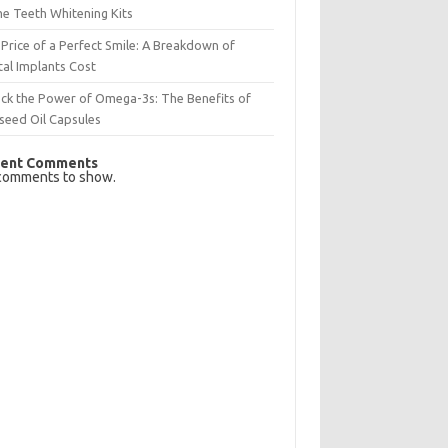
e Teeth Whitening Kits
Price of a Perfect Smile: A Breakdown of
al Implants Cost
ck the Power of Omega-3s: The Benefits of
seed Oil Capsules
ent Comments
comments to show.