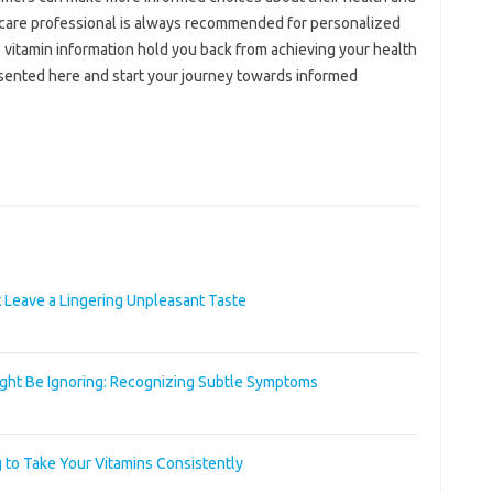
hcare‍ professional is‍ always recommended for personalized
e vitamin‍ information hold‌ you back‌ from‍ achieving‍ your‍ health
ented‌ here and start your‍ journey‌ towards‌ informed‍
t Leave a Lingering Unpleasant Taste
ight Be Ignoring: Recognizing Subtle Symptoms
 to Take Your Vitamins Consistently