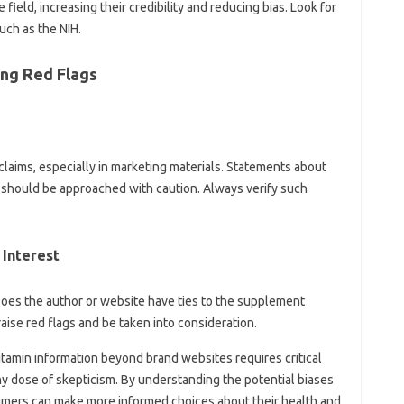
e field, increasing their credibility and reducing‍ bias. Look for‍
uch as‌ the‌ NIH.
ing Red Flags
 claims, especially‍ in marketing materials. Statements about‍
s‌ should be approached with caution. Always verify such
 Interest‌
t. Does the author‌ or website‍ have ties‌ to the supplement
aise red flags and be taken‍ into‍ consideration.
vitamin‌ information beyond‌ brand‌ websites‍ requires‍ critical
 dose of skepticism. By‍ understanding‌ the‍ potential biases
umers can make more informed‌ choices‍ about their‌ health and‌