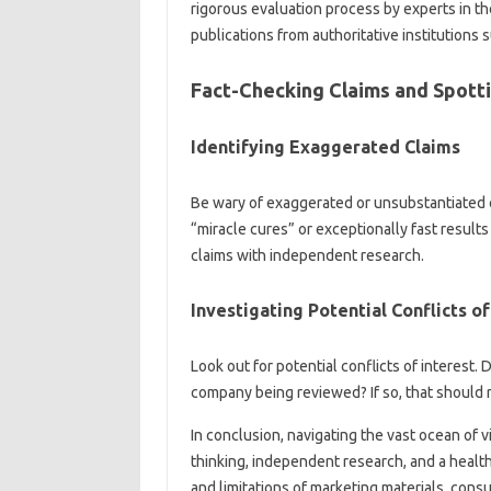
rigorous‌ evaluation‍ process‌ by experts‍ in‍ th
publications‍ from authoritative‍ institutions s
Fact-Checking Claims and‌ Spott
Identifying‍ Exaggerated‌ Claims‌
Be‍ wary‍ of‌ exaggerated‌ or‍ unsubstantiated‍
“miracle‌ cures” or exceptionally fast result
claims‌ with independent‍ research.
Investigating‌ Potential‍ Conflicts‍ of‍
Look‍ out‌ for potential‍ conflicts‍ of‍ interes
company‌ being reviewed? If‍ so, that‌ should r
In‍ conclusion, navigating the‌ vast ocean‍ of‍ 
thinking, independent research, and a healthy
and limitations‍ of marketing materials, cons