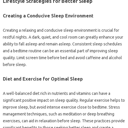
Lifestyle Strategies for Better Sleep‌
Creating a‍ Conducive Sleep‍ Environment
Creating a relaxing‌ and conducive sleep‌ environment is‍ crucial‍ for
restful‌ nights. A dark, quiet, and cool room can greatly‍ enhance‌ your‌
ability to fall‍ asleep and remain‌ asleep. Consistent sleep schedules‍
and‍ a bedtime‍ routine can be‌ an‍ essential part of‍ improving‌ sleep‌
quality. Limit screen time before‍ bed and‌ avoid‍ caffeine and‌ alcohol‍
before‌ sleep.
Diet‍ and‍ Exercise‍ for Optimal‍ Sleep
A well-balanced diet‌ rich in‌ nutrients and‌ vitamins can have a
significant‌ positive impact on sleep‍ quality. Regular exercise helps to
improve‌ sleep, but‌ avoid intense‍ exercise‍ close‌ to‍ bedtime. Stress
management techniques, such‍ as meditation or deep‍ breathing
exercises, can‌ aid in relaxation‌ before‍ sleep. These practices‌ provide
significant benefits to‌ those seeking‌ better sleep and‌ create a‍