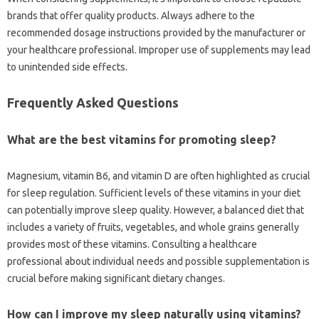
brands‌ that offer‍ quality products. Always adhere to‌ the
recommended dosage‌ instructions provided by‍ the‍ manufacturer or‌
your healthcare‍ professional. Improper‌ use of supplements may‌ lead
to‍ unintended‍ side effects.
Frequently Asked‍ Questions
What‌ are the best‍ vitamins for promoting sleep?
Magnesium, vitamin‌ B6, and vitamin‍ D are‍ often highlighted as‍ crucial
for‍ sleep regulation. Sufficient levels‍ of‌ these‍ vitamins in your‍ diet
can‍ potentially improve‍ sleep quality. However, a‍ balanced‌ diet that
includes a‌ variety of fruits, vegetables, and‍ whole‍ grains generally
provides‍ most‌ of‍ these vitamins. Consulting a healthcare‍
professional‍ about‍ individual‍ needs and‌ possible‍ supplementation‌ is‍
crucial‌ before making‍ significant dietary‍ changes.
How‌ can I improve my sleep‍ naturally‌ using vitamins?