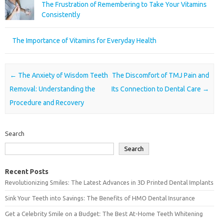
The Frustration of Remembering to Take Your Vitamins
Consistently
The Importance of Vitamins for Everyday Health
Post navigation
←
The Anxiety of Wisdom Teeth
The Discomfort of TMJ Pain and
Removal: Understanding the
Its Connection to Dental Care
→
Procedure and Recovery
Search
Search
Recent Posts
Revolutionizing Smiles: The Latest Advances in 3D Printed Dental Implants
Sink Your Teeth into Savings: The Benefits of HMO Dental Insurance
Get a Celebrity Smile on a Budget: The Best At-Home Teeth Whitening