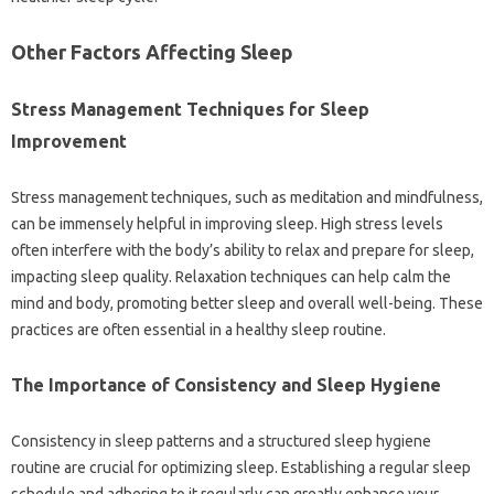
Other‍ Factors Affecting‍ Sleep
Stress‍ Management Techniques for Sleep‌
Improvement
Stress‌ management techniques, such as‌ meditation and mindfulness,
can‍ be‌ immensely‌ helpful‌ in improving‌ sleep. High stress levels
often interfere with the body’s‍ ability‌ to relax‌ and prepare‍ for sleep,
impacting‌ sleep quality. Relaxation techniques‌ can help calm‍ the
mind‍ and‌ body, promoting better sleep‌ and overall well-being. These‍
practices‍ are‌ often essential in‌ a healthy‍ sleep routine.
The Importance of‌ Consistency‍ and‍ Sleep‍ Hygiene‌
Consistency‌ in sleep‍ patterns‍ and a structured‌ sleep hygiene
routine are‌ crucial for‍ optimizing‌ sleep. Establishing a‍ regular‍ sleep‌