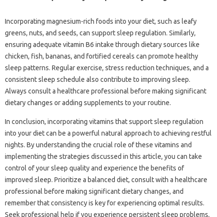
Incorporating magnesium-rich‍ foods‌ into your diet, such‌ as leafy‍
greens, nuts, and seeds, can‍ support‍ sleep‌ regulation. Similarly,
ensuring adequate vitamin‌ B6‍ intake through dietary sources‌ like
chicken, fish, bananas, and fortified‍ cereals‌ can‍ promote healthy
sleep‍ patterns. Regular exercise, stress‍ reduction‌ techniques, and a‍
consistent‌ sleep‌ schedule also contribute to‍ improving‍ sleep.
Always consult‍ a healthcare‌ professional before‍ making‍ significant
dietary changes or adding‌ supplements to‌ your‍ routine.
In‍ conclusion, incorporating vitamins that support‌ sleep regulation‍
into‌ your‌ diet‌ can‌ be‌ a powerful natural‌ approach‍ to‍ achieving restful‍
nights. By‍ understanding‌ the‌ crucial role‌ of these vitamins‌ and
implementing the‌ strategies discussed in‍ this article, you‍ can‌ take‍
control‍ of‍ your sleep quality and‌ experience‍ the‍ benefits of
improved sleep. Prioritize‌ a‌ balanced diet, consult with a healthcare‌
professional before making‌ significant‍ dietary‌ changes, and
remember‌ that‌ consistency is‍ key for‍ experiencing optimal‍ results.
Seek‌ professional‌ help if you experience‍ persistent sleep problems,