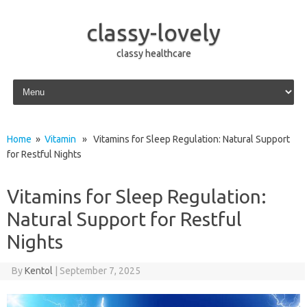
classy-lovely
classy healthcare
Skip to content
Home
»
Vitamin
» Vitamins for Sleep Regulation: Natural Support
for Restful Nights
Vitamins for Sleep Regulation:
Natural Support for Restful
Nights
By
Kentol
|
September 7, 2025