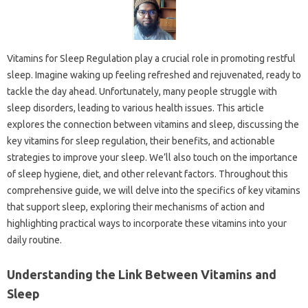
Vitamins‍ for‍ Sleep Regulation‌ play‍ a‌ crucial role‍ in‌ promoting‌ restful
sleep. Imagine‍ waking up‍ feeling‌ refreshed‍ and‌ rejuvenated, ready to
tackle‍ the‍ day‍ ahead. Unfortunately, many‍ people‌ struggle‌ with
sleep‍ disorders, leading to‌ various health issues. This‍ article
explores the connection between‌ vitamins and sleep, discussing the
key‌ vitamins for sleep regulation, their benefits, and‌ actionable‌
strategies‌ to improve your‌ sleep. We’ll‌ also touch on‌ the importance
of‍ sleep‍ hygiene, diet, and‍ other‍ relevant‍ factors. Throughout this‍
comprehensive guide, we‍ will delve into the‍ specifics of‌ key vitamins
that‍ support‌ sleep, exploring‍ their mechanisms of‍ action‌ and‍
highlighting‌ practical‍ ways‍ to‌ incorporate these‌ vitamins into‌ your
daily‍ routine.
Understanding‍ the‍ Link Between‌ Vitamins‌ and‌
Sleep‌