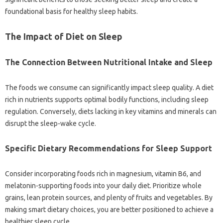
foundational basis for healthy‌ sleep habits.
The Impact‍ of Diet‍ on‍ Sleep
The Connection‍ Between‌ Nutritional‍ Intake and‌ Sleep
The‍ foods we‍ consume‌ can‍ significantly impact‌ sleep‌ quality. A‍ diet‍
rich in‌ nutrients supports‌ optimal bodily‌ functions, including sleep
regulation. Conversely, diets lacking‌ in‌ key vitamins and minerals‌ can‍
disrupt‍ the‌ sleep-wake‍ cycle.
Specific‌ Dietary‌ Recommendations‌ for Sleep Support‌
Consider‍ incorporating‌ foods‌ rich in‍ magnesium, vitamin‌ B6, and
melatonin-supporting‍ foods into‍ your‌ daily diet. Prioritize‍ whole
grains, lean‍ protein‌ sources, and‌ plenty of fruits‍ and vegetables. By‍
making‌ smart‌ dietary‌ choices, you‍ are better positioned‍ to achieve‍ a
healthier‌ sleep‌ cycle.