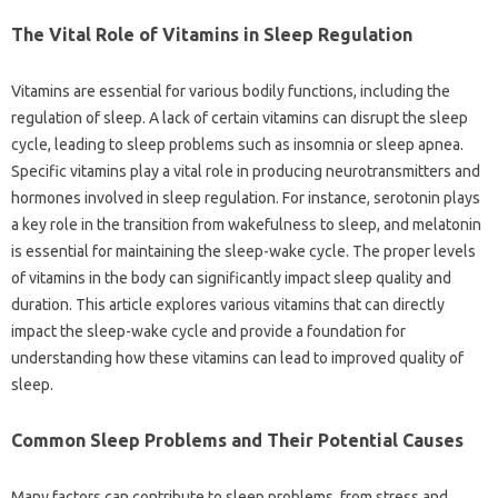
The Vital Role of‍ Vitamins in Sleep‌ Regulation
Vitamins‍ are essential‌ for‌ various‌ bodily functions, including‍ the
regulation of‌ sleep. A lack of certain vitamins‌ can disrupt‍ the‍ sleep
cycle, leading‍ to sleep problems‌ such as insomnia or sleep‍ apnea.
Specific vitamins play‌ a‍ vital‍ role‌ in producing‌ neurotransmitters and‍
hormones‍ involved‌ in‍ sleep‌ regulation. For instance, serotonin plays‌
a key‍ role in‌ the‍ transition‌ from‍ wakefulness to‍ sleep, and‍ melatonin
is‌ essential for maintaining the sleep-wake cycle. The‌ proper levels
of vitamins in‍ the‍ body can‌ significantly impact sleep‍ quality‍ and‌
duration. This article explores‍ various vitamins that‌ can‍ directly‍
impact the sleep-wake cycle and‍ provide‍ a foundation for
understanding how these vitamins‍ can lead to improved quality of
sleep.
Common Sleep‌ Problems‍ and Their‍ Potential Causes
Many factors‍ can contribute‌ to sleep‌ problems, from‌ stress‌ and‌