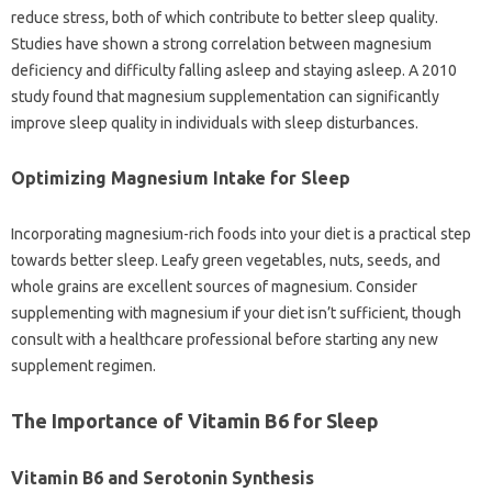
reduce stress, both of‍ which‍ contribute‍ to‌ better sleep quality.
Studies‌ have shown‍ a strong correlation between magnesium
deficiency and difficulty‍ falling asleep and‍ staying‍ asleep. A 2010
study found that magnesium‌ supplementation‍ can‌ significantly
improve sleep‌ quality in individuals‍ with sleep disturbances.
Optimizing‌ Magnesium Intake for‌ Sleep
Incorporating magnesium-rich‍ foods into your‍ diet‍ is a practical step
towards‌ better sleep. Leafy‌ green vegetables, nuts, seeds, and
whole grains‌ are excellent‍ sources of magnesium. Consider‍
supplementing with magnesium‍ if your‌ diet isn’t‍ sufficient, though
consult with‌ a‍ healthcare professional before‌ starting‌ any new
supplement regimen.
The‍ Importance‍ of Vitamin‌ B6‍ for Sleep
Vitamin B6 and‍ Serotonin Synthesis