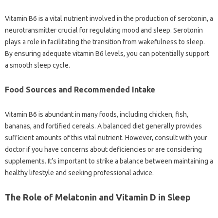
Vitamin‍ B6 is a vital‌ nutrient‌ involved in the‌ production‍ of serotonin, a‍
neurotransmitter crucial for‌ regulating mood and‍ sleep. Serotonin‍
plays‌ a role‌ in‍ facilitating‍ the transition‌ from‍ wakefulness to‍ sleep.
By ensuring adequate‍ vitamin B6 levels, you‍ can potentially support
a‍ smooth‌ sleep cycle.
Food Sources and‍ Recommended Intake
Vitamin B6 is abundant‍ in‍ many‌ foods, including chicken, fish,
bananas, and‌ fortified‌ cereals. A‌ balanced diet‍ generally‍ provides
sufficient‍ amounts‌ of this vital nutrient. However, consult with your
doctor‌ if‌ you have concerns about deficiencies‌ or‌ are‍ considering‍
supplements. It’s‌ important to strike a balance‌ between maintaining‍ a‍
healthy‌ lifestyle and seeking professional‍ advice.
The Role of Melatonin and Vitamin D‍ in Sleep‌