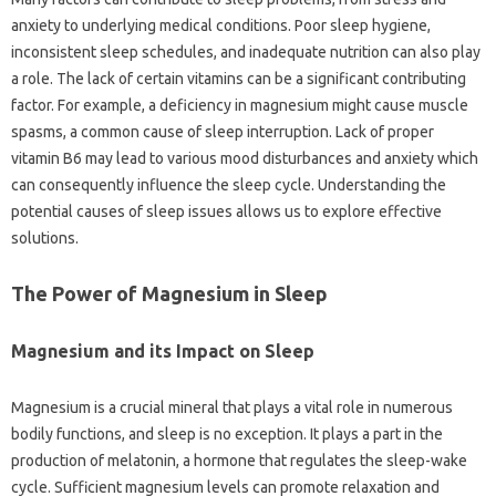
anxiety to underlying medical conditions. Poor sleep hygiene,
inconsistent sleep‍ schedules, and‍ inadequate nutrition‌ can‌ also play
a‍ role. The‍ lack of certain‍ vitamins can‌ be a significant contributing
factor. For‍ example, a‌ deficiency‍ in magnesium‍ might cause muscle‌
spasms, a‌ common‍ cause‍ of sleep‍ interruption. Lack of proper
vitamin B6 may lead‌ to various mood disturbances and anxiety‌ which
can consequently influence the sleep‍ cycle. Understanding‌ the‍
potential causes‍ of‍ sleep‍ issues‍ allows‍ us‌ to‌ explore‌ effective
solutions.
The Power‌ of‍ Magnesium‌ in‌ Sleep‍
Magnesium and‍ its‍ Impact‍ on‌ Sleep
Magnesium‌ is‍ a‌ crucial‌ mineral that plays‌ a vital role in‌ numerous‌
bodily functions, and‍ sleep‍ is‍ no exception. It plays a‍ part in the
production‌ of melatonin, a‍ hormone that‍ regulates the‍ sleep-wake
cycle. Sufficient‍ magnesium‌ levels can‌ promote‍ relaxation and‌