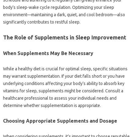
schedule‍ and‌ adhering to‍ it‌ regularly‍ can greatly enhance your
body’s sleep-wake‌ cycle regulation. Optimizing‌ your sleep
environment—maintaining‌ a dark, quiet, and‍ cool bedroom—also
significantly‍ contributes‍ to‌ restful sleep.
The Role of Supplements in Sleep‍ Improvement
When‌ Supplements May‌ Be‍ Necessary
While‍ a healthy‍ diet‌ is crucial for optimal‍ sleep, specific situations
may warrant‌ supplementation. If your‌ diet falls short‌ or you‌ have
underlying conditions affecting‌ your‌ body’s ability to absorb key‍
vitamins‍ for‍ sleep, supplements might be considered. Consult‌ a
healthcare‌ professional‍ to‍ assess your individual needs and‌
determine whether supplementation is‌ appropriate.
Choosing Appropriate‌ Supplements and‌ Dosage‌
When‍ considering‍ supplements, it’s important‍ to‌ choose‍ reputable