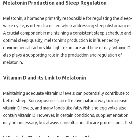
Melatonin‌ Production‌ and Sleep Regulation
Melatonin, a‌ hormone primarily‌ responsible‍ for regulating‍ the sleep-
wake‌ cycle, is‍ often discussed when‌ addressing‌ sleep‌ disturbances.
A‌ crucial component‌ in‍ maintaining a consistent sleep schedule and
optimal sleep‌ quality, melatonin’s production is influenced‌ by
environmental factors like light exposure and‍ time of day. Vitamin‍ D
also plays a supporting‌ role‌ in‌ the‌ production‍ and‍ regulation of
melatonin.
Vitamin‍ D‌ and‍ its‌ Link‍ to‍ Melatonin‍
Maintaining‌ adequate vitamin‍ D‍ levels can‍ potentially contribute‌ to‍
better‌ sleep. Sun‌ exposure‌ is an‍ effective‍ natural way‌ to increase
vitamin D levels, and many foods like fatty fish‌ and‍ egg yolks also
contain vitamin D. However, in certain‍ conditions, supplementation
may‍ be‌ necessary, but‌ always consult a healthcare professional first.