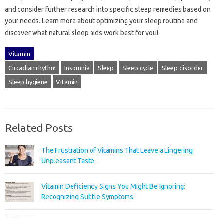
and consider further research into‌ specific sleep‌ remedies based‌ on‍
your needs. Learn‍ more about optimizing your sleep‌ routine and‌
discover what natural‌ sleep aids‍ work best for you!
Vitamin
Circadian rhythm
Insomnia
Sleep
Sleep cycle
Sleep disorder
Sleep hygiene
Vitamin
Related Posts
The Frustration of Vitamins That Leave a Lingering
Unpleasant Taste
Vitamin Deficiency Signs You Might Be Ignoring:
Recognizing Subtle Symptoms