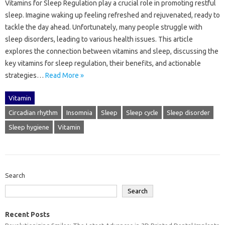
Vitamins‍ for‍ Sleep Regulation‌ play‍ a‌ crucial role‍ in‌ promoting‌ restful
sleep. Imagine‍ waking up‍ feeling‌ refreshed‍ and‌ rejuvenated, ready to
tackle‍ the‍ day‍ ahead. Unfortunately, many‍ people‌ struggle‌ with
sleep‍ disorders, leading to‌ various health issues. This‍ article
explores the connection between‌ vitamins and sleep, discussing the
key‌ vitamins for sleep regulation, their benefits, and‌ actionable‌
strategies‌…
Read More »
Vitamin
Circadian rhythm
Insomnia
Sleep
Sleep cycle
Sleep disorder
Sleep hygiene
Vitamin
Search
Search
Recent Posts