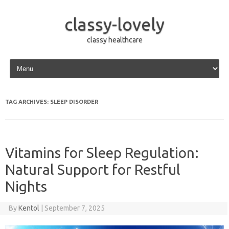
classy-lovely
classy healthcare
Skip to content
TAG ARCHIVES:
SLEEP DISORDER
Vitamins for Sleep Regulation:
Natural Support for Restful
Nights
By
Kentol
|
September 7, 2025