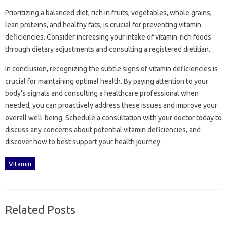
Prioritizing a‌ balanced diet, rich‌ in fruits, vegetables, whole‍ grains,
lean‌ proteins, and‍ healthy fats, is crucial for‍ preventing vitamin‍
deficiencies. Consider increasing‍ your‌ intake‌ of vitamin-rich‍ foods
through dietary adjustments and‍ consulting‌ a registered dietitian.
In conclusion, recognizing‌ the‌ subtle signs‍ of vitamin deficiencies‍ is
crucial for maintaining‍ optimal‌ health. By‌ paying attention‌ to‌ your‌
body’s‌ signals‍ and‍ consulting‌ a healthcare‍ professional‌ when
needed, you can proactively‌ address these issues and improve‌ your
overall‍ well-being. Schedule‍ a consultation with‍ your doctor‍ today to‌
discuss‌ any‍ concerns‍ about potential vitamin‌ deficiencies, and‍
discover how‌ to‌ best‌ support‌ your health‍ journey.
Vitamin
Related Posts