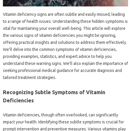
Vitamin deficiency signs are often subtle and easily missed, leading
to a range‌ of‍ health‌ issues. Understanding these‍ hidden‌ symptoms is‍
vital for‍ maintaining your overall well-being. This article‌ will‌ explore
the‍ various‌ signs of‌ vitamin deficiencies you might be‌ ignoring,
offering‍ practical insights‌ and‍ solutions to‍ address them‌ effectively.
We’ll delve into the common symptoms of vitamin‌ deficiencies,
providing examples, statistics, and‍ expert‍ advice to‍ help‍ you
understand these warning signs. We’ll‍ also‍ explain the‌ importance‍ of
seeking professional‌ medical‍ guidance for‌ accurate‍ diagnosis and
tailored treatment‌ strategies.
Recognizing‌ Subtle‍ Symptoms‍ of Vitamin
Deficiencies‍
Vitamin‌ deficiencies, though often overlooked, can significantly‍
impact‍ your‍ health. Identifying these subtle‌ symptoms‍ is crucial‌ for‍
prompt‍ intervention‍ and‌ preventive measures. Various‍ vitamins‍ play‍