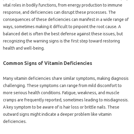
vital roles‍ in‍ bodily‍ functions, from energy production‌ to‌ immune‍
response, and deficiencies can‍ disrupt these processes. The‌
consequences of‍ these deficiencies‍ can‌ manifest in a‌ wide range‍ of
ways, sometimes making it difficult‌ to pinpoint‍ the root cause. A‍
balanced‍ diet is‍ often the‌ best defense‍ against these issues, but
recognizing‍ the‌ warning signs is the first step‌ toward‌ restoring
health and well-being.
Common‍ Signs of‍ Vitamin Deficiencies
Many‌ vitamin‌ deficiencies‌ share similar symptoms, making diagnosis‌
challenging. These symptoms‌ can range from mild‍ discomfort to
more‍ serious‌ health‍ conditions. Fatigue, weakness, and muscle
cramps‌ are‍ frequently reported, sometimes leading to misdiagnosis.
A key symptom to‌ be‍ aware‍ of‌ is hair loss‌ or brittle‍ nails. These
outward signs‍ might‍ indicate a deeper‌ problem like vitamin
deficiencies.