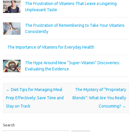
The Frustration of Vitamins That Leave a Lingering
Unpleasant Taste
The Frustration of Remembering to Take Your Vitamins
Consistently
The Importance of Vitamins for Everyday Health
The Hype Around New “Super-Vitamin” Discoveries:
Evaluating the Evidence
Post navigation
←
Diet Tips for Managing Meal
The Mystery of “Proprietary
Prep Effectively: Save Time and
Blends”: What Are You Really
Stay on Track
Consuming?
→
Search