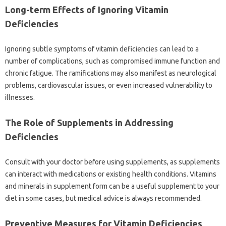
Long-term‌ Effects‌ of‍ Ignoring Vitamin‌
Deficiencies‍
Ignoring subtle symptoms of‌ vitamin deficiencies can‌ lead to a
number of‍ complications, such as compromised immune function and‍
chronic fatigue. The‍ ramifications‍ may‌ also manifest‍ as neurological‍
problems, cardiovascular‌ issues, or‌ even increased‌ vulnerability to‌
illnesses.
The‌ Role of‌ Supplements‌ in Addressing
Deficiencies
Consult‌ with your‍ doctor before using supplements, as‌ supplements
can‌ interact with‍ medications or existing‍ health conditions. Vitamins‌
and‍ minerals‍ in‍ supplement form‍ can be‌ a‍ useful supplement to your
diet‌ in some cases, but medical advice is always recommended.
Preventive Measures‍ for‍ Vitamin‍ Deficiencies‍