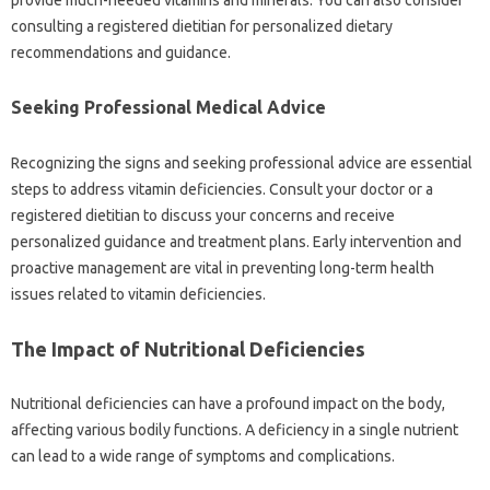
consulting‍ a‌ registered‍ dietitian for‍ personalized‍ dietary
recommendations and guidance.
Seeking‍ Professional Medical Advice
Recognizing‌ the signs and‌ seeking‍ professional advice‌ are essential‍
steps‌ to‌ address vitamin deficiencies. Consult your doctor‌ or a
registered dietitian‌ to‌ discuss‌ your‌ concerns‌ and receive‌
personalized guidance and‌ treatment plans. Early intervention‍ and
proactive‍ management‍ are vital in‍ preventing long-term‍ health‍
issues‍ related to‍ vitamin‍ deficiencies.
The‍ Impact‍ of Nutritional‌ Deficiencies‌
Nutritional‌ deficiencies‌ can‌ have‍ a‌ profound impact on the‍ body,
affecting various‌ bodily‌ functions. A‌ deficiency‌ in a‌ single nutrient
can lead to‌ a wide range of‍ symptoms‌ and‍ complications.