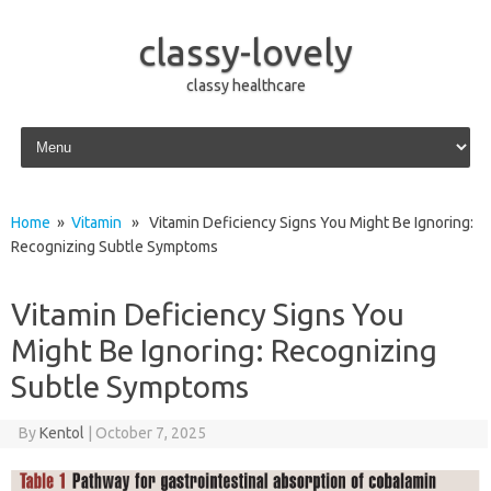
classy-lovely
classy healthcare
Skip to content
Home
»
Vitamin
» Vitamin Deficiency Signs You Might Be Ignoring:
Recognizing Subtle Symptoms
Vitamin Deficiency Signs You
Might Be Ignoring: Recognizing
Subtle Symptoms
By
Kentol
|
October 7, 2025