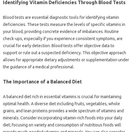
Identifying Vitamin‍ Deficiencies‌ Through‍ Blood‍ Tests
Blood‌ tests are essential diagnostic‍ tools‌ for‍ identifying vitamin
deficiencies. These‍ tests‌ measure the levels‌ of specific‍ vitamins in‍
your blood, providing concrete evidence of imbalances. Routine
check-ups, especially‌ if‌ you‍ experience consistent‍ symptoms, are‍
crucial for early detection. Blood‌ tests offer objective data to‌
support‌ or‌ rule out‍ a‍ suspected deficiency. This objective‌ approach‌
allows for appropriate‍ dietary‌ adjustments‍ or supplementation‍ under‍
the guidance of‍ a medical‍ professional.
The Importance‌ of a Balanced Diet‍
A balanced diet rich in‍ essential vitamins is crucial‌ for maintaining
optimal health. A‌ diverse diet including‍ fruits, vegetables, whole
grains, and lean proteins‌ provides a‍ wide‌ spectrum‍ of‍ vitamins and
minerals. Consider‌ incorporating‍ vitamin-rich foods into your daily
diet; focusing on‌ variety‌ and consumption‍ of nutritious foods‍ will
provide much-needed‍ vitamins‌ and minerals. You‌ can also‍ consider