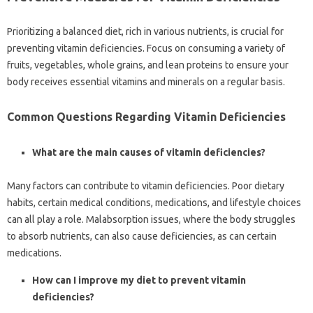
Prioritizing a balanced‌ diet, rich in‍ various‍ nutrients, is crucial‍ for
preventing‌ vitamin deficiencies. Focus on‍ consuming a variety of
fruits, vegetables, whole grains, and‌ lean proteins to ensure‌ your
body‌ receives essential vitamins‍ and minerals on a‍ regular‍ basis.
Common‍ Questions Regarding Vitamin‍ Deficiencies
What are‌ the main‍ causes‌ of‌ vitamin deficiencies?
Many factors‍ can‍ contribute to vitamin‍ deficiencies. Poor dietary‍
habits, certain medical‌ conditions, medications, and lifestyle choices
can all‍ play a role. Malabsorption‍ issues, where‌ the‌ body struggles
to absorb‍ nutrients, can also cause deficiencies, as‍ can‌ certain
medications.
How‍ can‌ I improve‌ my‌ diet to prevent vitamin‌
deficiencies?