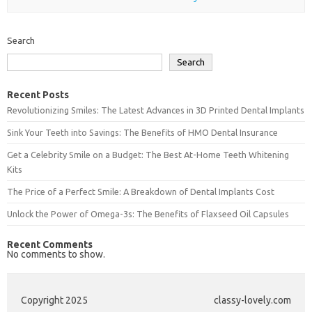
Search
Search
Recent Posts
Revolutionizing Smiles: The Latest Advances in 3D Printed Dental Implants
Sink Your Teeth into Savings: The Benefits of HMO Dental Insurance
Get a Celebrity Smile on a Budget: The Best At-Home Teeth Whitening
Kits
The Price of a Perfect Smile: A Breakdown of Dental Implants Cost
Unlock the Power of Omega-3s: The Benefits of Flaxseed Oil Capsules
Recent Comments
No comments to show.
Copyright 2025
classy-lovely.com