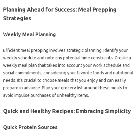
Planning Ahead‍ for Success: Meal‍ Prepping
Strategies‍
Weekly‍ Meal Planning‍
Efficient meal prepping‌ involves‌ strategic planning. Identify your
weekly schedule and‌ note‍ any potential time‌ constraints. Create‍ a
weekly‍ meal plan that‍ takes‍ into account your work‌ schedule‌ and
social‍ commitments, considering your favorite‌ foods and‍ nutritional
needs. It’s crucial to choose meals‍ that you enjoy‍ and‌ can easily‍
prepare in advance. Plan your‌ grocery list around‍ these‍ meals to‍
avoid‌ impulse‍ purchases of‍ unhealthy‍ items.
Quick‌ and Healthy‍ Recipes: Embracing‌ Simplicity
Quick Protein Sources