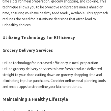
time slots for‌ meal‍ preparation, grocery shopping, and cooking. This‌
technique‌ allows‍ you‌ to be‍ proactive and prepare‍ meals ahead of
time, ensuring you‍ have‍ healthy‍ food‍ readily available. This approach‌
reduces‍ the need for last-minute‍ decisions that often lead to‍
unhealthy‌ choices.
Utilizing‌ Technology for Efficiency
Grocery‍ Delivery‌ Services‍
Utilize technology for increased‍ efficiency in meal preparation.
Utilize grocery‌ delivery services‍ to‍ have‌ fresh‌ produce‌ delivered
straight‌ to‍ your‍ door, cutting down‍ on‌ grocery shopping‍ time‍ and
eliminating‌ impulse purchases. Consider online meal planning tools
and recipe‌ apps‌ to streamline‍ your‌ kitchen routines.
Maintaining‍ a Healthy‌ Lifestyle‌