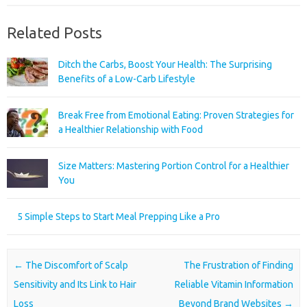
Related Posts
Ditch the Carbs, Boost Your Health: The Surprising
Benefits of a Low-Carb Lifestyle
Break Free from Emotional Eating: Proven Strategies for
a Healthier Relationship with Food
Size Matters: Mastering Portion Control for a Healthier
You
5 Simple Steps to Start Meal Prepping Like a Pro
Post navigation
←
The Discomfort of Scalp
The Frustration of Finding
Sensitivity and Its Link to Hair
Reliable Vitamin Information
Loss
Beyond Brand Websites
→