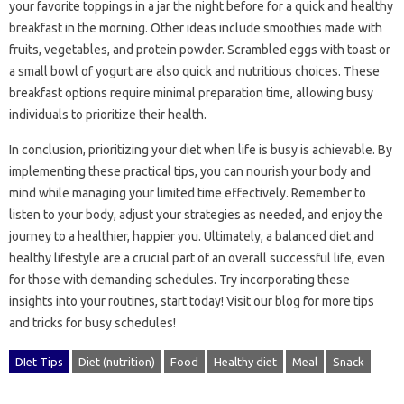
your‌ favorite‌ toppings in a jar‌ the‌ night‍ before‌ for a‍ quick‍ and healthy
breakfast in the morning. Other‍ ideas‌ include‍ smoothies made with‌
fruits, vegetables, and protein powder. Scrambled‍ eggs with toast or‍
a‍ small bowl of‍ yogurt are also‌ quick‍ and nutritious‌ choices. These‌
breakfast options require minimal preparation time, allowing busy‌
individuals‍ to prioritize their health.
In conclusion, prioritizing‌ your diet‍ when‍ life is busy‍ is‍ achievable. By‌
implementing these practical‌ tips, you‌ can‍ nourish‌ your‍ body and‌
mind‍ while‌ managing your‍ limited time effectively. Remember‌ to
listen‍ to your body, adjust your strategies‍ as‍ needed, and enjoy the‌
journey to‌ a healthier, happier you. Ultimately, a balanced‌ diet and
healthy lifestyle are a crucial‍ part‌ of an overall‍ successful‍ life, even‍
for those‍ with demanding schedules. Try‍ incorporating these‌
insights into your‌ routines, start today! Visit our‌ blog‍ for‍ more‌ tips‍
and‌ tricks for‌ busy‌ schedules!
DIet Tips
Diet (nutrition)
Food
Healthy diet
Meal
Snack