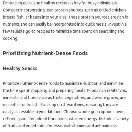
Embracing quick and healthy recipes is key‍ for‍ busy‌ individuals.
Consider‌ incorporating‍ lean protein sources such as‌ grilled‌ chicken‌
breast, fish, or‌ beans into your‌ diet. These‌ protein‍ sources are rich‌ in‍
nutrients and can‍ easily‌ be‌ incorporated into‍ quick‍ meals. Invest‌ in a‍
few‌ reliable‌ go-to recipes to minimize time‌ spent‍ on‌ searching‌ and‍
cooking.
Prioritizing‌ Nutrient-Dense‍ Foods‍
Healthy‍ Snacks
Prioritize‌ nutrient-dense‍ foods‍ to maximize‍ nutrition and‌ minimize‌
the time‍ spent‌ shopping and preparing meals. Foods rich in‍ vitamins,
minerals, and fiber, such as‌ fruits, vegetables, and whole grains, are‍
essential for health. Stock up‌ on these items, ensuring‌ they‌ are‍
easily accessible‍ in‍ your kitchen. Choose‍ whole‍ grain‌ options‍ over
refined‍ grains‍ for‌ added‍ fiber and sustained‌ energy. Include a‍ variety‌
of‍ fruits and‍ vegetables for essential vitamins and antioxidants.