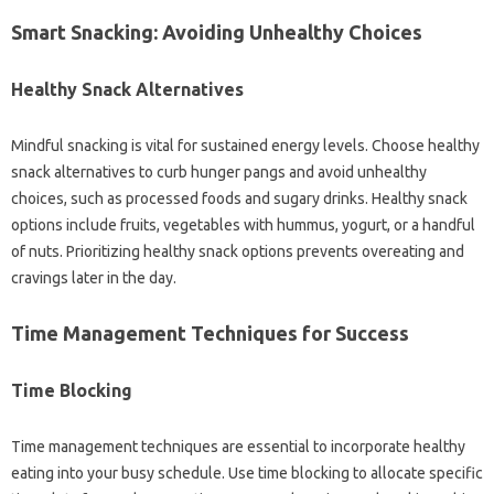
Smart Snacking: Avoiding‍ Unhealthy‍ Choices‌
Healthy Snack‍ Alternatives
Mindful‍ snacking‌ is‍ vital for sustained energy levels. Choose healthy‌
snack‍ alternatives to‌ curb‌ hunger pangs‍ and‍ avoid unhealthy
choices, such as processed‌ foods‌ and‍ sugary drinks. Healthy‍ snack
options‌ include‍ fruits, vegetables with‍ hummus, yogurt, or a handful
of nuts. Prioritizing healthy snack‍ options‍ prevents overeating‍ and
cravings later in‍ the‍ day.
Time Management Techniques for‍ Success
Time Blocking
Time‍ management techniques are‌ essential to‍ incorporate‍ healthy
eating into‌ your busy‌ schedule. Use‌ time‌ blocking‌ to‌ allocate‌ specific