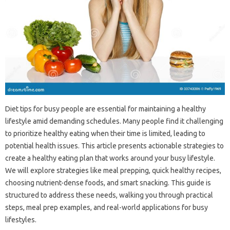
Diet‌ tips‌ for busy‌ people‍ are essential‍ for‍ maintaining a‌ healthy‌
lifestyle amid‍ demanding‍ schedules. Many people find‍ it‌ challenging‍
to prioritize‍ healthy eating when their‌ time is‌ limited, leading to
potential‍ health‍ issues. This article‍ presents‌ actionable strategies to
create‍ a healthy‌ eating plan‌ that works around‍ your‌ busy‍ lifestyle.
We‍ will explore strategies like‍ meal prepping, quick healthy recipes,
choosing‌ nutrient-dense‍ foods, and‍ smart‌ snacking. This‍ guide is‍
structured to‍ address these‌ needs, walking‌ you‌ through‍ practical‌
steps, meal‍ prep examples, and‍ real-world‌ applications for busy‍
lifestyles.