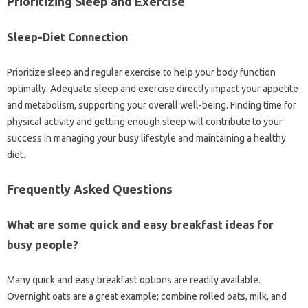
Prioritizing‌ Sleep‍ and Exercise
Sleep-Diet Connection
Prioritize sleep‌ and‌ regular‌ exercise‍ to‌ help your body function‌
optimally. Adequate‍ sleep and exercise directly impact your‍ appetite‌
and‍ metabolism, supporting your overall well-being. Finding time‍ for
physical‍ activity‌ and getting‌ enough sleep will contribute‌ to your
success‌ in‍ managing your busy lifestyle‍ and maintaining‍ a‍ healthy‌
diet.
Frequently Asked Questions
What‌ are‍ some‍ quick‌ and‍ easy‍ breakfast ideas for‌
busy people?
Many‍ quick‍ and easy‍ breakfast options are readily available.
Overnight oats‍ are a great example; combine‍ rolled oats, milk, and