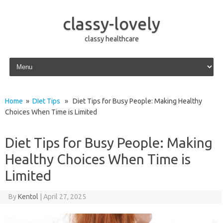
classy-lovely
classy healthcare
Skip to content
Home
»
DIet Tips
» Diet Tips for Busy People: Making Healthy
Choices When Time is Limited
Diet Tips for Busy People: Making
Healthy Choices When Time is
Limited
By
Kentol
|
April 27, 2025