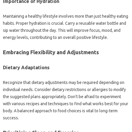
Importance of‍ Hydration‌
Maintaining a healthy lifestyle‍ involves‌ more‍ than‌ just healthy‍ eating‌
habits. Proper hydration‌ is crucial. Carry‌ a reusable‌ water‍ bottle‍ and‍
sip‍ water‍ throughout the‌ day. This will improve‍ focus, mood, and
energy‌ levels, contributing to an‌ overall positive lifestyle.
Embracing‍ Flexibility and‌ Adjustments‍
Dietary‌ Adaptations
Recognize that‍ dietary‌ adjustments‍ may be required‍ depending on
individual‌ needs. Consider‍ dietary‌ restrictions‌ or‍ allergies‌ to modify‍
the‌ suggested‍ plans appropriately. Don’t‌ be afraid to experiment‌
with various‍ recipes and techniques to find what‍ works best for your
body. A‍ balanced approach‌ to food‍ choices‌ is‍ vital to long-term‌
success.