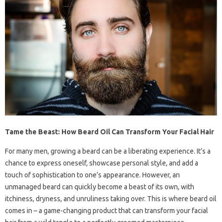
Tame the Beast: How Beard Oil Can Transform Your Facial Hair
For many men, growing a beard can be a liberating experience. It’s a
chance to express oneself, showcase personal style, and add a
touch of sophistication to one’s appearance. However, an
unmanaged beard can quickly become a beast of its own, with
itchiness, dryness, and unruliness taking over. This is where beard oil
comes in – a game-changing product that can transform your facial