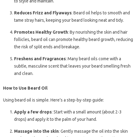
to style and maintain.
Reduces Frizz and Flyaways
: Beard oil helps to smooth and
tame stray hairs, keeping your beard looking neat and tidy.
Promotes Healthy Growth
: By nourishing the skin and hair
follicles, beard oil can promote healthy beard growth, reducing
the risk of split ends and breakage.
Freshens and Fragrances
: Many beard oils come with a
subtle, masculine scent that leaves your beard smelling fresh
and clean.
How to Use Beard Oil
Using beard oil is simple. Here’s a step-by-step guide:
Apply a few drops
: Start with a small amount (about 2-3
drops) and apply it to the palm of your hand.
Massage into the skin
: Gently massage the oil into the skin