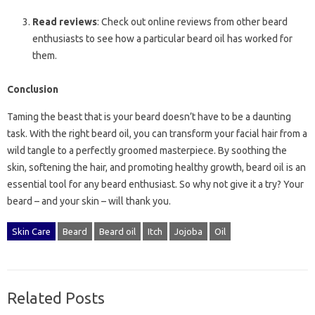
Read reviews
: Check out online reviews from other beard
enthusiasts to see how a particular beard oil has worked for
them.
Conclusion
Taming the beast that is your beard doesn’t have to be a daunting
task. With the right beard oil, you can transform your facial hair from a
wild tangle to a perfectly groomed masterpiece. By soothing the
skin, softening the hair, and promoting healthy growth, beard oil is an
essential tool for any beard enthusiast. So why not give it a try? Your
beard – and your skin – will thank you.
Skin Care
Beard
Beard oil
Itch
Jojoba
Oil
Related Posts