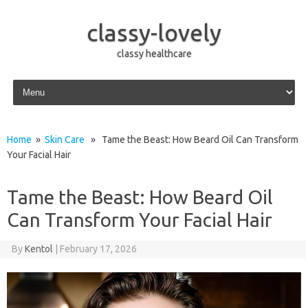
classy-lovely
classy healthcare
Skip to content
Home
»
Skin Care
» Tame the Beast: How Beard Oil Can Transform
Your Facial Hair
Tame the Beast: How Beard Oil
Can Transform Your Facial Hair
By
Kentol
|
February 17, 2026