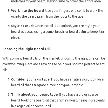
underneath your beard, making sure to cover the entire area.
Work into the beard
: Use your fingers or a comb to work the
oil into the beard itself, from the roots to the tips.
Style as usual
: Once the oil is absorbed, you can style your
beard as usual, using a comb, brush, or beard balm to keep it in
place.
Choosing the Right Beard Oil
With so many beard oils on the market, choosing the right one can be
overwhelming. Here are a few tips to help you find the perfect beard
oil:
Consider your skin type
: If you have sensitive skin, look for a
beard oil that’s fragrance-free or hypoallergenic.
Think about your beard type
: If you have a dry or coarse
beard, look for a beard oil that’s rich in moisturizing ingredients
like argan oil or coconut oil.