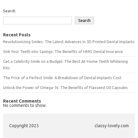
Search
Search
Recent Posts
Revolutionizing Smiles: The Latest Advances in 3D Printed Dental Implants
Sink Your Teeth into Savings: The Benefits of HMO Dental Insurance
Get a Celebrity Smile on a Budget: The Best At-Home Teeth Whitening
Kits
The Price of a Perfect Smile: A Breakdown of Dental Implants Cost
Unlock the Power of Omega-3s: The Benefits of Flaxseed Oil Capsules
Recent Comments
No comments to show.
Copyright 2025
classy-lovely.com