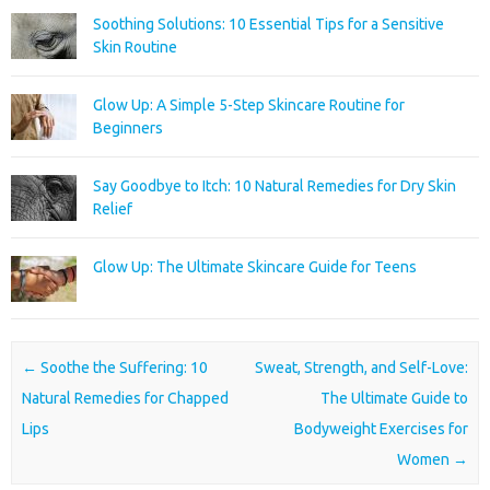
Soothing Solutions: 10 Essential Tips for a Sensitive
Skin Routine
Glow Up: A Simple 5-Step Skincare Routine for
Beginners
Say Goodbye to Itch: 10 Natural Remedies for Dry Skin
Relief
Glow Up: The Ultimate Skincare Guide for Teens
Post navigation
←
Soothe the Suffering: 10
Sweat, Strength, and Self-Love:
Natural Remedies for Chapped
The Ultimate Guide to
Lips
Bodyweight Exercises for
Women
→