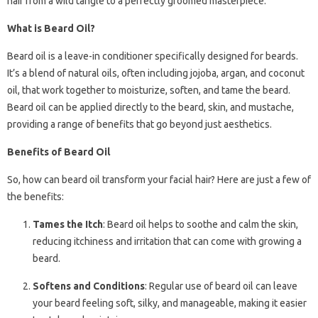
hair from a wild tangle to a perfectly groomed masterpiece.
What is Beard Oil?
Beard oil is a leave-in conditioner specifically designed for beards.
It’s a blend of natural oils, often including jojoba, argan, and coconut
oil, that work together to moisturize, soften, and tame the beard.
Beard oil can be applied directly to the beard, skin, and mustache,
providing a range of benefits that go beyond just aesthetics.
Benefits of Beard Oil
So, how can beard oil transform your facial hair? Here are just a few of
the benefits:
Tames the Itch
: Beard oil helps to soothe and calm the skin,
reducing itchiness and irritation that can come with growing a
beard.
Softens and Conditions
: Regular use of beard oil can leave
your beard feeling soft, silky, and manageable, making it easier