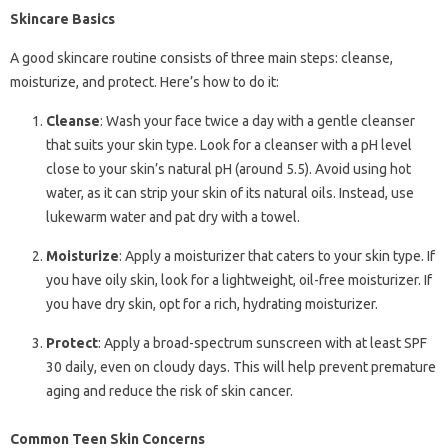
Skincare Basics
A good skincare routine consists of three main steps: cleanse,
moisturize, and protect. Here’s how to do it:
Cleanse
: Wash your face twice a day with a gentle cleanser
that suits your skin type. Look for a cleanser with a pH level
close to your skin’s natural pH (around 5.5). Avoid using hot
water, as it can strip your skin of its natural oils. Instead, use
lukewarm water and pat dry with a towel.
Moisturize
: Apply a moisturizer that caters to your skin type. If
you have oily skin, look for a lightweight, oil-free moisturizer. If
you have dry skin, opt for a rich, hydrating moisturizer.
Protect
: Apply a broad-spectrum sunscreen with at least SPF
30 daily, even on cloudy days. This will help prevent premature
aging and reduce the risk of skin cancer.
Common Teen Skin Concerns