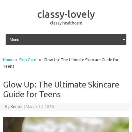
classy-lovely
classy healthcare
Skip to content
Home
»
Skin Care
» Glow Up: The Ultimate Skincare Guide for
Teens
Glow Up: The Ultimate Skincare
Guide for Teens
By
Kentol
|
March 14, 2026