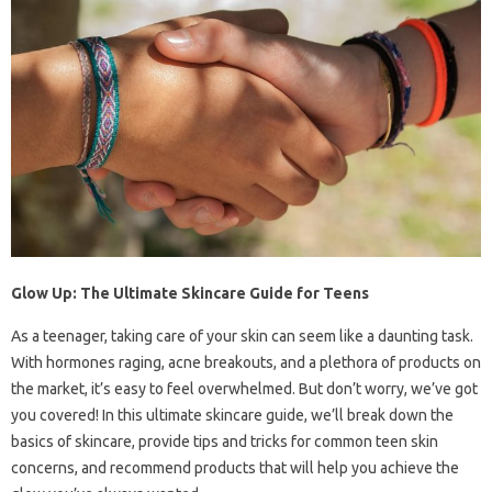
Glow Up: The Ultimate Skincare Guide for Teens
As a teenager, taking care of your skin can seem like a daunting task.
With hormones raging, acne breakouts, and a plethora of products on
the market, it’s easy to feel overwhelmed. But don’t worry, we’ve got
you covered! In this ultimate skincare guide, we’ll break down the
basics of skincare, provide tips and tricks for common teen skin
concerns, and recommend products that will help you achieve the