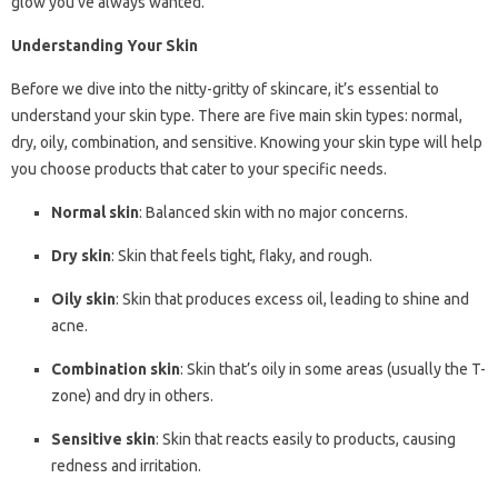
glow you’ve always wanted.
Understanding Your Skin
Before we dive into the nitty-gritty of skincare, it’s essential to
understand your skin type. There are five main skin types: normal,
dry, oily, combination, and sensitive. Knowing your skin type will help
you choose products that cater to your specific needs.
Normal skin
: Balanced skin with no major concerns.
Dry skin
: Skin that feels tight, flaky, and rough.
Oily skin
: Skin that produces excess oil, leading to shine and
acne.
Combination skin
: Skin that’s oily in some areas (usually the T-
zone) and dry in others.
Sensitive skin
: Skin that reacts easily to products, causing
redness and irritation.