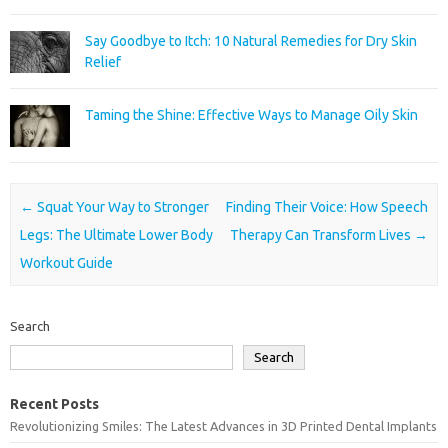
Say Goodbye to Itch: 10 Natural Remedies for Dry Skin
Relief
Taming the Shine: Effective Ways to Manage Oily Skin
Post navigation
←
Squat Your Way to Stronger
Finding Their Voice: How Speech
Legs: The Ultimate Lower Body
Therapy Can Transform Lives
→
Workout Guide
Search
Search
Recent Posts
Revolutionizing Smiles: The Latest Advances in 3D Printed Dental Implants