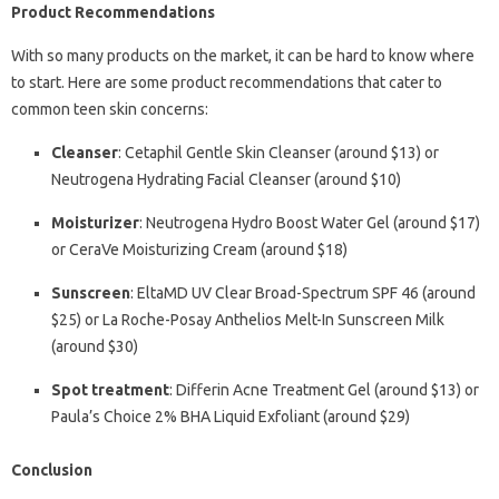
Product Recommendations
With so many products on the market, it can be hard to know where
to start. Here are some product recommendations that cater to
common teen skin concerns:
Cleanser
: Cetaphil Gentle Skin Cleanser (around $13) or
Neutrogena Hydrating Facial Cleanser (around $10)
Moisturizer
: Neutrogena Hydro Boost Water Gel (around $17)
or CeraVe Moisturizing Cream (around $18)
Sunscreen
: EltaMD UV Clear Broad-Spectrum SPF 46 (around
$25) or La Roche-Posay Anthelios Melt-In Sunscreen Milk
(around $30)
Spot treatment
: Differin Acne Treatment Gel (around $13) or
Paula’s Choice 2% BHA Liquid Exfoliant (around $29)
Conclusion