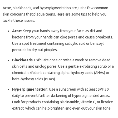
Acne, blackheads, and hyperpigmentation are just a few common
skin concerns that plague teens. Here are some tips to help you
tackle these issues:
Acne
: Keep your hands away from your face, as dirt and
bacteria from your hands can clog pores and cause breakouts.
Use a spot treatment containing salicylic acid or benzoyl
peroxide to dry out pimples.
Blackheads
: Exfoliate once or twice a week to remove dead
skin cells and unclog pores. Use a gentle exfoliating scrub or a
chemical exfoliant containing alpha-hydroxy acids (AHAs) or
beta-hydroxy acids (BHAs).
Hyperpigmentation
: Use a sunscreen with at least SPF 30
daily to prevent further darkening of hyperpigmented areas.
Look for products containing niacinamide, vitamin C, or licorice
extract, which can help brighten and even out your skin tone.