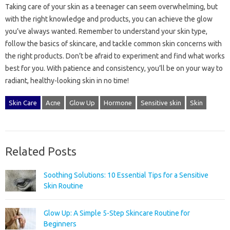
Taking care of your skin as a teenager can seem overwhelming, but
with the right knowledge and products, you can achieve the glow
you’ve always wanted. Remember to understand your skin type,
follow the basics of skincare, and tackle common skin concerns with
the right products. Don’t be afraid to experiment and find what works
best for you. With patience and consistency, you’ll be on your way to
radiant, healthy-looking skin in no time!
Skin Care
Acne
Glow Up
Hormone
Sensitive skin
Skin
Related Posts
Soothing Solutions: 10 Essential Tips for a Sensitive
Skin Routine
Glow Up: A Simple 5-Step Skincare Routine for
Beginners