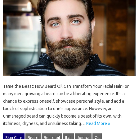
Tame the Beast: How Beard Oil Can Transform Your Facial Hair For
many men, growing a beard can be a liberating experience. It’s a
chance to express oneself, showcase personal style, and add a
touch of sophistication to one’s appearance. However, an
unmanaged beard can quickly become a beast of its own, with
itchiness, dryness, and unruliness taking…
Read More »
Skin Care
Beard
Beard oil
Itch
Jojoba
Oil