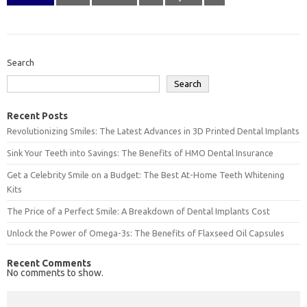
Search
Search
Recent Posts
Revolutionizing Smiles: The Latest Advances in 3D Printed Dental Implants
Sink Your Teeth into Savings: The Benefits of HMO Dental Insurance
Get a Celebrity Smile on a Budget: The Best At-Home Teeth Whitening
Kits
The Price of a Perfect Smile: A Breakdown of Dental Implants Cost
Unlock the Power of Omega-3s: The Benefits of Flaxseed Oil Capsules
Recent Comments
No comments to show.