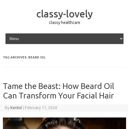
classy-lovely
classy healthcare
Skip to content
TAG ARCHIVES:
BEARD OIL
Tame the Beast: How Beard Oil
Can Transform Your Facial Hair
By
Kentol
|
February 17, 2026