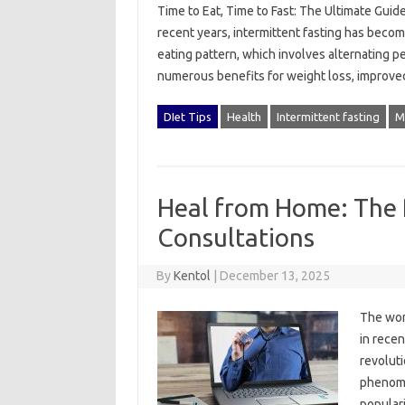
Time to Eat, Time to Fast: The Ultimate Guide
recent years, intermittent fasting has becom
eating pattern, which involves alternating p
numerous benefits for weight loss, improv
DIet Tips
Health
Intermittent fasting
M
Heal from Home: The 
Consultations
By
Kentol
|
December 13, 2025
The wor
in recen
revoluti
phenome
populari