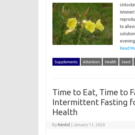
Unlockin
Women’s
reproduc
to alle
solution
evening 
Read Mo
Supplements
Attention
Health
Seed
Time to Eat, Time to F
Intermittent Fasting 
Health
By
Kentol
|
January 11, 2026