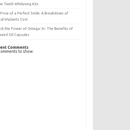
e Teeth Whitening Kits
Price of a Perfect Smile: A Breakdown of
al Implants Cost
ck the Power of Omega-3s: The Benefits of
seed Oil Capsules
ent Comments
comments to show.