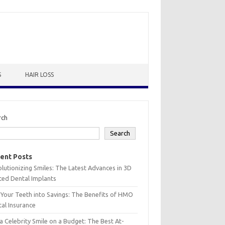
S
HAIR LOSS
rch
Search
ent Posts
lutionizing Smiles: The Latest Advances in 3D
ted Dental Implants
 Your Teeth into Savings: The Benefits of HMO
al Insurance
a Celebrity Smile on a Budget: The Best At-