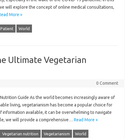
 we will explore the concept of online medical consultations,
Read More »
Patient
World
he Ultimate Vegetarian
0 Comment
Nutrition Guide As the world becomes increasingly aware of
nable living, vegetarianism has become a popular choice for
f information available, it can be overwhelming to navigate
rticle, we will provide a comprehensive…
Read More »
Vegetarian nutrition
Vegetarianism
World