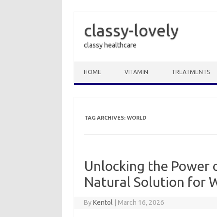
classy-lovely
classy healthcare
Skip to content
HOME
VITAMIN
TREATMENTS
TAG ARCHIVES:
WORLD
Unlocking the Power o
Natural Solution for
By
Kentol
|
March 16, 2026