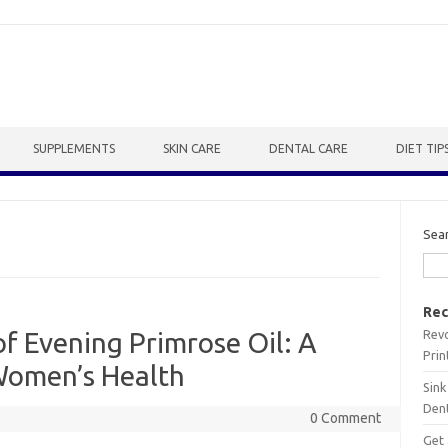
SUPPLEMENTS
SKIN CARE
DENTAL CARE
DIET TIP
Sea
Rec
Revo
f Evening Primrose Oil: A
Prin
 Women’s Health
Sink
Dent
0 Comment
Get 