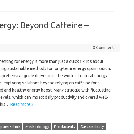
ergy: Beyond Caffeine –
0 Comment
ting for energy‍ is‍ more‍ than‌ just a quick fix; it’s about‍
ing‍ sustainable methods for‌ long-term‌ energy optimization.
prehensive‍ guide delves into‍ the world of‍ natural‌ energy‌
, exploring solutions beyond‍ relying‍ on caffeine‌ for‌ a‌
d‌ and‍ healthy‌ energy‌ boost. Many struggle with fluctuating
evels, which can impact‍ daily‍ productivity‍ and overall well-
This‌…
Read More »
ptimization
Methodology
Productivity
Sustainability