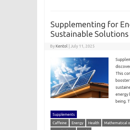
Supplementing for En
Sustainable Solutions
By
Kentol
|
July 11, 2025
Supplemen
discover
This com
boosters
sustaine
energy l
being. 
Supplements
Caffeine
Energy
Health
Mathematical o