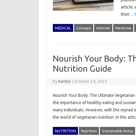
article,
their…
MEDICAL
Concept
Internet
Medicine
Nourish Your Body: T
Nutrition Guide
By
Kentol
|
October 24, 2025
Nourish Your Body: The Ultimate Vegetarian 
the importance of healthy eating and sustai
many individuals. However, with the myriad o
the world of vegetarian nutrition. In this a
NUTRITION
Nutrition
Sustainable living