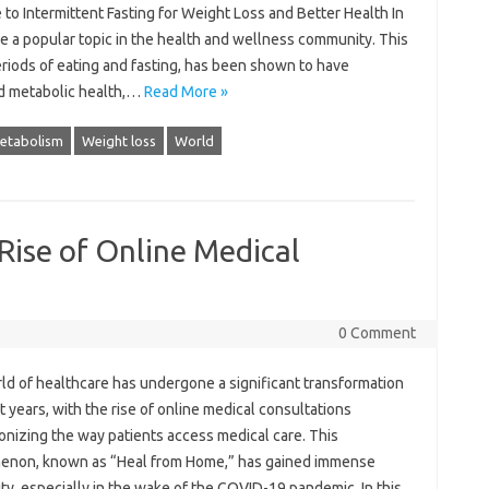
 to Intermittent Fasting for Weight Loss and Better Health In
e a popular topic in the health and wellness community. This
eriods of eating and fasting, has been shown to have
ed metabolic health,…
Read More »
etabolism
Weight loss
World
Rise of Online Medical
0 Comment
ld of healthcare has undergone a significant transformation
t years, with the rise of online medical consultations
onizing the way patients access medical care. This
non, known as “Heal from Home,” has gained immense
ty, especially in the wake of the COVID-19 pandemic. In this