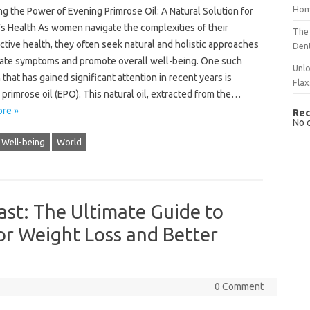
Hom
g the Power of Evening Primrose Oil: A Natural Solution for
 Health As women navigate the complexities of their
The 
tive health, they often seek natural and holistic approaches
Dent
viate symptoms and promote overall well-being. One such
Unlo
 that has gained significant attention in recent years is
Flax
primrose oil (EPO). This natural oil, extracted from the…
re »
Rec
No 
Well-being
World
ast: The Ultimate Guide to
for Weight Loss and Better
0 Comment