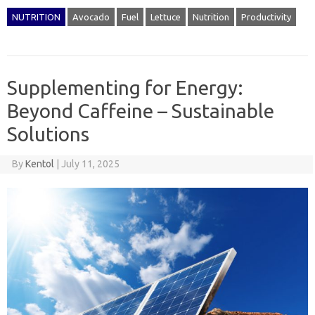
NUTRITION
Avocado
Fuel
Lettuce
Nutrition
Productivity
Supplementing for Energy:
Beyond Caffeine – Sustainable
Solutions
By
Kentol
|
July 11, 2025