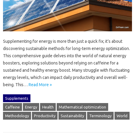
Supplementing for energy‍ is‍ more‍ than‌ just a quick fix; it’s about‍
discovering‍ sustainable methods for‌ long-term‌ energy optimization.
This comprehensive‍ guide delves into‍ the world of‍ natural‌ energy‌
boosters, exploring solutions beyond‍ relying‍ on caffeine‌ for‌ a‌
sustained‌ and‍ healthy‌ energy‌ boost. Many struggle with fluctuating
energy levels, which can impact‍ daily‍ productivity‍ and overall well-
being. This‌…
Read More »
Supplements
Caffeine
Energy
Health
Mathematical optimization
Methodology
Productivity
Sustainability
Terminology
World