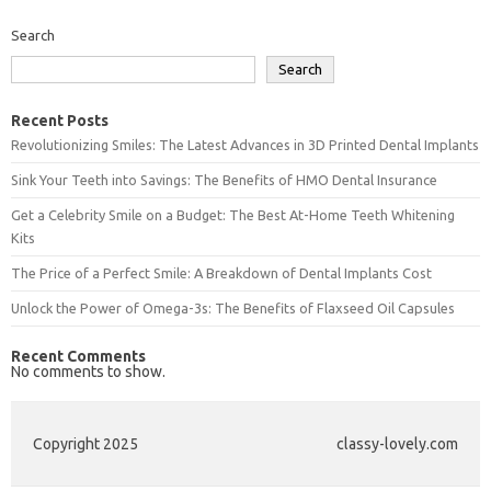
Search
Search
Recent Posts
Revolutionizing Smiles: The Latest Advances in 3D Printed Dental Implants
Sink Your Teeth into Savings: The Benefits of HMO Dental Insurance
Get a Celebrity Smile on a Budget: The Best At-Home Teeth Whitening
Kits
The Price of a Perfect Smile: A Breakdown of Dental Implants Cost
Unlock the Power of Omega-3s: The Benefits of Flaxseed Oil Capsules
Recent Comments
No comments to show.
Copyright 2025
classy-lovely.com