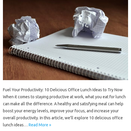
Fuel Your Productivity: 10 Delicious Office Lunch Ideas to Try Now
When it comes to staying productive at work, what you eat for lunch
can make all the difference. A healthy and satisfying meal can help
boost your energy levels, improve your focus, and increase your
overall productivity. In this article, we’ll explore 10 delicious office
lunch ideas…
Read More »