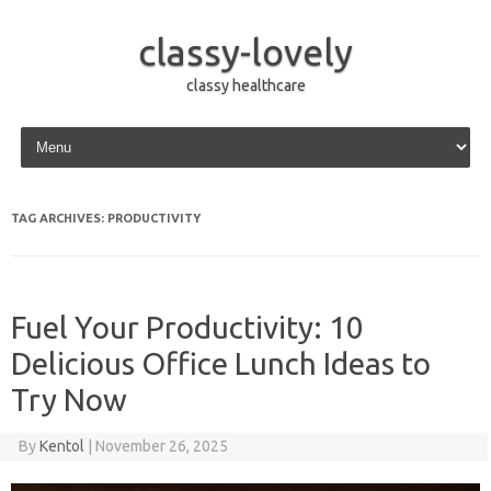
classy-lovely
classy healthcare
Skip to content
TAG ARCHIVES:
PRODUCTIVITY
Fuel Your Productivity: 10
Delicious Office Lunch Ideas to
Try Now
By
Kentol
|
November 26, 2025