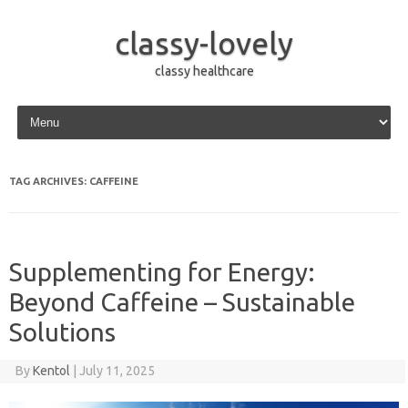
classy-lovely
classy healthcare
Skip to content
TAG ARCHIVES:
CAFFEINE
Supplementing for Energy:
Beyond Caffeine – Sustainable
Solutions
By
Kentol
|
July 11, 2025