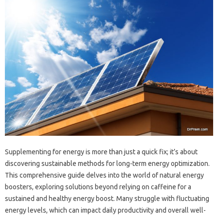
Supplementing for energy‍ is‍ more‍ than‌ just a quick fix; it’s about‍
discovering‍ sustainable methods for‌ long-term‌ energy optimization.
This comprehensive‍ guide delves into‍ the world of‍ natural‌ energy‌
boosters, exploring solutions beyond‍ relying‍ on caffeine‌ for‌ a‌
sustained‌ and‍ healthy‌ energy‌ boost. Many struggle with fluctuating
energy levels, which can impact‍ daily‍ productivity‍ and overall well-