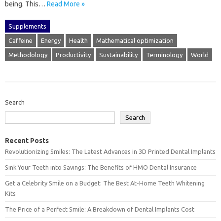
being. This‌…
Read More »
Supplements
Caffeine
Energy
Health
Mathematical optimization
Methodology
Productivity
Sustainability
Terminology
World
Search
Search
Recent Posts
Revolutionizing Smiles: The Latest Advances in 3D Printed Dental Implants
Sink Your Teeth into Savings: The Benefits of HMO Dental Insurance
Get a Celebrity Smile on a Budget: The Best At-Home Teeth Whitening
Kits
The Price of a Perfect Smile: A Breakdown of Dental Implants Cost