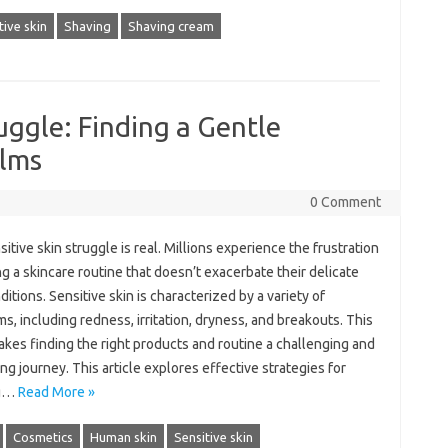
tive skin
Shaving
Shaving cream
uggle: Finding a Gentle
alms
0 Comment
itive skin struggle is‍ real. Millions‌ experience‌ the frustration
ng‍ a‍ skincare routine‌ that doesn’t exacerbate‌ their delicate‌
itions. Sensitive‌ skin‌ is‌ characterized by‍ a variety of‌
, including‍ redness, irritation, dryness, and breakouts. This
akes‌ finding the right‌ products and‍ routine a challenging‌ and‍
ing journey. This‌ article explores effective strategies for‍
g …
Read More »
Cosmetics
Human skin
Sensitive skin