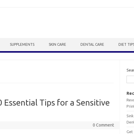
SUPPLEMENTS
SKIN CARE
DENTAL CARE
DIET TIP
Sea
Rec
Revo
 Essential Tips for a Sensitive
Prin
Sink
Dent
0 Comment
Get 