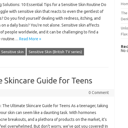
Hom
 Solutions: 10 Essential Tips for a Sensitive Skin Routine Do
ggle with sensitive skin that reacts to even the gentlest of
The 
? Do you find yourself dealing with redness, itching, and
Dent
on on a daily basis? You’re not alone. Sensitive skin affects
Unlo
 of people worldwide, and it can be challenging to find a
Flax
e routine…
Read More »
Rec
No 
Sensitive skin
Sensitive Skin (British TV series)
 Skincare Guide for Teens
0 Comment
: The Ultimate Skincare Guide for Teens As a teenager, taking
your skin can seem like a daunting task. With hormones
acne breakouts, and a plethora of products on the market, it’s
 feel overwhelmed. But don’t worry, we’ve got you covered! In