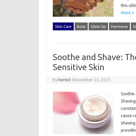
this ult
More »
Skin Care
Acne
Glow Up
Hormone
S
Soothe and Shave: Th
Sensitive Skin
By
Kentol
|
November 22, 2025
Soothe 
Shaving 
constant
cause ra
shaving 
providi