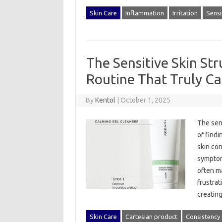
Skin Care
Inflammation
Irritation
Sensi
The Sensitive Skin Str
Routine That Truly C
By
Kentol
|
October 1, 2025
The sens
of‌ findi
skin cond
symptoms
often‍ m
frustrat
creatin
Skin Care
Cartesian product
Consistency