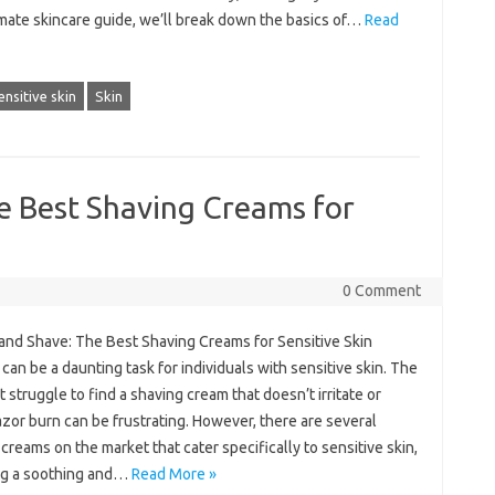
imate skincare guide, we’ll break down the basics of…
Read
ensitive skin
Skin
e Best Shaving Creams for
0 Comment
and Shave: The Best Shaving Creams for Sensitive Skin
can be a daunting task for individuals with sensitive skin. The
 struggle to find a shaving cream that doesn’t irritate or
zor burn can be frustrating. However, there are several
creams on the market that cater specifically to sensitive skin,
ng a soothing and…
Read More »