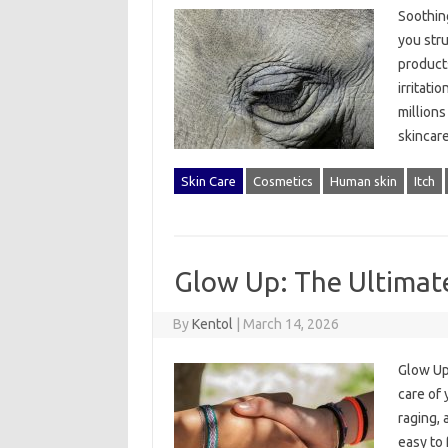
Soothing
you stru
products
irritati
millions
skincar
Skin Care
Cosmetics
Human skin
Itch
Glow Up: The Ultimate
By
Kentol
|
March 14, 2026
Glow Up
care of 
raging, 
easy to