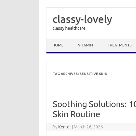
classy-lovely
classy healthcare
Skip to content
HOME
VITAMIN
TREATMENTS
TAG ARCHIVES:
SENSITIVE SKIN
Soothing Solutions: 10
Skin Routine
By
Kentol
|
March 26, 2026