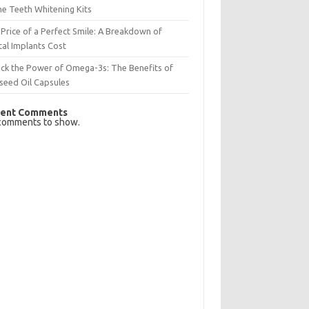
e Teeth Whitening Kits
Price of a Perfect Smile: A Breakdown of
al Implants Cost
ck the Power of Omega-3s: The Benefits of
seed Oil Capsules
ent Comments
comments to show.