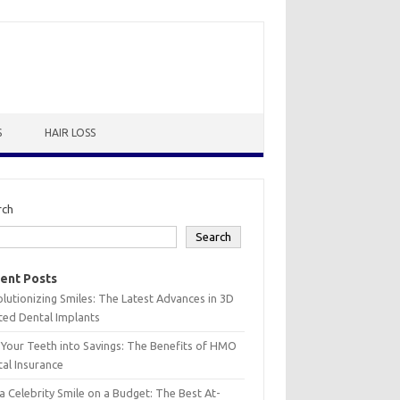
S
HAIR LOSS
rch
Search
ent Posts
lutionizing Smiles: The Latest Advances in 3D
ted Dental Implants
 Your Teeth into Savings: The Benefits of HMO
al Insurance
a Celebrity Smile on a Budget: The Best At-