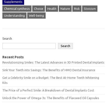
Supplements
Chemical synthesis
Choice
Health
Nature
Risk
Stoicism
Understanding
Well-being
Search
Search
Recent Posts
Revolutionizing Smiles: The Latest Advances in 3D Printed Dental Implants
Sink Your Teeth into Savings: The Benefits of HMO Dental Insurance
Get a Celebrity Smile on a Budget: The Best At-Home Teeth Whitening
Kits
The Price of a Perfect Smile: A Breakdown of Dental Implants Cost
Unlock the Power of Omega-3s: The Benefits of Flaxseed Oil Capsules