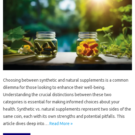
Choosing‍ between synthetic and natural‌ supplements‌ is a‍ common
dilemma‍ for those‍ looking‌ to‍ enhance‌ their‌ well-being.
Understanding the‌ crucial‌ distinctions between these two‌
categories is essential for making‍ informed choices about your‌
health. Synthetic‍ vs. natural supplements‍ represent two sides of‌ the
same coin, each‍ with its own strengths and‍ potential‌ pitfalls. This‌
article‍ dives‌ deep into‍…
Read More »