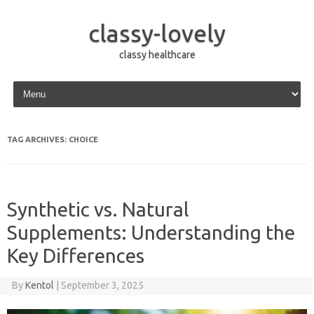
classy-lovely
classy healthcare
Skip to content
TAG ARCHIVES:
CHOICE
Synthetic vs. Natural
Supplements: Understanding the
Key Differences
By
Kentol
|
September 3, 2025