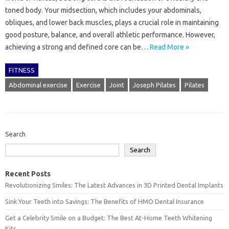
toned body. Your midsection, which includes your abdominals,
obliques, and lower back muscles, plays a crucial role in maintaining
good posture, balance, and overall athletic performance. However,
achieving a strong and defined core can be…
Read More »
FITNESS
Abdominal exercise
Exercise
Joint
Joseph Pilates
Pilates
Search
Search
Recent Posts
Revolutionizing Smiles: The Latest Advances in 3D Printed Dental Implants
Sink Your Teeth into Savings: The Benefits of HMO Dental Insurance
Get a Celebrity Smile on a Budget: The Best At-Home Teeth Whitening
Kits