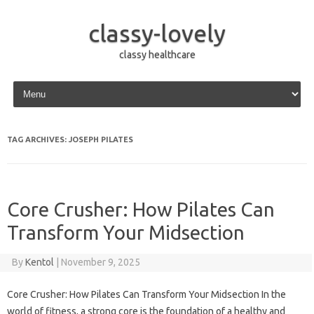
classy-lovely
classy healthcare
Skip to content
TAG ARCHIVES:
JOSEPH PILATES
Core Crusher: How Pilates Can
Transform Your Midsection
By
Kentol
|
November 9, 2025
Core Crusher: How Pilates Can Transform Your Midsection In the
world of fitness, a strong core is the foundation of a healthy and