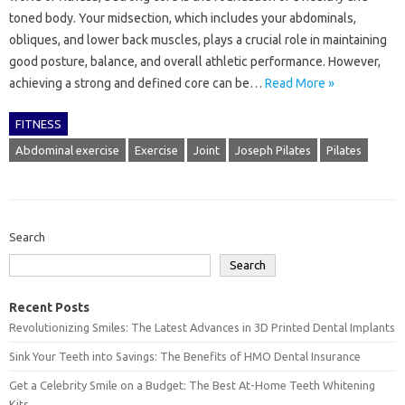
toned body. Your midsection, which includes your abdominals,
obliques, and lower back muscles, plays a crucial role in maintaining
good posture, balance, and overall athletic performance. However,
achieving a strong and defined core can be…
Read More »
FITNESS
Abdominal exercise
Exercise
Joint
Joseph Pilates
Pilates
Search
Search
Recent Posts
Revolutionizing Smiles: The Latest Advances in 3D Printed Dental Implants
Sink Your Teeth into Savings: The Benefits of HMO Dental Insurance
Get a Celebrity Smile on a Budget: The Best At-Home Teeth Whitening
Kits