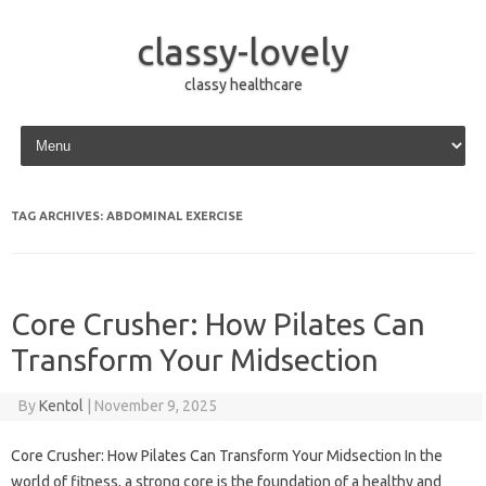
classy-lovely
classy healthcare
Skip to content
TAG ARCHIVES:
ABDOMINAL EXERCISE
Core Crusher: How Pilates Can
Transform Your Midsection
By
Kentol
|
November 9, 2025
Core Crusher: How Pilates Can Transform Your Midsection In the
world of fitness, a strong core is the foundation of a healthy and