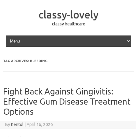
classy-lovely
classy healthcare
Skip to content
TAG ARCHIVES:
BLEEDING
Fight Back Against Gingivitis:
Effective Gum Disease Treatment
Options
By
Kentol
|
April 16, 2026