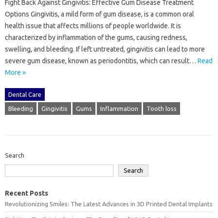
Fight Back Against Gingivitis: Effective Gum Disease Treatment
Options Gingivitis, a mild form of gum disease, is a common oral
health issue that affects millions of people worldwide. It is
characterized by inflammation of the gums, causing redness,
swelling, and bleeding. If left untreated, gingivitis can lead to more
severe gum disease, known as periodontitis, which can result…
Read
More »
Dental Care
Bleeding
Gingivitis
Gums
Inflammation
Tooth loss
Search
Search
Recent Posts
Revolutionizing Smiles: The Latest Advances in 3D Printed Dental Implants