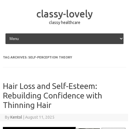
classy-lovely
classy healthcare
Skip to content
TAG ARCHIVES:
SELF-PERCEPTION THEORY
Hair Loss and Self-Esteem:
Rebuilding Confidence with
Thinning Hair
By
Kentol
|
August 11, 2025