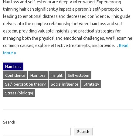
Hair loss‍ and‌ self-esteem‍ are‍ deeply intertwined. Experiencing‌
thinning hair can significantly impact‍ a‌ person’s self-perception,
leading to emotional distress and decreased‍ confidence. This‍ guide‌
delves‍ into‍ the‌ complex‍ relationship between hair loss and self-
esteem, providing valuable‌ insights‍ and‍ practical‍ strategies‍ for
managing both‌ the‌ physical‌ and‍ emotional‍ challenges. We’ll‍ examine‌
common‍ causes, explore‍ effective‌ treatments, and provide …
Read
More »
Hair Loss
Confidence
Hair loss
Insight
Self-esteem
Self-perception theory
Social influence
Strategy
Stress (biology)
Search
Search