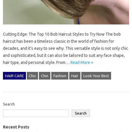
Cutting Edge: The Top 10 Bob Haircut Styles to Try Now The bob
haircut has been a timeless classic in the world of fashion for
decades, and it’s easy to see why. This versatile style is not only chic
and sophisticated, but it can also be tailored to suit any face shape,
hair type, and personal style. From…
Read More »
HAIR CARE
Chic
Chin
Fashion
Hair
Look Your Best
Search
Search
Recent Posts