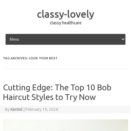
classy-lovely
classy healthcare
Skip to content
TAG ARCHIVES:
LOOK YOUR BEST
Cutting Edge: The Top 10 Bob
Haircut Styles to Try Now
By
Kentol
|
February 19, 2026