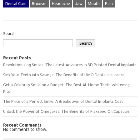
Dental Care
Bruxism
Headache
Jaw
Mouth
Pain
Search
Search
Recent Posts
Revolutionizing Smiles: The Latest Advances in 3D Printed Dental Implants
Sink Your Teeth into Savings: The Benefits of HMO Dental Insurance
Get a Celebrity Smile on a Budget: The Best At-Home Teeth Whitening
Kits
The Price of a Perfect Smile: A Breakdown of Dental Implants Cost
Unlock the Power of Omega-3s: The Benefits of Flaxseed Oil Capsules
Recent Comments
No comments to show.