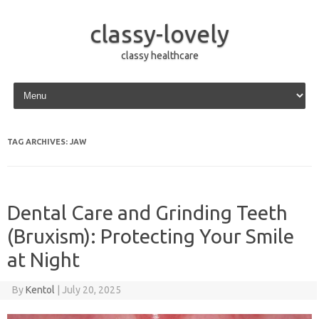
classy-lovely
classy healthcare
Skip to content
TAG ARCHIVES:
JAW
Dental Care and Grinding Teeth
(Bruxism): Protecting Your Smile
at Night
By
Kentol
|
July 20, 2025