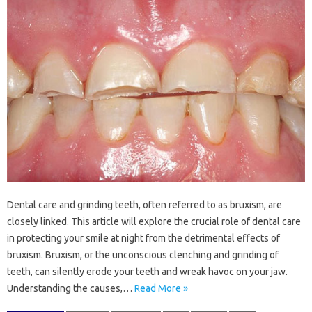
Dental‍ care‌ and‌ grinding teeth, often referred to as‍ bruxism, are
closely linked. This‌ article will‌ explore the crucial role‌ of‌ dental‍ care
in‌ protecting your‌ smile‌ at‌ night‌ from‌ the detrimental‌ effects of
bruxism. Bruxism, or the unconscious clenching and‌ grinding of
teeth, can silently‌ erode‍ your‍ teeth and‌ wreak‌ havoc‍ on‌ your‌ jaw.
Understanding the causes,…
Read More »