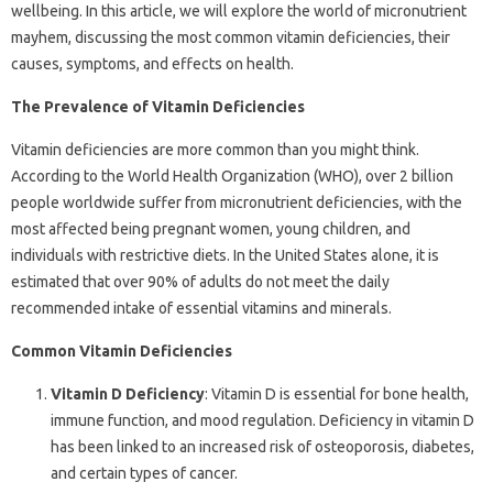
wellbeing. In this article, we will explore the world of micronutrient
mayhem, discussing the most common vitamin deficiencies, their
causes, symptoms, and effects on health.
The Prevalence of Vitamin Deficiencies
Vitamin deficiencies are more common than you might think.
According to the World Health Organization (WHO), over 2 billion
people worldwide suffer from micronutrient deficiencies, with the
most affected being pregnant women, young children, and
individuals with restrictive diets. In the United States alone, it is
estimated that over 90% of adults do not meet the daily
recommended intake of essential vitamins and minerals.
Common Vitamin Deficiencies
Vitamin D Deficiency
: Vitamin D is essential for bone health,
immune function, and mood regulation. Deficiency in vitamin D
has been linked to an increased risk of osteoporosis, diabetes,
and certain types of cancer.