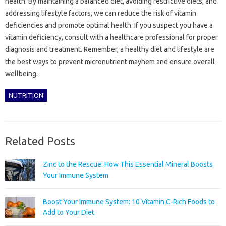
health. By maintaining a balanced diet, avoiding restrictive diets, and
addressing lifestyle factors, we can reduce the risk of vitamin
deficiencies and promote optimal health. If you suspect you have a
vitamin deficiency, consult with a healthcare professional for proper
diagnosis and treatment. Remember, a healthy diet and lifestyle are
the best ways to prevent micronutrient mayhem and ensure overall
wellbeing.
NUTRITION
Related Posts
Zinc to the Rescue: How This Essential Mineral Boosts
Your Immune System
Boost Your Immune System: 10 Vitamin C-Rich Foods to
Add to Your Diet