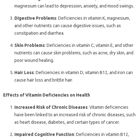
magnesium can lead to depression, anxiety, and mood swings.
Digestive Problems
: Deficiencies in vitamin K, magnesium,
and other nutrients can cause digestive issues, such as
constipation and diarrhea.
Skin Problems
: Deficiencies in vitamin C, vitamin E, and other
nutrients can cause skin problems, such as acne, dry skin, and
poor wound healing.
Hair Loss
: Deficiencies in vitamin D, vitamin B12, and iron can
cause hair loss and brittle hair.
Effects of Vitamin Deficiencies on Health
Increased Risk of Chronic Diseases
: Vitamin deficiencies
have been linked to an increased risk of chronic diseases, such
as heart disease, diabetes, and certain types of cancer.
Impaired Cognitive Function
: Deficiencies in vitamin B12,