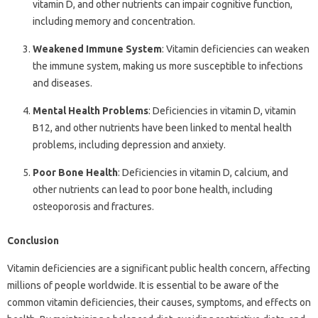
vitamin D, and other nutrients can impair cognitive function,
including memory and concentration.
Weakened Immune System
: Vitamin deficiencies can weaken
the immune system, making us more susceptible to infections
and diseases.
Mental Health Problems
: Deficiencies in vitamin D, vitamin
B12, and other nutrients have been linked to mental health
problems, including depression and anxiety.
Poor Bone Health
: Deficiencies in vitamin D, calcium, and
other nutrients can lead to poor bone health, including
osteoporosis and fractures.
Conclusion
Vitamin deficiencies are a significant public health concern, affecting
millions of people worldwide. It is essential to be aware of the
common vitamin deficiencies, their causes, symptoms, and effects on