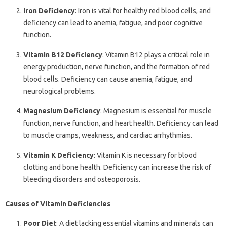
Iron Deficiency
: Iron is vital for healthy red blood cells, and
deficiency can lead to anemia, fatigue, and poor cognitive
function.
Vitamin B12 Deficiency
: Vitamin B12 plays a critical role in
energy production, nerve function, and the formation of red
blood cells. Deficiency can cause anemia, fatigue, and
neurological problems.
Magnesium Deficiency
: Magnesium is essential for muscle
function, nerve function, and heart health. Deficiency can lead
to muscle cramps, weakness, and cardiac arrhythmias.
Vitamin K Deficiency
: Vitamin K is necessary for blood
clotting and bone health. Deficiency can increase the risk of
bleeding disorders and osteoporosis.
Causes of Vitamin Deficiencies
Poor Diet
: A diet lacking essential vitamins and minerals can