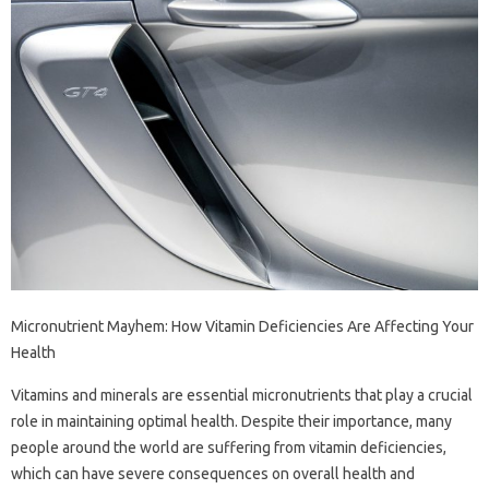
Micronutrient Mayhem: How Vitamin Deficiencies Are Affecting Your
Health
Vitamins and minerals are essential micronutrients that play a crucial
role in maintaining optimal health. Despite their importance, many
people around the world are suffering from vitamin deficiencies,
which can have severe consequences on overall health and