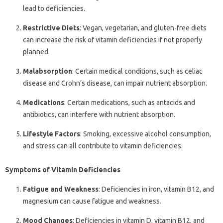
lead to deficiencies.
Restrictive Diets
: Vegan, vegetarian, and gluten-free diets
can increase the risk of vitamin deficiencies if not properly
planned.
Malabsorption
: Certain medical conditions, such as celiac
disease and Crohn’s disease, can impair nutrient absorption.
Medications
: Certain medications, such as antacids and
antibiotics, can interfere with nutrient absorption.
Lifestyle Factors
: Smoking, excessive alcohol consumption,
and stress can all contribute to vitamin deficiencies.
Symptoms of Vitamin Deficiencies
Fatigue and Weakness
: Deficiencies in iron, vitamin B12, and
magnesium can cause fatigue and weakness.
Mood Changes
: Deficiencies in vitamin D, vitamin B12, and