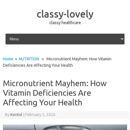
classy-lovely
classy healthcare
Skip to content
Home
»
NUTRITION
» Micronutrient Mayhem: How Vitamin
Deficiencies Are Affecting Your Health
Micronutrient Mayhem: How
Vitamin Deficiencies Are
Affecting Your Health
By
Kentol
|
February 5, 2026