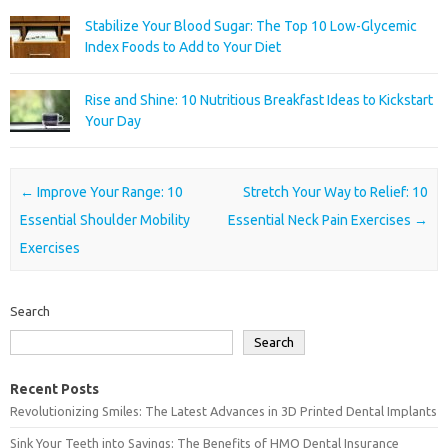
Stabilize Your Blood Sugar: The Top 10 Low-Glycemic
Index Foods to Add to Your Diet
Rise and Shine: 10 Nutritious Breakfast Ideas to Kickstart
Your Day
Post navigation
←
Improve Your Range: 10
Stretch Your Way to Relief: 10
Essential Shoulder Mobility
Essential Neck Pain Exercises
→
Exercises
Search
Search
Recent Posts
Revolutionizing Smiles: The Latest Advances in 3D Printed Dental Implants
Sink Your Teeth into Savings: The Benefits of HMO Dental Insurance