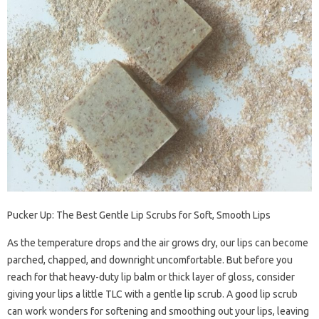
Pucker Up: The Best Gentle Lip Scrubs for Soft, Smooth Lips
As the temperature drops and the air grows dry, our lips can become
parched, chapped, and downright uncomfortable. But before you
reach for that heavy-duty lip balm or thick layer of gloss, consider
giving your lips a little TLC with a gentle lip scrub. A good lip scrub
can work wonders for softening and smoothing out your lips, leaving