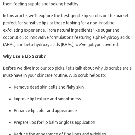
them feeling supple and looking healthy.
In this article, we’ll explore the best gentle lip scrubs on the market,
perfect for sensitive lips or those looking for a non-irritating
exfoliating experience. From natural ingredients like sugar and
coconut oil to innovative formulations featuring alpha-hydroxy acids
(AHAs) and beta-hydroxy acids (BHAs), we’ve got you covered.
Why Use a Lip Scrub?
Before we dive into our top picks, let’s talk about why lip scrubs are a
must-have in your skincare routine. A lip scrub helps to:
Remove dead skin cells and flaky skin
Improve lip texture and smoothness
Enhance lip color and appearance
Prepare lips for lip balm or gloss application
Reduce the appearance of fine lines and wrinkles