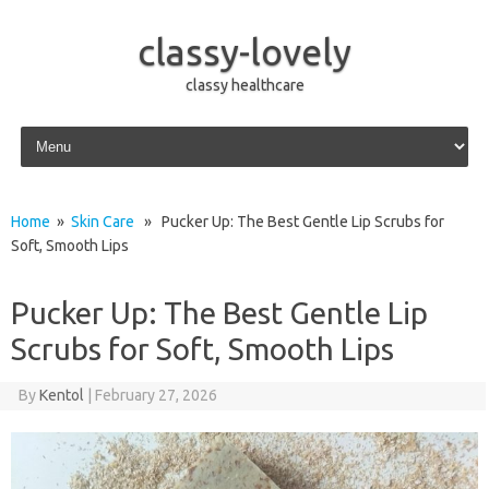
classy-lovely
classy healthcare
Skip to content
Home
»
Skin Care
» Pucker Up: The Best Gentle Lip Scrubs for
Soft, Smooth Lips
Pucker Up: The Best Gentle Lip
Scrubs for Soft, Smooth Lips
By
Kentol
|
February 27, 2026