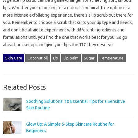
A gentle lip scrub can be a game-changer for achieving soft, smooth
lips. Whether you’re looking for a natural, chemical-free option or a
more intense exfoliating experience, there’s a lip scrub out there for
you. Remember to choose a scrub that suits your lip type and needs,
and don’t be afraid to experiment with different ingredients and
formulations until you find the one that works best for you. So go
ahead, pucker up, and give your lips the TLC they deserve!
Skin Care
Coconut oil
Lip
Lip balm
Sugar
Temperature
Related Posts
Soothing Solutions: 10 Essential Tips for a Sensitive
Skin Routine
Glow Up: A Simple 5-Step Skincare Routine for
Beginners