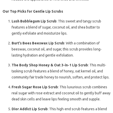
Our Top Picks for Gentle Lip Scrubs
Lush Bubblegum Lip Scrub
: This sweet and tangy scrub
features a blend of sugar, coconut oil, and shea butter to
gently exfoliate and moisturize lips.
Burt’s Bees Beeswax Lip Scrub
: With a combination of
beeswax, coconut oil, and sugar, this scrub provides long-
lasting hydration and gentle exfoliation.
The Body Shop Honey & Oat 3-in-1 Lip Scrub
: This multi-
tasking scrub features a blend of honey, oat kernel oil, and
community fair trade honey to nourish, soften, and protect lips.
Fresh Sugar Rose Lip Scrub
: This luxurious scrub combines
real sugar with rose extract and coconut oil to gently buff away
dead skin cells and leave lips feeling smooth and supple.
Dior Addict Lip Scrub
: This high-end scrub features a blend