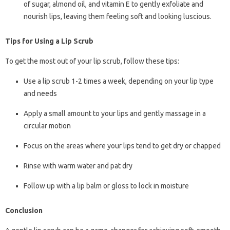
of sugar, almond oil, and vitamin E to gently exfoliate and
nourish lips, leaving them feeling soft and looking luscious.
Tips for Using a Lip Scrub
To get the most out of your lip scrub, follow these tips:
Use a lip scrub 1-2 times a week, depending on your lip type
and needs
Apply a small amount to your lips and gently massage in a
circular motion
Focus on the areas where your lips tend to get dry or chapped
Rinse with warm water and pat dry
Follow up with a lip balm or gloss to lock in moisture
Conclusion