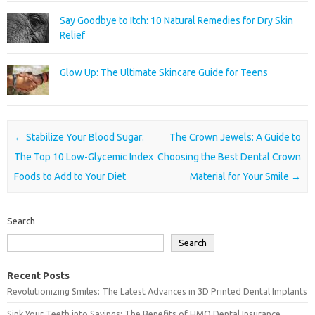
Say Goodbye to Itch: 10 Natural Remedies for Dry Skin
Relief
Glow Up: The Ultimate Skincare Guide for Teens
Post navigation
←
Stabilize Your Blood Sugar:
The Crown Jewels: A Guide to
The Top 10 Low-Glycemic Index
Choosing the Best Dental Crown
Foods to Add to Your Diet
Material for Your Smile
→
Search
Search
Recent Posts
Revolutionizing Smiles: The Latest Advances in 3D Printed Dental Implants
Sink Your Teeth into Savings: The Benefits of HMO Dental Insurance