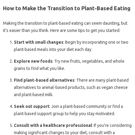
How to Make the Transition to Plant-Based Eating
Making the transition to plant-based eating can seem daunting, but
it’s easier than you think. Here are some tips to get you started:
Start with small changes
: Begin by incorporating one or two
plant-based meals into your diet each day.
Explore new foods
: Try new fruits, vegetables, and whole
grains to find what you like.
Find plant-based alternatives
: There are many plant-based
alternatives to animal-based products, such as vegan cheese
and plant-based milk.
Seek out support
: Join a plant-based community or find a
plant-based support group to help you stay motivated.
Consult with a healthcare professional
: If you’re considering
making significant changes to your diet, consult with a