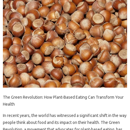
The Green Revolution: How Plant-Based Eating Can Transform Your
Health
In recent years, the world has witnessed a significant shift in the way
people think about food and its impact on their health. The Green
Revolution, a movement that advocates for plant-based eating, has