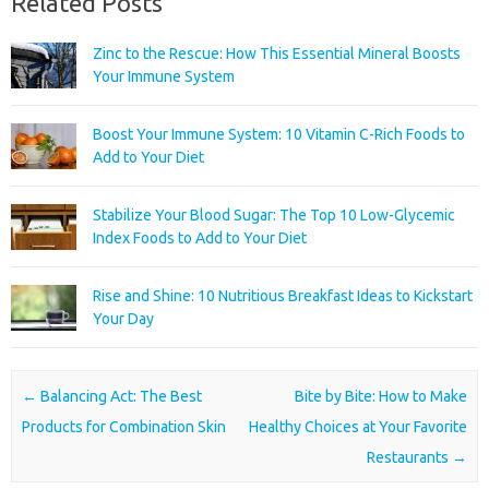
Related Posts
Zinc to the Rescue: How This Essential Mineral Boosts
Your Immune System
Boost Your Immune System: 10 Vitamin C-Rich Foods to
Add to Your Diet
Stabilize Your Blood Sugar: The Top 10 Low-Glycemic
Index Foods to Add to Your Diet
Rise and Shine: 10 Nutritious Breakfast Ideas to Kickstart
Your Day
Post navigation
←
Balancing Act: The Best
Bite by Bite: How to Make
Products for Combination Skin
Healthy Choices at Your Favorite
Restaurants
→