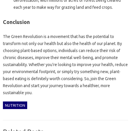
deforestation, with millions of acres of forest being cleared
each year to make way for grazing land and feed crops.
Conclusion
The Green Revolution is a movement that has the potential to
transform not only our health but also the health of our planet. By
choosing plant-based options, individuals can reduce their risk of
chronic diseases, improve their mental well-being, and promote
sustainability. Whether you’re looking to improve your health, reduce
your environmental footprint, or simply try something new, plant-
based eating is definitely worth considering. So, join the Green
Revolution and start your journey towards a healthier, more
sustainable you.
NUTRITION