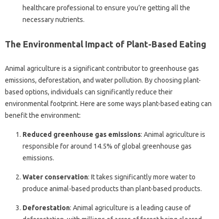
healthcare professional to ensure you’re getting all the
necessary nutrients.
The Environmental Impact of Plant-Based Eating
Animal agriculture is a significant contributor to greenhouse gas
emissions, deforestation, and water pollution. By choosing plant-
based options, individuals can significantly reduce their
environmental footprint. Here are some ways plant-based eating can
benefit the environment:
Reduced greenhouse gas emissions
: Animal agriculture is
responsible for around 14.5% of global greenhouse gas
emissions.
Water conservation
: It takes significantly more water to
produce animal-based products than plant-based products.
Deforestation
: Animal agriculture is a leading cause of