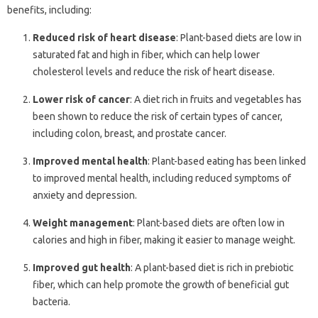
benefits, including:
Reduced risk of heart disease
: Plant-based diets are low in
saturated fat and high in fiber, which can help lower
cholesterol levels and reduce the risk of heart disease.
Lower risk of cancer
: A diet rich in fruits and vegetables has
been shown to reduce the risk of certain types of cancer,
including colon, breast, and prostate cancer.
Improved mental health
: Plant-based eating has been linked
to improved mental health, including reduced symptoms of
anxiety and depression.
Weight management
: Plant-based diets are often low in
calories and high in fiber, making it easier to manage weight.
Improved gut health
: A plant-based diet is rich in prebiotic
fiber, which can help promote the growth of beneficial gut
bacteria.