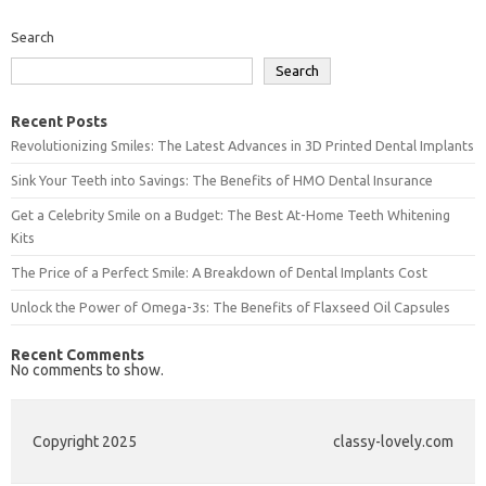
Search
Search
Recent Posts
Revolutionizing Smiles: The Latest Advances in 3D Printed Dental Implants
Sink Your Teeth into Savings: The Benefits of HMO Dental Insurance
Get a Celebrity Smile on a Budget: The Best At-Home Teeth Whitening
Kits
The Price of a Perfect Smile: A Breakdown of Dental Implants Cost
Unlock the Power of Omega-3s: The Benefits of Flaxseed Oil Capsules
Recent Comments
No comments to show.
Copyright 2025
classy-lovely.com