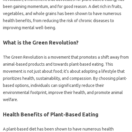
been gaining momentum, and for good reason. A diet rich in fruits,
vegetables, and whole grains has been shown to have numerous
health benefits, from reducing the risk of chronic diseases to
improving mental well-being.
What is the Green Revolution?
The Green Revolution is a movement that promotes a shift away from
animal-based products and towards plant-based eating. This
movement is not just about food; it’s about adopting a lifestyle that
prioritizes health, sustainability, and compassion. By choosing plant-
based options, individuals can significantly reduce their
environmental footprint, improve their health, and promote animal
welfare.
Health Benefits of Plant-Based Eating
A plant-based diet has been shown to have numerous health