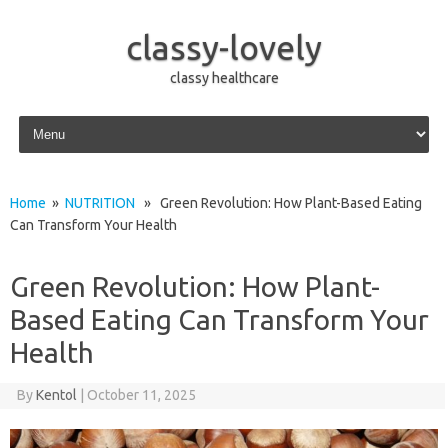
classy-lovely
classy healthcare
Skip to content
Home
»
NUTRITION
» Green Revolution: How Plant-Based Eating
Can Transform Your Health
Green Revolution: How Plant-
Based Eating Can Transform Your
Health
By
Kentol
|
October 11, 2025