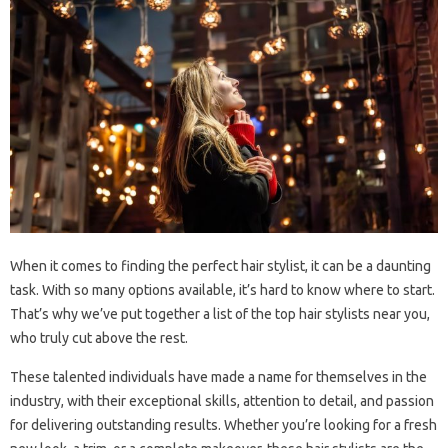
When it comes to finding the perfect hair stylist, it can be a daunting
task. With so many options available, it’s hard to know where to start.
That’s why we’ve put together a list of the top hair stylists near you,
who truly cut above the rest.
These talented individuals have made a name for themselves in the
industry, with their exceptional skills, attention to detail, and passion
for delivering outstanding results. Whether you’re looking for a fresh