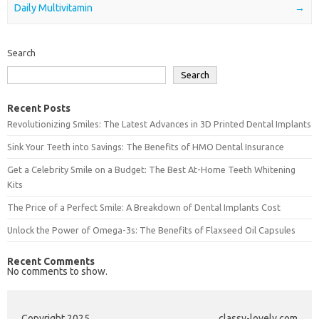
Daily Multivitamin
→
Search
Search
Recent Posts
Revolutionizing Smiles: The Latest Advances in 3D Printed Dental Implants
Sink Your Teeth into Savings: The Benefits of HMO Dental Insurance
Get a Celebrity Smile on a Budget: The Best At-Home Teeth Whitening
Kits
The Price of a Perfect Smile: A Breakdown of Dental Implants Cost
Unlock the Power of Omega-3s: The Benefits of Flaxseed Oil Capsules
Recent Comments
No comments to show.
Copyright 2025
classy-lovely.com