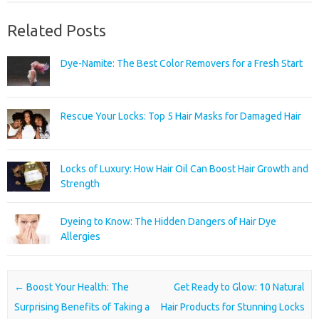
Related Posts
Dye-Namite: The Best Color Removers for a Fresh Start
Rescue Your Locks: Top 5 Hair Masks for Damaged Hair
Locks of Luxury: How Hair Oil Can Boost Hair Growth and
Strength
Dyeing to Know: The Hidden Dangers of Hair Dye
Allergies
Post navigation
←
Boost Your Health: The
Get Ready to Glow: 10 Natural
Surprising Benefits of Taking a
Hair Products for Stunning Locks