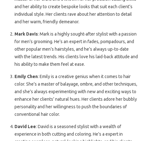
and her ability to create bespoke looks that suit each client’s
individual style. Her clients rave about her attention to detail
and her warm, friendly demeanor.
Mark Davis
: Mark is a highly sought-after stylist with a passion
for men’s grooming. He’s an expert in fades, pompadours, and
other popular men’s hairstyles, and he’s always up-to-date
with the latest trends. His clients love his laid-back attitude and
his ability to make them feel at ease.
Emily Chen
: Emily is a creative genius when it comes to hair
color. She’s a master of balayage, ombre, and other techniques,
and she’s always experimenting with new and exciting ways to
enhance her clients’ natural hues. Her clients adore her bubbly
personality and her willingness to push the boundaries of
conventional hair color.
David Lee
: David is a seasoned stylist with a wealth of
experience in both cutting and coloring. He’s a expert in