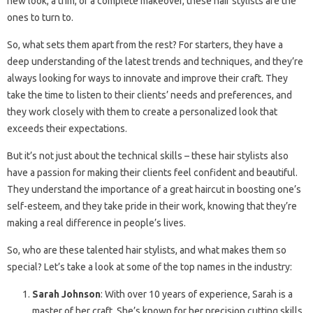
new look, a trim, or a complete makeover, these hair stylists are the
ones to turn to.
So, what sets them apart from the rest? For starters, they have a
deep understanding of the latest trends and techniques, and they’re
always looking for ways to innovate and improve their craft. They
take the time to listen to their clients’ needs and preferences, and
they work closely with them to create a personalized look that
exceeds their expectations.
But it’s not just about the technical skills – these hair stylists also
have a passion for making their clients feel confident and beautiful.
They understand the importance of a great haircut in boosting one’s
self-esteem, and they take pride in their work, knowing that they’re
making a real difference in people’s lives.
So, who are these talented hair stylists, and what makes them so
special? Let’s take a look at some of the top names in the industry:
Sarah Johnson
: With over 10 years of experience, Sarah is a
master of her craft. She’s known for her precision cutting skills