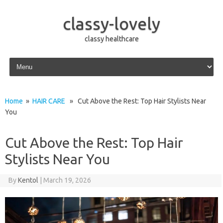
classy-lovely
classy healthcare
Skip to content
Home
»
HAIR CARE
» Cut Above the Rest: Top Hair Stylists Near
You
Cut Above the Rest: Top Hair
Stylists Near You
By
Kentol
|
March 19, 2026