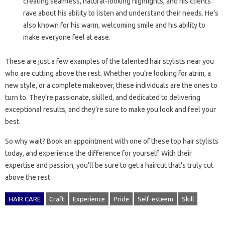
creating seamless, natural-looking highlights, and his clients
rave about his ability to listen and understand their needs. He’s
also known for his warm, welcoming smile and his ability to
make everyone feel at ease.
These are just a few examples of the talented hair stylists near you
who are cutting above the rest. Whether you’re looking for atrim, a
new style, or a complete makeover, these individuals are the ones to
turn to. They’re passionate, skilled, and dedicated to delivering
exceptional results, and they’re sure to make you look and feel your
best.
So why wait? Book an appointment with one of these top hair stylists
today, and experience the difference for yourself. With their
expertise and passion, you’ll be sure to get a haircut that’s truly cut
above the rest.
HAIR CARE
Craft
Experience
Pride
Self-esteem
Skill