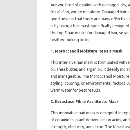
Are you tired of dealing with damaged, dry, a
frizz? If so, you’re not alone. Damaged hair
good news is that there are many effective s
is by using a hair mask specifically designed 
the top 5 hair masks for damaged hair, so yo
healthy-looking locks.
1. Moroccanoil Moisture Repair Mask
This intensive hair mask is formulated with a
oil, shea butter, and argan oil. It deeply mois
and manageable. The Moroccanoil Moisture R
styling, coloring, or environmental factors. 
warm water for best results.
2. Kerastase Fibre Architecte Mask
This innovative hair mask is designed to repa
of ceramides, plant-derived amino acids, and 
strength, elasticity, and shine. The Kerastas