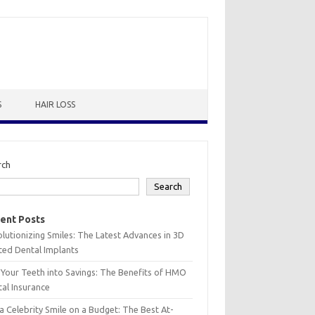
S
HAIR LOSS
rch
Search
ent Posts
lutionizing Smiles: The Latest Advances in 3D
ted Dental Implants
 Your Teeth into Savings: The Benefits of HMO
al Insurance
a Celebrity Smile on a Budget: The Best At-