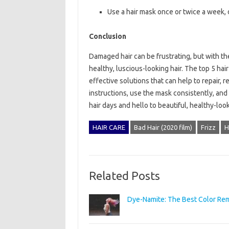
Use a hair mask once or twice a week,
Conclusion
Damaged hair can be frustrating, but with th
healthy, luscious-looking hair. The top 5 hair
effective solutions that can help to repair, 
instructions, use the mask consistently, and
hair days and hello to beautiful, healthy-loo
HAIR CARE
Bad Hair (2020 film)
Frizz
H
Related Posts
Dye-Namite: The Best Color Remo