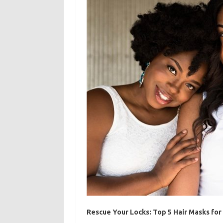
Rescue Your Locks: Top 5 Hair Masks fo