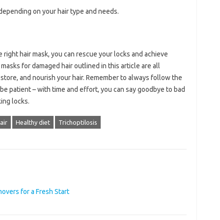
 depending on your hair type and needs.
e right hair mask, you can rescue your locks and achieve
 masks for damaged hair outlined in this article are all
restore, and nourish your hair. Remember to always follow the
 be patient – with time and effort, you can say goodbye to bad
king locks.
air
Healthy diet
Trichoptilosis
vers for a Fresh Start