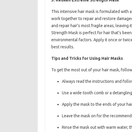
This intensive hair mask is formulated with 
work together to repair and restore damaged h
and repair hair’s most fragile areas, leaving
Strength Mask is perfect for hair that’s bee
environmental factors. Apply it once or twic
best results.
Tips and Tricks for Using Hair Masks
To get the most out of your hair mask, follow
Always read the instructions and foll
Use a wide-tooth comb or a detangling
Apply the mask to the ends of your hair
Leave the mask on for the recommende
Rinse the mask out with warm water, th