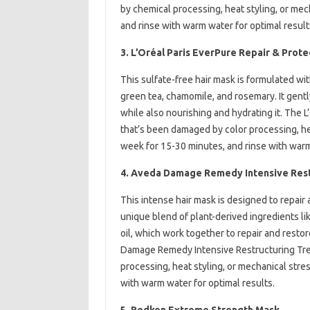
by chemical processing, heat styling, or mec
and rinse with warm water for optimal result
3. L’Oréal Paris EverPure Repair & Prot
This sulfate-free hair mask is formulated wit
green tea, chamomile, and rosemary. It gent
while also nourishing and hydrating it. The L
that’s been damaged by color processing, hea
week for 15-30 minutes, and rinse with warm
4. Aveda Damage Remedy Intensive Rest
This intense hair mask is designed to repair 
unique blend of plant-derived ingredients li
oil, which work together to repair and restor
Damage Remedy Intensive Restructuring Trea
processing, heat styling, or mechanical stre
with warm water for optimal results.
5. Redken Extreme Strength Mask