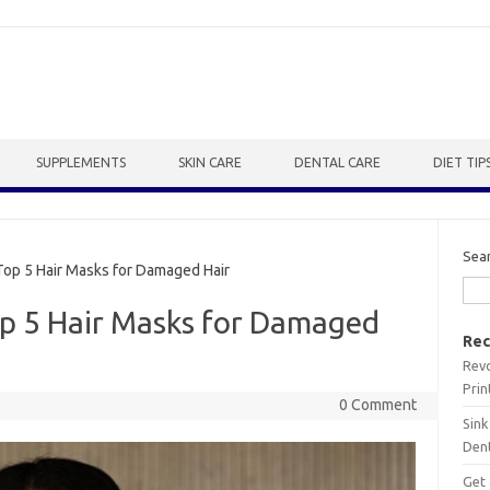
SUPPLEMENTS
SKIN CARE
DENTAL CARE
DIET TIP
Sea
op 5 Hair Masks for Damaged Hair
op 5 Hair Masks for Damaged
Rec
Revo
Prin
0 Comment
Sink
Dent
Get 