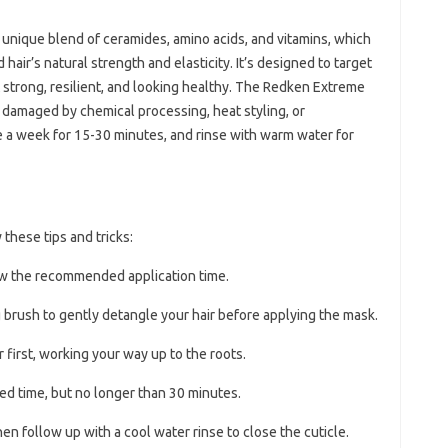
a unique blend of ceramides, amino acids, and vitamins, which
air’s natural strength and elasticity. It’s designed to target
 it strong, resilient, and looking healthy. The Redken Extreme
n damaged by chemical processing, heat styling, or
e a week for 15-30 minutes, and rinse with warm water for
 these tips and tricks:
ow the recommended application time.
 brush to gently detangle your hair before applying the mask.
 first, working your way up to the roots.
d time, but no longer than 30 minutes.
en follow up with a cool water rinse to close the cuticle.