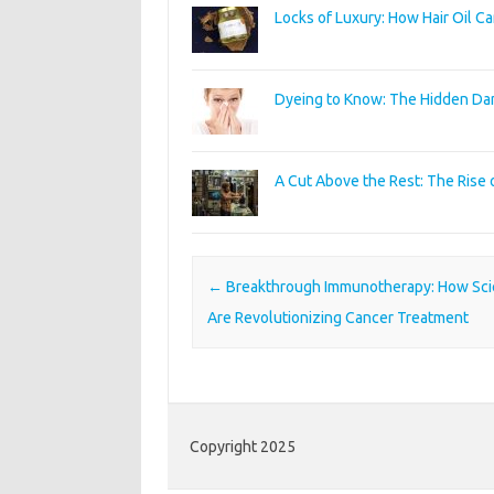
Locks of Luxury: How Hair Oil C
Dyeing to Know: The Hidden Dan
A Cut Above the Rest: The Rise
Post navigation
←
Breakthrough Immunotherapy: How Scie
Are Revolutionizing Cancer Treatment
Copyright 2025