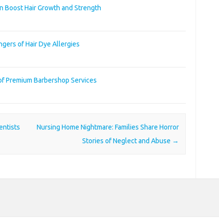
an Boost Hair Growth and Strength
gers of Hair Dye Allergies
 of Premium Barbershop Services
ntists
Nursing Home Nightmare: Families Share Horror
Stories of Neglect and Abuse
→