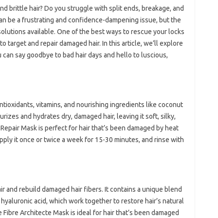
nd brittle hair? Do you struggle with split ends, breakage, and
 can be a frustrating and confidence-dampening issue, but the
olutions available. One of the best ways to rescue your locks
to target and repair damaged hair. In this article, we’ll explore
u can say goodbye to bad hair days and hello to luscious,
ntioxidants, vitamins, and nourishing ingredients like coconut
turizes and hydrates dry, damaged hair, leaving it soft, silky,
epair Mask is perfect for hair that’s been damaged by heat
Apply it once or twice a week for 15-30 minutes, and rinse with
ir and rebuild damaged hair fibers. It contains a unique blend
hyaluronic acid, which work together to restore hair’s natural
e Fibre Architecte Mask is ideal for hair that’s been damaged