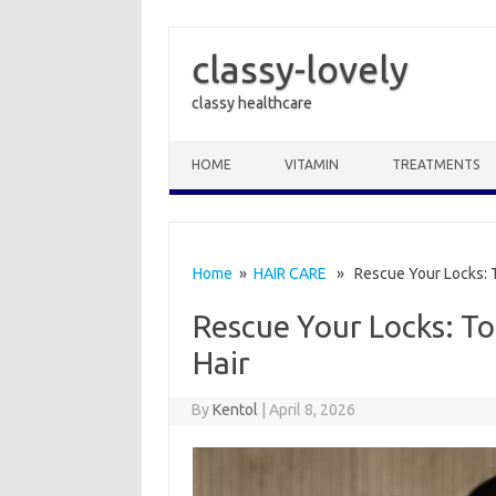
classy-lovely
classy healthcare
Skip to content
HOME
VITAMIN
TREATMENTS
Home
»
HAIR CARE
» Rescue Your Locks: T
Rescue Your Locks: T
Hair
By
Kentol
|
April 8, 2026