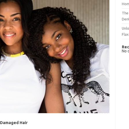
Hom
The 
Dent
Unlo
Flax
Rec
No 
r Damaged Hair