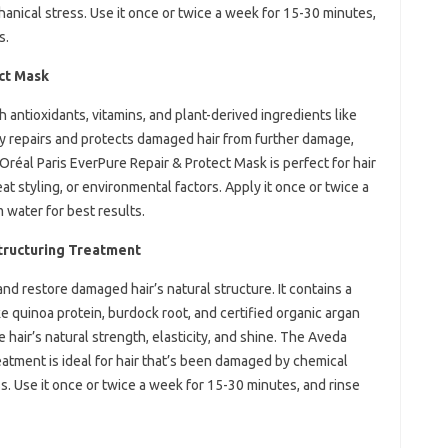
hanical stress. Use it once or twice a week for 15-30 minutes,
s.
ect Mask
h antioxidants, vitamins, and plant-derived ingredients like
ly repairs and protects damaged hair from further damage,
’Oréal Paris EverPure Repair & Protect Mask is perfect for hair
t styling, or environmental factors. Apply it once or twice a
 water for best results.
ructuring Treatment
and restore damaged hair’s natural structure. It contains a
ke quinoa protein, burdock root, and certified organic argan
e hair’s natural strength, elasticity, and shine. The Aveda
tment is ideal for hair that’s been damaged by chemical
ss. Use it once or twice a week for 15-30 minutes, and rinse