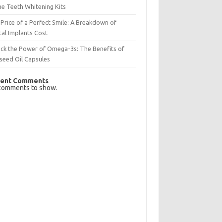
e Teeth Whitening Kits
Price of a Perfect Smile: A Breakdown of
al Implants Cost
ck the Power of Omega-3s: The Benefits of
seed Oil Capsules
ent Comments
comments to show.