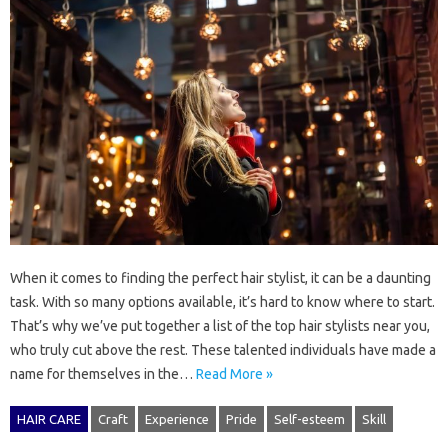
When it comes to finding the perfect hair stylist, it can be a daunting
task. With so many options available, it’s hard to know where to start.
That’s why we’ve put together a list of the top hair stylists near you,
who truly cut above the rest. These talented individuals have made a
name for themselves in the…
Read More »
HAIR CARE
Craft
Experience
Pride
Self-esteem
Skill