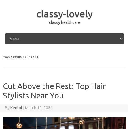
classy-lovely
classy healthcare
Skip to content
TAG ARCHIVES:
CRAFT
Cut Above the Rest: Top Hair
Stylists Near You
By
Kentol
|
March 19, 2026