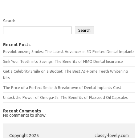
Search
Search
Recent Posts
Revolutionizing Smiles: The Latest Advances in 3D Printed Dental Implants
Sink Your Teeth into Savings: The Benefits of HMO Dental Insurance
Get a Celebrity Smile on a Budget: The Best At-Home Teeth Whitening
Kits
The Price of a Perfect Smile: A Breakdown of Dental Implants Cost
Unlock the Power of Omega-3s: The Benefits of Flaxseed Oil Capsules
Recent Comments
No comments to show.
Copyright 2025
classy-lovely.com