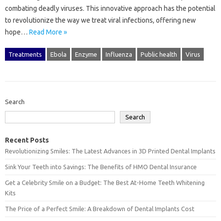
combating deadly viruses. This innovative approach has the potential
to revolutionize the way we treat viral infections, offering new
hope…
Read More »
Treatments
Ebola
Enzyme
Influenza
Public health
Virus
Search
Search
Recent Posts
Revolutionizing Smiles: The Latest Advances in 3D Printed Dental Implants
Sink Your Teeth into Savings: The Benefits of HMO Dental Insurance
Get a Celebrity Smile on a Budget: The Best At-Home Teeth Whitening
Kits
The Price of a Perfect Smile: A Breakdown of Dental Implants Cost