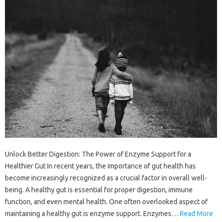
Unlock Better Digestion: The Power of Enzyme Support for a
Healthier Gut In recent years, the importance of gut health has
become increasingly recognized as a crucial factor in overall well-
being. A healthy gut is essential for proper digestion, immune
function, and even mental health. One often overlooked aspect of
maintaining a healthy gut is enzyme support. Enzymes…
Read More