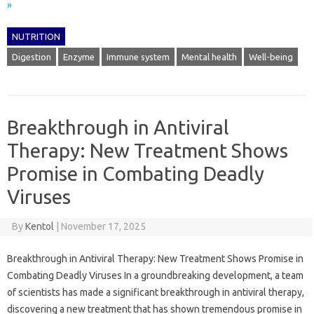
»
NUTRITION
Digestion
Enzyme
Immune system
Mental health
Well-being
Breakthrough in Antiviral
Therapy: New Treatment Shows
Promise in Combating Deadly
Viruses
By
Kentol
|
November 17, 2025
Breakthrough in Antiviral Therapy: New Treatment Shows Promise in
Combating Deadly Viruses In a groundbreaking development, a team
of scientists has made a significant breakthrough in antiviral therapy,
discovering a new treatment that has shown tremendous promise in