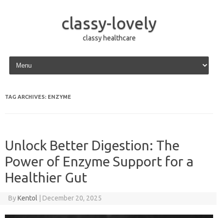
classy-lovely
classy healthcare
Skip to content
TAG ARCHIVES:
ENZYME
Unlock Better Digestion: The
Power of Enzyme Support for a
Healthier Gut
By
Kentol
|
December 20, 2025