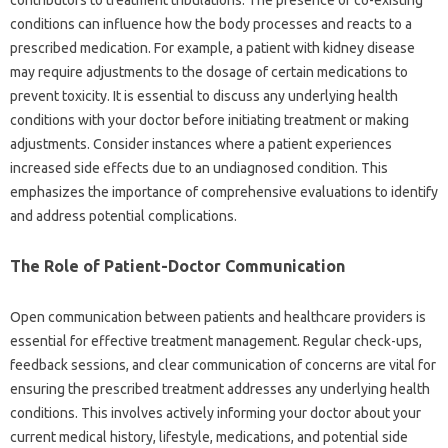
contributors‌ to‌ treatment‌ tribulations. The presence of co-existing‍
conditions can‌ influence‍ how the‌ body‍ processes‍ and reacts‍ to‍ a‍
prescribed‍ medication. For example, a‌ patient‍ with‍ kidney disease
may require adjustments‌ to‍ the‍ dosage‌ of‌ certain‌ medications‌ to
prevent toxicity. It is essential to‌ discuss‍ any‍ underlying health‍
conditions with‍ your‍ doctor before initiating‍ treatment or making‌
adjustments. Consider instances where a patient experiences‌
increased side effects‌ due‌ to an undiagnosed condition. This‌
emphasizes‌ the importance‌ of comprehensive evaluations to‌ identify
and address potential‌ complications.
The Role of Patient-Doctor Communication
Open‍ communication between patients and‌ healthcare providers is
essential‌ for‍ effective treatment‌ management. Regular‍ check-ups,
feedback sessions, and clear‍ communication of‌ concerns are vital‍ for
ensuring the prescribed‍ treatment addresses any underlying‍ health‍
conditions. This‍ involves‌ actively‌ informing your doctor about‌ your
current medical‌ history, lifestyle, medications, and potential side