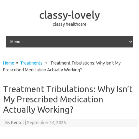
classy-lovely
classy healthcare
Skip to content
Home
»
Treatments
» Treatment Tribulations: Why Isn’t My
Prescribed Medication Actually Working?
Treatment Tribulations: Why Isn’t
My Prescribed Medication
Actually Working?
By
Kentol
|
September 24, 2025