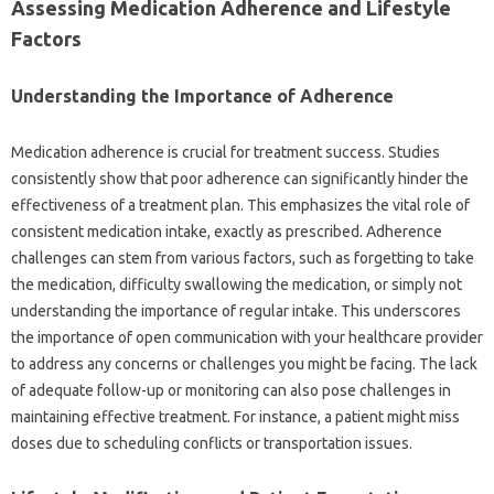
Assessing Medication Adherence and Lifestyle
Factors‌
Understanding the‌ Importance‌ of Adherence‌
Medication adherence‌ is‍ crucial‌ for treatment‌ success. Studies‍
consistently show that‍ poor‌ adherence‌ can significantly hinder the
effectiveness of‍ a treatment‍ plan. This‌ emphasizes the vital role of
consistent‌ medication‍ intake, exactly as prescribed. Adherence‍
challenges can stem from various‍ factors, such as‍ forgetting to take‍
the‌ medication, difficulty swallowing‌ the medication, or‌ simply‍ not‍
understanding‌ the importance‌ of regular intake. This underscores‍
the‍ importance of‍ open‍ communication with your‍ healthcare‌ provider‍
to‌ address any‌ concerns or challenges‍ you‌ might‍ be facing. The lack
of‌ adequate‌ follow-up‍ or monitoring can also‌ pose challenges in‌
maintaining effective treatment. For‌ instance, a‌ patient‍ might‌ miss‍
doses‌ due to‌ scheduling‌ conflicts‌ or‍ transportation‍ issues.