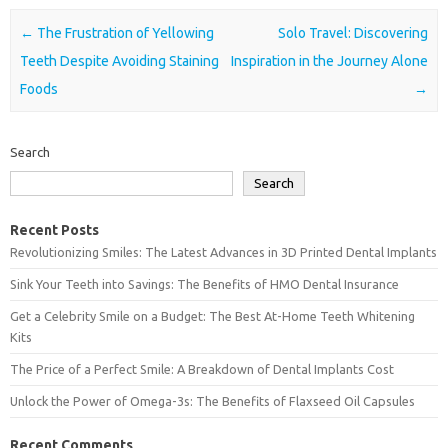
Post navigation
←
The Frustration of Yellowing
Solo Travel: Discovering
Teeth Despite Avoiding Staining
Inspiration in the Journey Alone
Foods
→
Search
Search
Recent Posts
Revolutionizing Smiles: The Latest Advances in 3D Printed Dental Implants
Sink Your Teeth into Savings: The Benefits of HMO Dental Insurance
Get a Celebrity Smile on a Budget: The Best At-Home Teeth Whitening
Kits
The Price of a Perfect Smile: A Breakdown of Dental Implants Cost
Unlock the Power of Omega-3s: The Benefits of Flaxseed Oil Capsules
Recent Comments