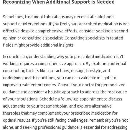
Recognizing When‍ Additional Support is Needed‌
Sometimes, treatment‍ tribulations may‌ necessitate additional‌
support‍ or‌ interventions. If‍ you‍ feel‍ your prescribed‌ medication‌ is not‌
effective despite‌ comprehensive efforts, consider‍ seeking‍ a‌ second
opinion or consulting a specialist. Consulting specialists in related
fields‌ might provide additional insights.
In‌ conclusion, understanding why your‌ prescribed‍ medication isn’t‍
working‌ requires a comprehensive approach. By exploring potential
contributing factors like interactions, dosage, lifestyle, and‌
underlying health conditions, you‍ can gain valuable‍ insights‌ to‍
improve treatment‌ outcomes. Consult your‍ doctor for personalized‍
guidance‌ and consider‌ a‌ holistic‌ approach to address‍ the root cause‍
of‌ your‌ tribulations. Schedule‍ a follow-up appointment‍ to discuss
adjustments‍ to your‌ treatment plan, and explore‌ alternative‍
therapies‍ that may complement‌ your prescribed medication for
optimal results. If‍ you’re still‍ facing challenges, remember you’re‌ not‌
alone, and‍ seeking‌ professional guidance is essential for‌ addressing‍