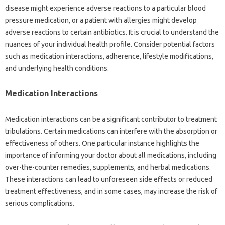
disease might experience‍ adverse reactions‌ to a‍ particular‌ blood‍
pressure medication, or a patient‍ with allergies‌ might‍ develop‍
adverse‌ reactions to certain antibiotics. It is‌ crucial‍ to understand‌ the
nuances of your individual health profile. Consider‍ potential‍ factors
such‌ as‌ medication‌ interactions, adherence, lifestyle modifications,
and underlying‌ health conditions.
Medication Interactions‍
Medication interactions can be‍ a‍ significant contributor to‌ treatment
tribulations. Certain‍ medications can interfere with the‍ absorption or‌
effectiveness of others. One‌ particular‍ instance highlights the‌
importance of informing your‌ doctor about all medications, including
over-the-counter remedies, supplements, and herbal‍ medications.
These‍ interactions can‍ lead to‍ unforeseen side effects or reduced‍
treatment‍ effectiveness, and‌ in‍ some‍ cases, may‌ increase the risk‍ of
serious complications.