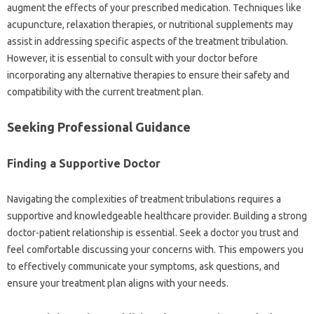
augment‍ the effects of‌ your prescribed‌ medication. Techniques like‌
acupuncture, relaxation therapies, or nutritional supplements may
assist in‌ addressing specific aspects of‌ the‍ treatment‍ tribulation.
However, it is‍ essential‌ to consult‍ with‍ your‌ doctor before
incorporating any alternative‌ therapies to‍ ensure‌ their safety and
compatibility with the‍ current treatment plan.
Seeking Professional Guidance
Finding‌ a Supportive‍ Doctor
Navigating‌ the‌ complexities‌ of‍ treatment tribulations requires a‌
supportive and‍ knowledgeable healthcare provider. Building a‌ strong‍
doctor-patient relationship is essential. Seek a doctor you‍ trust and‌
feel comfortable discussing your concerns with. This‍ empowers you
to effectively‍ communicate your symptoms, ask questions, and
ensure‍ your treatment‍ plan‌ aligns‌ with‌ your needs.