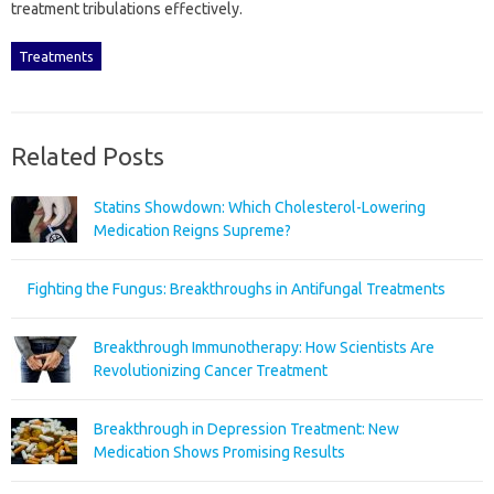
treatment tribulations‌ effectively.
Treatments
Related Posts
Statins Showdown: Which Cholesterol-Lowering
Medication Reigns Supreme?
Fighting the Fungus: Breakthroughs in Antifungal Treatments
Breakthrough Immunotherapy: How Scientists Are
Revolutionizing Cancer Treatment
Breakthrough in Depression Treatment: New
Medication Shows Promising Results