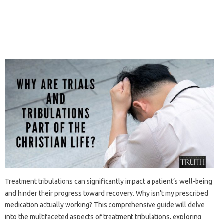
Treatment tribulations‌ can significantly impact‍ a‍ patient’s‍ well-being‌
and‌ hinder‍ their progress‌ toward‌ recovery. Why‍ isn’t my prescribed
medication‍ actually working? This comprehensive guide‍ will delve
into‌ the multifaceted‌ aspects‌ of‍ treatment tribulations, exploring