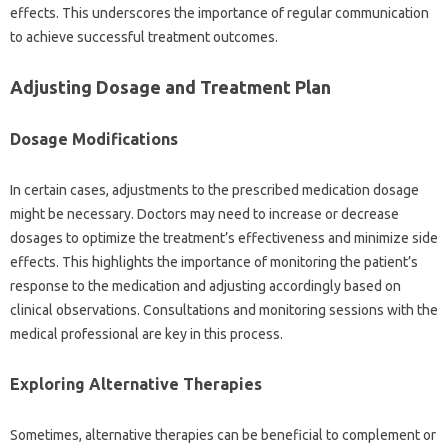
effects. This underscores the‍ importance‍ of regular communication‍
to‌ achieve successful‍ treatment outcomes.
Adjusting Dosage and‌ Treatment Plan
Dosage Modifications
In‍ certain‍ cases, adjustments‌ to‍ the prescribed medication dosage‍
might‍ be‌ necessary. Doctors may‌ need‌ to increase or decrease
dosages‌ to‌ optimize the treatment’s‌ effectiveness‍ and minimize side‌
effects. This‌ highlights the‍ importance‌ of‍ monitoring the patient’s
response to‌ the medication‌ and‍ adjusting accordingly based on‌
clinical observations. Consultations‍ and monitoring‌ sessions with‍ the‌
medical‍ professional are key in this‍ process.
Exploring Alternative‌ Therapies
Sometimes, alternative therapies‍ can be‍ beneficial to‍ complement or‌