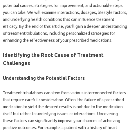
potential causes, strategies for‍ improvement, and actionable‌ steps
you can‌ take. We will‌ examine‌ interactions, dosages, lifestyle‌ factors,
and‍ underlying‍ health‌ conditions that‍ can‌ influence treatment‍
efficacy. By the end of‌ this‌ article, you’ll‍ gain‍ a‌ deeper understanding‍
of treatment tribulations, including personalized‍ strategies for
enhancing‌ the‌ effectiveness‌ of‌ your‌ prescribed medications.
Identifying the‌ Root Cause‍ of Treatment
Challenges
Understanding‍ the Potential‍ Factors
Treatment tribulations can stem‌ from‍ various interconnected‌ factors
that require‍ careful consideration. Often, the‍ failure‍ of‌ a‌ prescribed‌
medication‍ to‍ yield‍ the desired results is‌ not due‌ to the medication‍
itself but rather to‍ underlying issues‍ or interactions. Uncovering‌
these factors can significantly improve‍ your‌ chances of achieving
positive‍ outcomes. For‍ example, a patient with a history‍ of heart‌