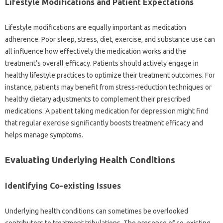
Lifestyle‍ Modifications and‌ Patient‍ Expectations‌
Lifestyle‌ modifications are‌ equally important as medication
adherence. Poor sleep, stress, diet, exercise, and substance‌ use can
all influence how effectively the‌ medication works and‌ the
treatment’s‌ overall‍ efficacy. Patients‌ should actively‌ engage‍ in‍
healthy lifestyle‌ practices‍ to optimize‌ their treatment outcomes. For
instance, patients may benefit from‍ stress-reduction techniques‌ or
healthy‍ dietary adjustments to complement their‌ prescribed
medications. A patient‍ taking medication for depression‌ might find‍
that regular exercise significantly boosts treatment efficacy‌ and
helps‍ manage‍ symptoms.
Evaluating Underlying Health‌ Conditions‌
Identifying Co-existing‍ Issues
Underlying‌ health conditions‍ can‌ sometimes be overlooked