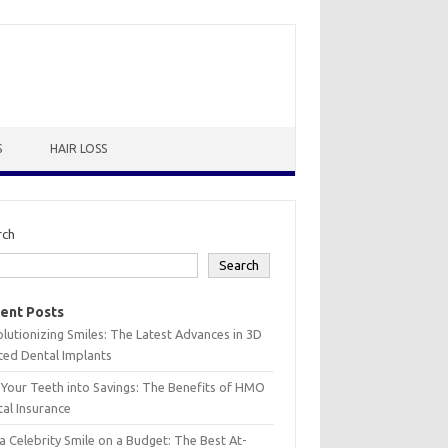
S
HAIR LOSS
rch
Search
ent Posts
lutionizing Smiles: The Latest Advances in 3D
ted Dental Implants
 Your Teeth into Savings: The Benefits of HMO
al Insurance
a Celebrity Smile on a Budget: The Best At-