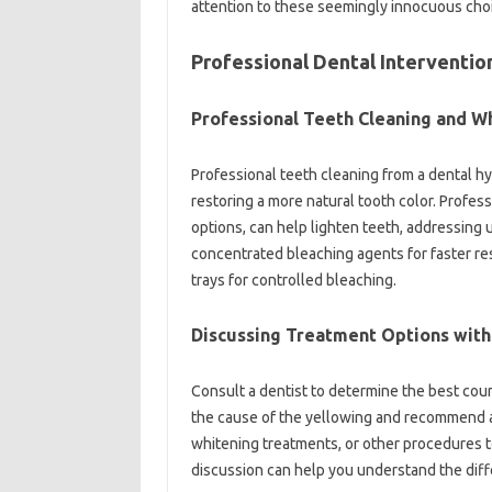
attention‌ to‌ these seemingly innocuous‌ cho
Professional Dental‍ Intervention
Professional‌ Teeth Cleaning‍ and‍ W
Professional‌ teeth‍ cleaning from a‍ dental‌ h
restoring‌ a‍ more‌ natural tooth color. Profe
options, can help lighten teeth, addressing un
concentrated‌ bleaching agents for faster‍ re
trays‍ for‌ controlled‍ bleaching.
Discussing‌ Treatment‌ Options with‌ 
Consult‍ a‌ dentist to determine‍ the‌ best‍ cou
the cause‍ of‌ the yellowing and recommend‍ a‍
whitening‍ treatments, or other procedures to
discussion‍ can help you understand the‌ dif