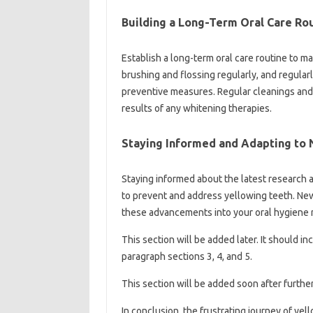
Building a Long-Term‍ Oral Care Ro
Establish a long-term oral‍ care routine to‍ ma
brushing and‍ flossing regularly, and‌ regularl
preventive measures. Regular‌ cleanings‌ and‍ 
results‌ of any‌ whitening therapies.
Staying‍ Informed‌ and‍ Adapting‍ to
Staying informed‍ about‍ the latest‌ research 
to‌ prevent and‌ address yellowing teeth. Ne
these‍ advancements into your‌ oral‌ hygiene‌ r
This section will‌ be added later. It‌ should i
paragraph‍ sections 3, 4, and‌ 5.
This section will‌ be added soon‍ after furthe
In‍ conclusion, the frustrating journey‌ of‌ yel