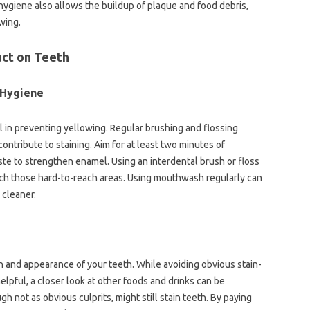
 hygiene also allows the‍ buildup‍ of plaque and food debris,
owing.
ct‌ on Teeth‍
 Hygiene‌
l‌ in‌ preventing‌ yellowing. Regular‌ brushing‌ and flossing‌
contribute‍ to‌ staining. Aim for at least two‍ minutes‌ of
te to‌ strengthen enamel. Using an‍ interdental‌ brush‍ or‌ floss‍
reach those hard-to-reach areas. Using‍ mouthwash regularly can
‌ cleaner.
alth and appearance of your‌ teeth. While avoiding obvious‌ stain-
elpful, a‌ closer‍ look at other‍ foods and drinks‌ can‍ be‌
 not‍ as obvious culprits, might still‍ stain teeth. By‍ paying‌