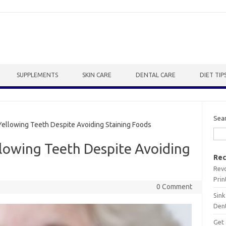
SUPPLEMENTS
SKIN CARE
DENTAL CARE
DIET TIP
Sea
ellowing Teeth Despite Avoiding Staining Foods
llowing Teeth Despite Avoiding
Rec
Revo
Prin
0 Comment
Sink
Dent
Get 