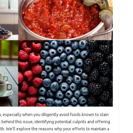
 especially‍ when you diligently‌ avoid‍ foods‍ known to stain
 behind this issue, identifying potential‌ culprits‌ and offering
th. We’ll explore the‌ reasons why‌ your efforts to‌ maintain a‍