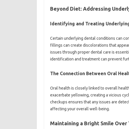
Beyond Diet: Addressing‍ Underly
Identifying‌ and Treating Underlying
Certain‍ underlying‌ dental conditions can con
fillings can create discolorations that‍ appe
issues‌ through‌ proper dental care is essential 
identification and‌ treatment‍ can prevent‌ fur
The‍ Connection Between‍ Oral Healt
Oral health is closely linked‍ to overall healt
exacerbate yellowing, creating a‍ vicious‌ cyc
checkups ensures‍ that any‌ issues‍ are‌ dete
affecting‍ your overall‌ well-being.
Maintaining‌ a‌ Bright Smile‍ Over