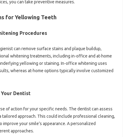
ices, you can‍ take‌ preventive measures.
s for‌ Yellowing‌ Teeth
hitening‍ Procedures‌
ygienist can remove‌ surface‍ stains and plaque‌ buildup,
ssional whitening treatments, including‍ in-office and at-home
derlying yellowing or‍ staining. In-office‌ whitening‌ uses‍
sults, whereas‍ at-home options typically‍ involve customized‌
Your‍ Dentist‍
rse‌ of‍ action for your‍ specific‍ needs. The‌ dentist can assess
 tailored approach. This‍ could‌ include‍ professional cleaning,
‍ improve‌ your‍ smile’s appearance. A‍ personalized
ferent approaches.