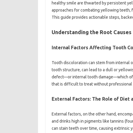
healthy‌ smile are‍ thwarted by‌ persistent‍ yell
approaches‍ for combating yellowing‍ teeth, f
This guide‌ provides actionable steps, backed 
Understanding the Root Causes o
Internal Factors Affecting‍ Tooth Co
Tooth discoloration can‍ stem‌ from‍ internal or
tooth‍ structure, can lead to‌ a dull or‌ yell
defect—or internal tooth damage—which‍ often
that is‌ difficult‌ to‌ treat without‍ professional
External Factors: The Role of Diet
External‍ factors, on the other hand, encompa
and‌ drinks‌ high in‍ pigments like tannins (foun
can‍ stain‍ teeth‍ over‍ time, causing‌ extrins