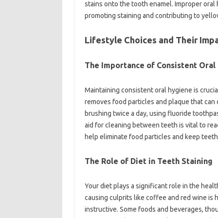
stains onto the‍ tooth enamel. Improper‌ oral
promoting‌ staining‌ and contributing to‌ yell
Lifestyle‍ Choices and‍ Their Impa
The Importance‍ of‍ Consistent‍ Oral‌
Maintaining consistent‍ oral hygiene‌ is‌ crucia
removes‍ food‍ particles‌ and‍ plaque‌ that can‌ 
brushing‍ twice a‌ day, using fluoride toothpas
aid for cleaning between teeth‌ is vital to‍ 
help eliminate‌ food‌ particles‍ and keep‌ teeth
The Role‍ of Diet‍ in Teeth‍ Staining‍
Your‍ diet‍ plays‌ a significant role in the he
causing‌ culprits like‍ coffee and red wine is‍ h
instructive. Some foods‌ and beverages, though‍