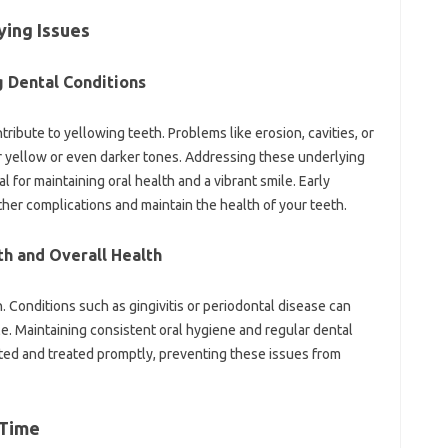
ing Issues‍
‍ Dental‍ Conditions
tribute to yellowing teeth. Problems‍ like‍ erosion, cavities, or
ar yellow or even darker tones. Addressing‍ these underlying‍
for‌ maintaining‍ oral‍ health‌ and a vibrant smile. Early‌
ther‍ complications and maintain the‍ health of‌ your teeth.
h‌ and Overall‌ Health
h. Conditions such‌ as gingivitis‌ or periodontal‌ disease can
le. Maintaining consistent oral hygiene and‌ regular dental‍
cted and treated‌ promptly, preventing these‌ issues from‌
 Time‌