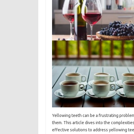
Yellowing teeth can be‍ a frustrating problem,
them. This‍ article‌ dives into the complexities
effective‌ solutions‌ to‍ address yellowing tee