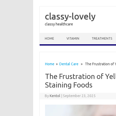
classy-lovely
classy healthcare
Skip to content
HOME
VITAMIN
TREATMENTS
Home
»
Dental Care
» The Frustration of Y
The Frustration of Ye
Staining Foods
By
Kentol
|
September 23, 2025