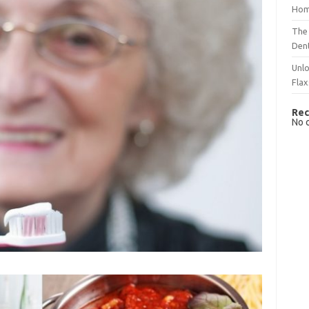
Hom
The 
Dent
Unlo
Flax
Rec
No 