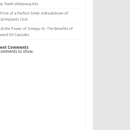
e Teeth Whitening Kits
Price of a Perfect Smile: A Breakdown of
al Implants Cost
ck the Power of Omega-3s: The Benefits of
seed Oil Capsules
ent Comments
comments to show.