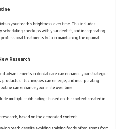
utine
intain‍ your teeth’s brightness over time. This‌ includes‍
y scheduling‌ checkups‌ with your‌ dentist, and‍ incorporating‌
professional‍ treatments help‍ in‌ maintaining the optimal
 New Research‌
and‍ advancements‍ in dental‍ care can‌ enhance your strategies‌
w‌ products‌ or techniques can emerge, and incorporating
outine can enhance‌ your‍ smile‍ over‍ time.
nclude multiple subheadings‌ based on‍ the content‌ created‍ in‌
r‍ research, based on‍ the‍ generated‍ content.
lowing teeth‌ despite‍ avoiding‌ staining‌ foods‍ often‌ stems from