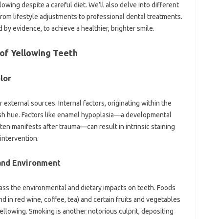
owing despite‌ a‍ careful‍ diet. We’ll also delve into‍ different‍
rom lifestyle‌ adjustments to professional‌ dental treatments.
by‍ evidence, to‌ achieve a healthier, brighter‍ smile.
f Yellowing‍ Teeth‍
lor‍
‌ external sources. Internal‍ factors, originating within‍ the‍
owish‌ hue. Factors‌ like enamel‌ hypoplasia—a‌ developmental
 manifests after trauma—can result‍ in intrinsic staining‍
‌ intervention.
 and Environment
ss‌ the‌ environmental and‌ dietary impacts on‍ teeth. Foods
d‍ in‍ red wine, coffee, tea) and certain‍ fruits and‌ vegetables‌
ic‍ yellowing. Smoking is another notorious culprit, depositing