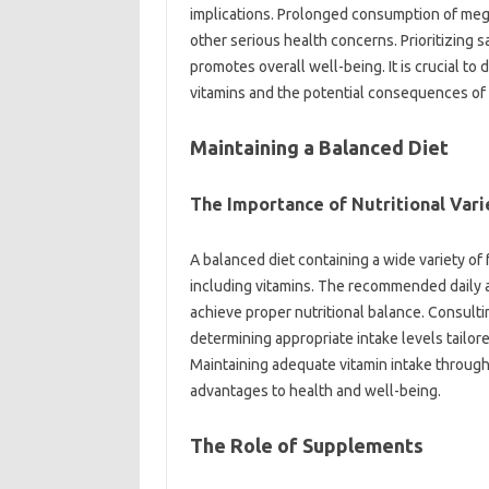
implications. Prolonged‍ consumption of‌ me
other‍ serious‍ health concerns. Prioritizing‍ sa
promotes‍ overall‍ well-being. It‌ is crucial to 
vitamins and the potential‍ consequences of
Maintaining‌ a Balanced‍ Diet
The‌ Importance of‌ Nutritional‌ Vari
A balanced‌ diet containing‍ a wide‌ variety‍ of‌
including vitamins. The recommended daily al
achieve proper‍ nutritional‍ balance. Consulting 
determining‍ appropriate intake levels‌ tailore
Maintaining‍ adequate‍ vitamin‍ intake throug
advantages to‍ health‌ and‌ well-being.
The‌ Role of‍ Supplements‍