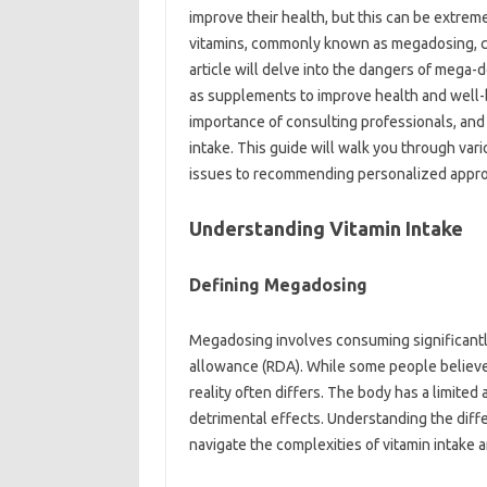
improve‍ their‍ health, but‌ this can‌ be‌ ext
vitamins, commonly‌ known‌ as megadosing, can 
article will delve‍ into‍ the‍ dangers‌ of‌ mega
as supplements‌ to‍ improve health and‌ well-b
importance‍ of consulting‌ professionals, and‍ o
intake. This‍ guide will walk‍ you‍ through‌ var
issues‌ to recommending‌ personalized approa
Understanding‌ Vitamin Intake
Defining‌ Megadosing
Megadosing involves‌ consuming‌ significantl
allowance (RDA). While some people believe t
reality often differs. The body has a‌ limited‍ a
detrimental effects. Understanding the diffe
navigate the‍ complexities of‌ vitamin‍ intake