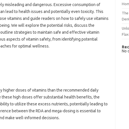
Hom
remely‌ misleading‌ and dangerous. Excessive consumption‌ of
lead to‍ health‌ issues‌ and potentially‌ even toxicity. This
The 
-dose vitamins and‍ guide‍ readers on how‍ to safely‌ use‌ vitamins‌
Dent
eing. We will explore the potential‌ risks, discuss‌ the
Unlo
utline‌ strategies‍ to‌ maintain‌ safe and‌ effective‍ vitamin
Flax
ious aspects of vitamin safety, from identifying‍ potential‌
ches‌ for‌ optimal‌ wellness.
Rec
No 
y higher‍ doses of‍ vitamins than‌ the recommended‌ daily
hese high doses offer‌ substantial health benefits, the‍
bility to‌ utilize these‍ excess‍ nutrients, potentially leading to
rence between the RDA‌ and‌ mega-dosing‌ is essential‍ to‌
 and make‌ well-informed‌ decisions.