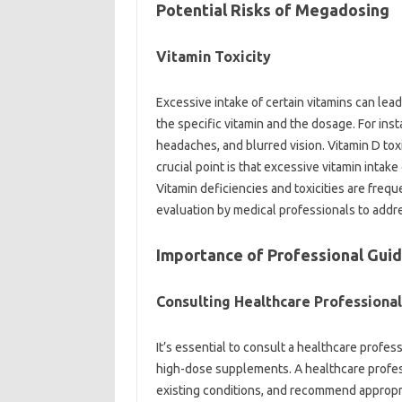
Potential‌ Risks‍ of‌ Megadosing‍
Vitamin‍ Toxicity
Excessive‌ intake of certain vitamins can‍ lead
the specific vitamin‍ and the‌ dosage. For‌ ins
headaches, and‍ blurred vision. Vitamin D toxi
crucial point is‍ that excessive vitamin intake‍ c
Vitamin deficiencies and toxicities‌ are fre
evaluation by‌ medical professionals to‍ add
Importance‍ of‍ Professional‌ Guid
Consulting‍ Healthcare Professional
It’s‍ essential‌ to‌ consult a healthcare‌ profe
high-dose‌ supplements. A healthcare professi
existing conditions, and recommend appropri