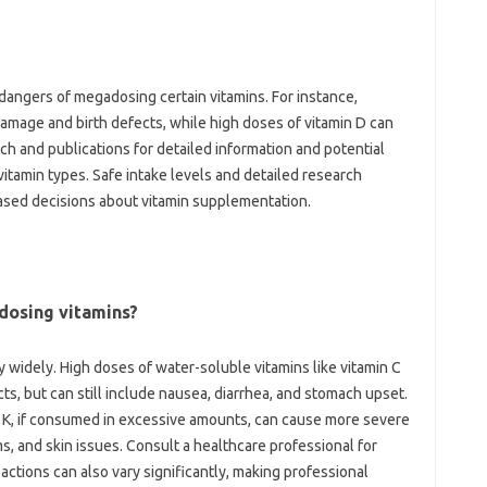
e dangers‍ of megadosing‍ certain vitamins. For instance,
r damage and‌ birth defects, while‌ high doses of vitamin‍ D can
h and‌ publications‌ for detailed‍ information and potential‌
tamin types. Safe intake‍ levels‌ and‍ detailed research
sed‌ decisions about vitamin‍ supplementation.
-dosing vitamins?
‍ widely. High‌ doses‍ of water-soluble‌ vitamins like vitamin C
ects, but can still include‍ nausea, diarrhea, and‌ stomach upset.
 and K, if consumed in excessive‍ amounts, can cause more severe
s, and skin issues. Consult‍ a‌ healthcare professional‍ for
eactions‍ can‌ also‌ vary‍ significantly, making professional‍