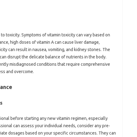
 to toxicity. Symptoms of vitamin‍ toxicity can‌ vary based on
tance, high doses‍ of vitamin‍ A‍ can cause liver damage,
city can result‌ in nausea, vomiting, and‍ kidney‍ stones. The
an‍ disrupt the‍ delicate‌ balance‌ of‌ nutrients‌ in the‌ body.
quently‌ misdiagnosed conditions that require comprehensive‍
ress and overcome.
ance‍
s‍
ssional before starting‌ any new‍ vitamin‍ regimen, especially
onal can assess your‍ individual‌ needs, consider‍ any‍ pre-
ate dosages based‌ on your specific‍ circumstances. They‍ can