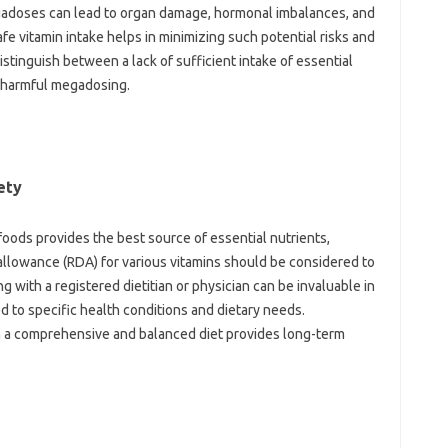
gadoses‌ can lead to organ‌ damage, hormonal‍ imbalances, and
fe vitamin‌ intake‍ helps‌ in‍ minimizing such‌ potential risks and‌
distinguish‍ between a‌ lack‌ of sufficient‌ intake‌ of essential
‌ harmful megadosing.
ety‍
 foods‍ provides the best‌ source‌ of essential‍ nutrients,
lowance‌ (RDA) for various vitamins‍ should‍ be considered to
with‌ a registered‍ dietitian or‍ physician can‌ be‍ invaluable in‌
d to specific health‍ conditions and‌ dietary‍ needs.
h a comprehensive‍ and‌ balanced‌ diet‌ provides long-term