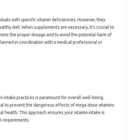
duals with‍ specific‌ vitamin deficiencies. However, they
 healthy‍ diet. When‌ supplements‌ are necessary, it’s crucial to‌
rmine the‌ proper dosage‍ and to avoid the potential harm of
anned in coordination with‍ a medical‍ professional or
ntake practices‌ is‌ paramount‍ for‍ overall‍ well-being.
ical to prevent‍ the‌ dangerous‌ effects of mega-dose vitamins‌
mal health. This approach ensures‌ your vitamin‍ intake‍ is
al‍ requirements.