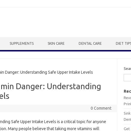
SUPPLEMENTS
SKIN CARE
DENTAL CARE
DIET TIP
Sea
 Danger: Understanding Safe Upper Intake Levels
amin Danger: Understanding
Rec
els
Revo
Prin
0 Comment
Sink
Dent
‍ Safe‌ Upper Intake Levels is a critical topic‌ for‍ anyone‌
on. Many people believe‌ that taking‌ more vitamins‍ will
Get 