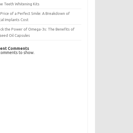
e Teeth Whitening Kits
Price of a Perfect Smile: A Breakdown of
al Implants Cost
ck the Power of Omega-3s: The Benefits of
seed Oil Capsules
ent Comments
comments to show.