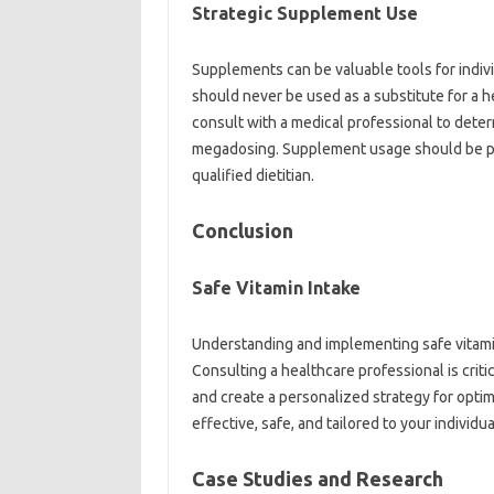
Strategic Supplement Use‍
Supplements‍ can be valuable tools for‌ indivi
should never‍ be‍ used‌ as‍ a‌ substitute‍ for a
consult with‍ a medical professional‌ to dete
megadosing. Supplement‌ usage should‍ be‌ pl
qualified dietitian.
Conclusion
Safe Vitamin Intake
Understanding and implementing‌ safe vitamin i
Consulting‍ a healthcare professional is‌ crit
and‌ create‌ a personalized strategy‌ for‌ opti
effective, safe, and tailored to‍ your‌ individu
Case Studies and‌ Research