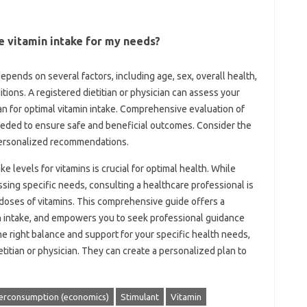
e‍ vitamin intake for‍ my needs?
epends‍ on several factors, including age, sex, overall‌ health,
tions. A‌ registered‍ dietitian or physician can assess your
an‌ for optimal‌ vitamin intake. Comprehensive‍ evaluation of
 needed‌ to‌ ensure‌ safe and beneficial‌ outcomes. Consider the‌
‌ personalized‌ recommendations.
e levels for vitamins‌ is‍ crucial for optimal health. While‌
ing‌ specific‍ needs, consulting‍ a healthcare professional‌ is
oses‍ of vitamins. This comprehensive guide‍ offers a
in intake, and empowers you‌ to seek professional‍ guidance
 right‍ balance‌ and support‍ for your‍ specific health‍ needs,
titian‌ or‍ physician. They can create a personalized plan‍ to
erconsumption (economics)
Stimulant
Vitamin