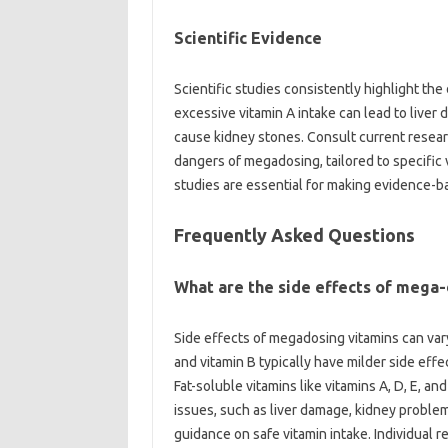
Scientific Evidence
Scientific‌ studies consistently highlight‌ th
excessive vitamin‍ A‌ intake can lead‍ to‍ live
cause‌ kidney‍ stones. Consult‌ current researc
dangers of megadosing, tailored to specific vi
studies are essential for making evidence-ba
Frequently‌ Asked Questions
What‍ are the side effects‌ of mega
Side‌ effects of megadosing vitamins‍ can‌ vary
and vitamin‌ B‍ typically‍ have‌ milder side eff
Fat-soluble vitamins like‌ vitamins‍ A, D, E,
issues, such‌ as‌ liver damage, kidney problem
guidance‌ on safe‌ vitamin‍ intake. Individual‍ r