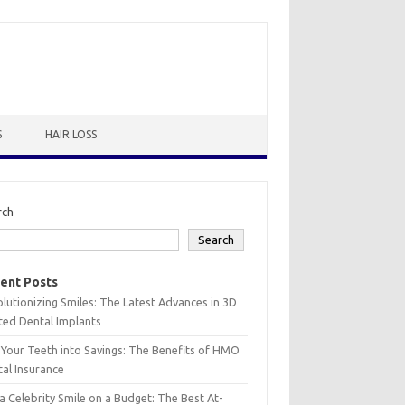
S
HAIR LOSS
rch
Search
ent Posts
lutionizing Smiles: The Latest Advances in 3D
ted Dental Implants
 Your Teeth into Savings: The Benefits of HMO
al Insurance
a Celebrity Smile on a Budget: The Best At-