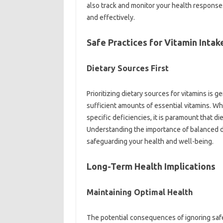
also track‍ and‌ monitor your health‍ responses
and‌ effectively.
Safe Practices‍ for‌ Vitamin Intak
Dietary‍ Sources First‌
Prioritizing‍ dietary sources‌ for vitamins‍ is‍ 
sufficient amounts‍ of essential vitamins. Whi
specific‍ deficiencies, it‌ is paramount that‌ d
Understanding the‍ importance of‍ balanced‌ die
safeguarding your health and well-being.
Long-Term Health Implications
Maintaining Optimal Health
The‌ potential consequences‌ of ignoring‍ safe 