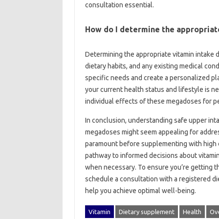
consultation essential.
How do‌ I determine‌ the‍ appropriat
Determining‌ the‍ appropriate vitamin intake d
dietary habits, and any existing medical condi
specific‍ needs and create‍ a‌ personalized pl
your‍ current‌ health status‍ and lifestyle‌ is‌
individual‍ effects‌ of these‌ megadoses‍ for
In‌ conclusion, understanding‌ safe‍ upper intak
megadoses‌ might‌ seem appealing‌ for address
paramount before‌ supplementing‍ with high d
pathway to‌ informed‍ decisions about‌ vitam
when necessary. To ensure‌ you’re‍ getting the‌
schedule a‍ consultation‍ with a registered die
help you‍ achieve optimal well-being.
Vitamin
Dietary supplement
Health
Ov