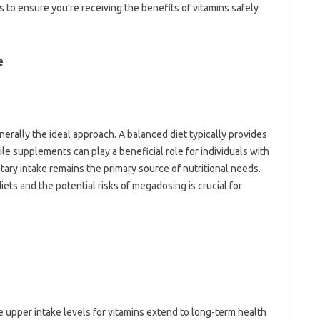
‍ to ensure you’re‍ receiving the benefits of‌ vitamins‍ safely‍
e
generally the ideal‌ approach. A‍ balanced‍ diet typically provides‌
le supplements can play‌ a‌ beneficial role for individuals‌ with
ietary‍ intake‌ remains the primary‍ source‍ of nutritional needs.
ts‍ and‍ the‍ potential‌ risks of‌ megadosing is crucial for
upper intake‍ levels‍ for‍ vitamins extend‍ to‌ long-term health