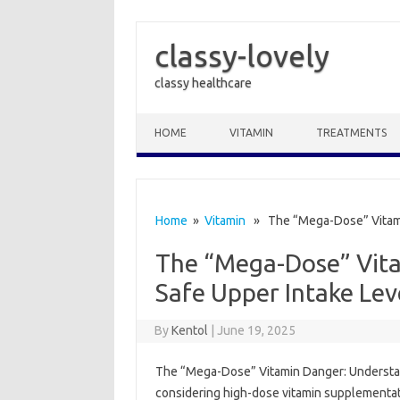
classy-lovely
classy healthcare
Skip to content
HOME
VITAMIN
TREATMENTS
Home
»
Vitamin
» The “Mega-Dose” Vitamin
The “Mega-Dose” Vit
Safe Upper Intake Lev
By
Kentol
|
June 19, 2025
The “Mega-Dose” Vitamin Danger: Understanding
considering‍ high-dose vitamin‌ supplementati