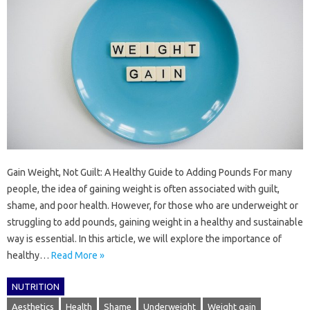
Gain Weight, Not Guilt: A Healthy Guide to Adding Pounds For many
people, the idea of gaining weight is often associated with guilt,
shame, and poor health. However, for those who are underweight or
struggling to add pounds, gaining weight in a healthy and sustainable
way is essential. In this article, we will explore the importance of
healthy…
Read More »
NUTRITION
Aesthetics
Health
Shame
Underweight
Weight gain