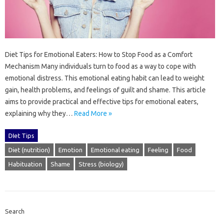
Diet Tips‌ for‌ Emotional Eaters: How to Stop Food as‌ a‌ Comfort
Mechanism‌ Many‍ individuals‍ turn‌ to‌ food as‌ a way‍ to cope with‍
emotional distress. This‌ emotional‍ eating habit‍ can lead‍ to‍ weight‍
gain, health problems, and‌ feelings of guilt‍ and shame. This‌ article
aims to provide‍ practical‍ and‍ effective tips for emotional‌ eaters,
explaining why they…
Read More »
DIet Tips
Diet (nutrition)
Emotion
Emotional eating
Feeling
Food
Habituation
Shame
Stress (biology)
Search