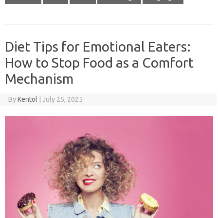
Diet Tips for Emotional Eaters:
How to Stop Food as a Comfort
Mechanism
By
Kentol
|
July 25, 2025