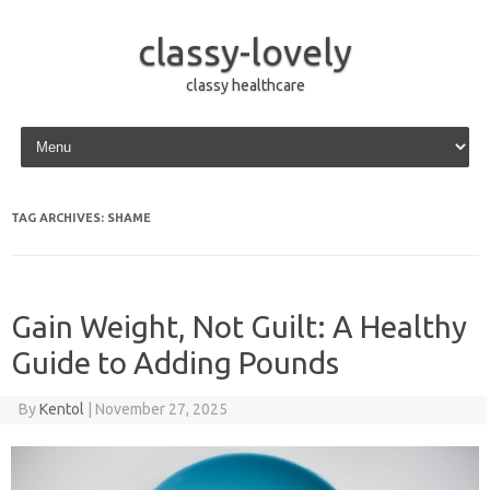
classy-lovely
classy healthcare
Skip to content
TAG ARCHIVES:
SHAME
Gain Weight, Not Guilt: A Healthy
Guide to Adding Pounds
By
Kentol
|
November 27, 2025