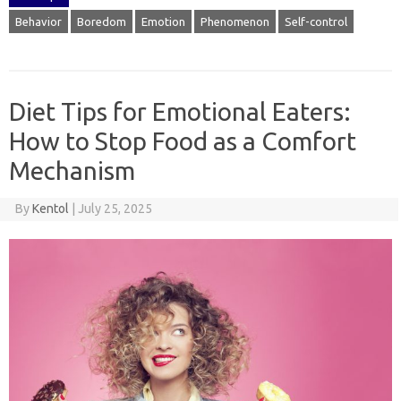
Behavior
Boredom
Emotion
Phenomenon
Self-control
Diet Tips for Emotional Eaters:
How to Stop Food as a Comfort
Mechanism
By
Kentol
|
July 25, 2025