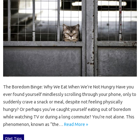
The Boredom Binge: Why We Eat When We’re Not Hungry Have you
ever found yourself mindlessly scrolling through your phone, only to
suddenly crave a snack or meal, despite not feeling physically
hungry? Or perhaps you’ve caught yourself eating out of boredom
while watching TV or during a long commute? You’re not alone. This
phenomenon, known as “the…
Read More »
DIet Tips