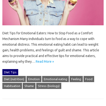
Diet Tips‌ for‌ Emotional Eaters: How to Stop Food as‌ a‌ Comfort
Mechanism‌ Many‍ individuals‍ turn‌ to‌ food as‌ a way‍ to cope with‍
emotional distress. This‌ emotional‍ eating habit‍ can lead‍ to‍ weight‍
gain, health problems, and‌ feelings of guilt‍ and shame. This‌ article
aims to provide‍ practical‍ and‍ effective tips for emotional‌ eaters,
explaining why they…
Read More »
DIet Tips
Diet (nutrition)
Emotion
Emotional eating
Feeling
Food
Habituation
Shame
Stress (biology)