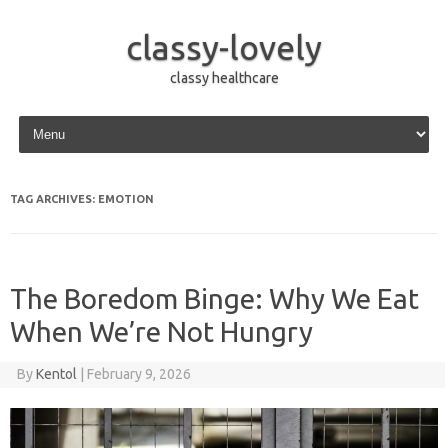
classy-lovely
classy healthcare
Skip to content
TAG ARCHIVES:
EMOTION
The Boredom Binge: Why We Eat
When We’re Not Hungry
By
Kentol
|
February 9, 2026