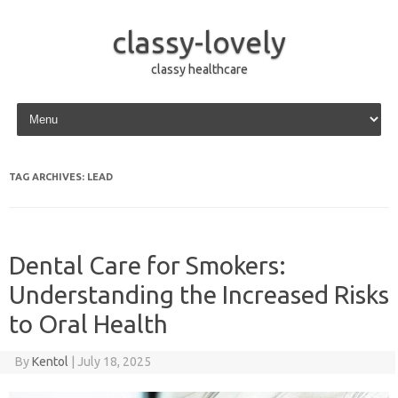
classy-lovely
classy healthcare
Skip to content
TAG ARCHIVES:
LEAD
Dental Care for Smokers:
Understanding the Increased Risks
to Oral Health
By
Kentol
|
July 18, 2025