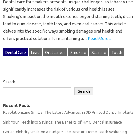
Dental‌ care for‍ smokers‍ presents‌ unique challenges, as tobacco use‌
significantly‌ increases the risk of‍ various oral health issues.
Smoking’s impact on the mouth‌ extends‌ beyond‌ staining teeth; it‍ can‌
lead‍ to gum‍ disease, tooth loss, and even oral‍ cancer. This‍ article‌
delves into‍ the specific ways‌ smoking damages‍ oral‍ health and‍
offers‌ practical solutions for‍ maintaining a‍…
Read More »
Dental Care
Lead
Oral cancer
Smoking
Staining
Tooth
Search
Search
Recent Posts
Revolutionizing Smiles: The Latest Advances in 3D Printed Dental Implants
Sink Your Teeth into Savings: The Benefits of HMO Dental Insurance
Get a Celebrity Smile on a Budget: The Best At-Home Teeth Whitening