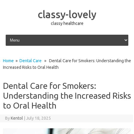
classy-lovely
classy healthcare
Skip to content
Home
»
Dental Care
» Dental Care for Smokers: Understanding the
Increased Risks to Oral Health
Dental Care for Smokers:
Understanding the Increased Risks
to Oral Health
By
Kentol
|
July 18, 2025