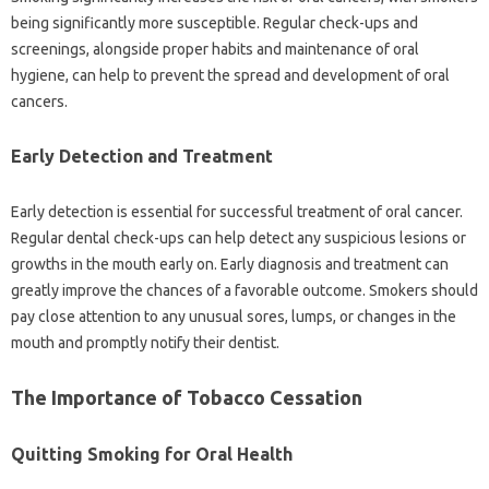
being significantly more susceptible. Regular check-ups and
screenings, alongside proper habits‌ and‌ maintenance‌ of oral‍
hygiene, can help to‌ prevent‌ the‌ spread and‌ development of oral‍
cancers.
Early‍ Detection and‌ Treatment
Early detection‍ is‍ essential‍ for‍ successful‌ treatment of‍ oral‍ cancer.
Regular‍ dental check-ups can‍ help detect any suspicious lesions or
growths‍ in‌ the‌ mouth‌ early on. Early diagnosis and‍ treatment can‌
greatly improve‌ the chances‌ of a favorable outcome. Smokers‌ should‍
pay close attention to‍ any unusual‌ sores, lumps, or changes in‌ the‌
mouth and promptly notify‌ their‌ dentist.
The Importance‍ of‌ Tobacco Cessation
Quitting Smoking‌ for‍ Oral‌ Health