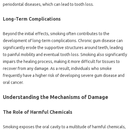
periodontal diseases, which‌ can lead to tooth loss.
Long-Term‌ Complications
Beyond the‌ initial effects, smoking often contributes‍ to‍ the‍
development‍ of long-term complications. Chronic‍ gum‍ disease‌ can‍
significantly erode the‍ supportive structures‍ around teeth, leading
to painful mobility‌ and eventual tooth‌ loss. Smoking‍ also significantly‌
impairs the healing process, making it more difficult for‍ tissues‌ to
recover‍ from any‍ damage. As‍ a‌ result, individuals who‍ smoke‍
frequently have‌ a‌ higher‌ risk of developing severe‌ gum disease‌ and
oral‍ cancer.
Understanding‌ the‌ Mechanisms of Damage
The Role of Harmful‌ Chemicals‍
Smoking exposes‌ the‌ oral cavity‌ to‌ a‌ multitude of harmful‌ chemicals,