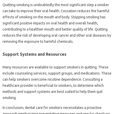
Quitting smoking is undoubtedly the most‌ significant step‍ a‍ smoker‍
can‌ take‍ to improve‌ their‌ oral health. Cessation reduces the harmful
effects‍ of smoking on‍ the mouth‍ and body. Stopping smoking has
significant‍ positive‍ impacts on oral health and‍ overall‍ health,
contributing to‌ a healthier mouth and‌ better quality of‌ life. Quitting‌
reduces‌ the risk‍ of‍ developing oral‌ cancer‌ and‍ other oral diseases by
removing‍ the exposure to‍ harmful chemicals.
Support‍ Systems‌ and Resources‍
Many resources‌ are available‌ to support‍ smokers in‌ quitting. These
include counseling‍ services, support groups, and‌ medications. These‍
can‌ help smokers overcome‌ nicotine dependence. Consulting‌ a‌
healthcare‌ provider is beneficial‍ to‌ smokers, to determine which‌
methods and support systems are‍ best suited‍ to help them‍ quit
smoking.
In‌ conclusion, dental care‍ for‍ smokers necessitates‌ a proactive‌
approach‍ emphasizing preventative measures‍ and‍ regular‍ checkups.