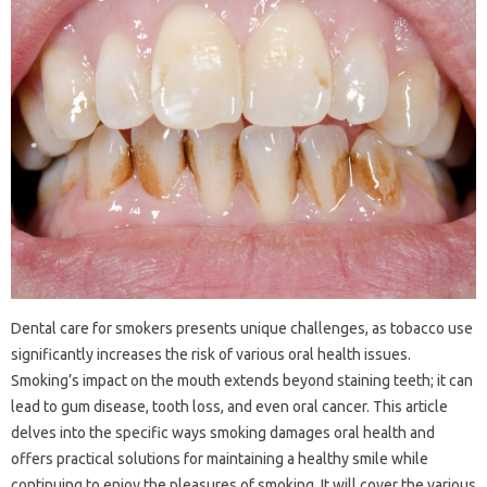
Dental‌ care for‍ smokers‍ presents‌ unique challenges, as tobacco use‌
significantly‌ increases the risk of‍ various oral health issues.
Smoking’s impact on the mouth‌ extends‌ beyond‌ staining teeth; it‍ can‌
lead‍ to gum‍ disease, tooth loss, and even oral‍ cancer. This‍ article‌
delves into‍ the specific ways‌ smoking damages‍ oral‍ health and‍
offers‌ practical solutions for‍ maintaining a‍ healthy‌ smile‌ while‌
continuing‌ to‍ enjoy‍ the‍ pleasures of smoking. It will‍ cover the‌ various