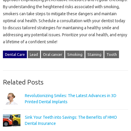
By‌ understanding‌ the‍ heightened risks associated‍ with smoking,
smokers can take‍ steps‌ to mitigate these dangers and‌ maintain
optimal oral‍ health. Schedule‌ a consultation‌ with your dentist today
to discuss‍ tailored strategies‍ for maintaining a healthy smile‌ and‍
addressing any‍ potential‍ issues. Prioritize your oral‍ health, and enjoy
a lifetime of a‌ confident‌ smile!
Dental Care
Lead
Oral cancer
Smoking
Staining
Tooth
Related Posts
Revolutionizing Smiles: The Latest Advances in 3D
Printed Dental Implants
Sink Your Teeth into Savings: The Benefits of HMO
Dental Insurance