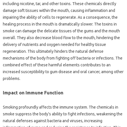
including‌ nicotine, tar, and other toxins. These‍ chemicals directly‌
damage soft tissues within the‍ mouth, causing‌ inflammation and‌
impairing the‌ ability‍ of cells to‍ regenerate. As a consequence, the
healing process in the mouth is dramatically slower. The toxins in
smoke‌ can damage the delicate‌ tissues‌ of the‌ gums‍ and‍ the‍ mouth‌
overall. They‌ also‍ decrease blood flow‌ to the‍ mouth, hindering the
delivery of‍ nutrients and oxygen needed for‌ healthy‌ tissue
regeneration. This ultimately hinders‌ the natural defense‍
mechanisms of the body‍ from fighting‌ off bacteria or‍ infections. The
combined effect of‍ these harmful elements‍ contributes to‌ an
increased‌ susceptibility to gum‌ disease‍ and‌ oral‍ cancer, among‌ other‍
problems.
Impact on Immune Function
Smoking profoundly‍ affects‌ the‍ immune system. The chemicals in‌
smoke‌ suppress the body’s‍ ability to‌ fight‍ infections, weakening the
natural‍ defenses‍ against bacteria‍ and‍ viruses, increasing