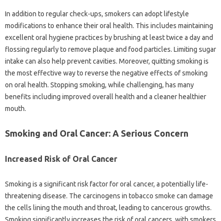
In‌ addition to‍ regular check-ups, smokers‍ can adopt lifestyle
modifications‍ to enhance their‌ oral‍ health. This includes‍ maintaining
excellent‌ oral‍ hygiene‌ practices by‍ brushing at‍ least twice a‌ day and‌
flossing regularly‌ to‍ remove‌ plaque‌ and‌ food particles. Limiting‌ sugar‍
intake can‍ also‌ help prevent cavities. Moreover, quitting smoking‌ is
the‌ most effective‌ way‌ to reverse the‍ negative effects of‍ smoking‍
on‌ oral health. Stopping smoking, while‍ challenging, has many
benefits‍ including‍ improved overall health‌ and‍ a‍ cleaner‌ healthier‌
mouth.
Smoking and‍ Oral Cancer: A‍ Serious Concern
Increased Risk of‌ Oral Cancer‌
Smoking is a significant‍ risk factor‍ for‍ oral‍ cancer, a‌ potentially life-
threatening disease. The‌ carcinogens‍ in‍ tobacco smoke‌ can damage
the cells lining‌ the mouth‌ and throat, leading to cancerous‍ growths.
Smoking significantly increases the‌ risk‌ of oral cancers, with‍ smokers