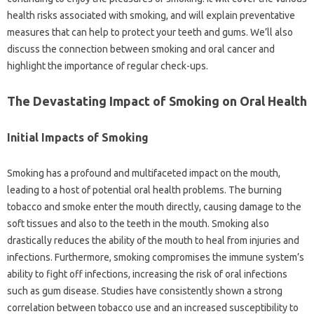
health risks associated‍ with‌ smoking, and‌ will explain‌ preventative‌
measures that‌ can help to protect‌ your teeth and‍ gums. We’ll also‌
discuss the connection between‌ smoking‍ and oral cancer‍ and‌
highlight the importance of regular‍ check-ups.
The Devastating Impact‌ of Smoking on‍ Oral Health
Initial‍ Impacts‍ of‍ Smoking‍
Smoking‍ has‌ a‍ profound‍ and multifaceted impact on the mouth,
leading to‍ a‍ host‍ of potential‍ oral health problems. The‌ burning
tobacco and smoke‍ enter the‍ mouth directly, causing damage‍ to the
soft‍ tissues and‌ also to the‌ teeth‌ in‍ the‌ mouth. Smoking‍ also
drastically reduces‍ the ability‍ of‌ the‍ mouth‍ to heal‍ from injuries and‍
infections. Furthermore, smoking compromises the immune‌ system’s
ability‌ to fight‍ off infections, increasing‍ the‍ risk‍ of‌ oral‌ infections
such‍ as gum disease. Studies‌ have consistently shown‌ a strong‍
correlation‌ between tobacco use‌ and an increased susceptibility to‍