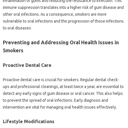
inflammation of‍ gums‌ and reducing the resistance‌ to‍ infection. This
immune‍ suppression translates into‌ a higher‍ risk‌ of gum disease‌ and
other‍ oral infections. As a‍ consequence, smokers are‌ more‌
vulnerable to oral infections‌ and‍ the‌ progression‌ of‍ those infections‌
to‌ oral diseases.
Preventing and‍ Addressing Oral Health Issues in‌
Smokers‌
Proactive‌ Dental Care
Proactive dental care is crucial‌ for‍ smokers. Regular‍ dental check-
ups‍ and professional cleanings, at least twice‍ a‌ year, are essential‌ to
detect‍ any early‌ signs of gum disease or oral‌ cancer. This also‍ helps‌
to prevent the‍ spread‌ of oral infections. Early diagnosis‌ and‌
intervention are‍ vital‍ for managing‌ oral health‌ issues effectively.
Lifestyle Modifications‌