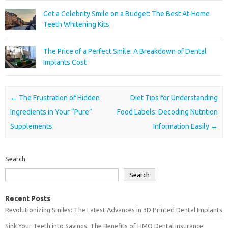
Get a Celebrity Smile on a Budget: The Best At-Home
Teeth Whitening Kits
The Price of a Perfect Smile: A Breakdown of Dental
Implants Cost
Post navigation
←
The Frustration of Hidden
Diet Tips for Understanding
Ingredients in Your “Pure”
Food Labels: Decoding Nutrition
Supplements
Information Easily
→
Search
Search
Recent Posts
Revolutionizing Smiles: The Latest Advances in 3D Printed Dental Implants
Sink Your Teeth into Savings: The Benefits of HMO Dental Insurance