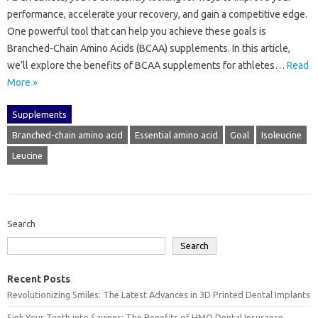
performance, accelerate your recovery, and gain a competitive edge.
One powerful tool that can help you achieve these goals is
Branched-Chain Amino Acids (BCAA) supplements. In this article,
we’ll explore the benefits of BCAA supplements for athletes…
Read
More »
Supplements
Branched-chain amino acid
Essential amino acid
Goal
Isoleucine
Leucine
Search
Search
Recent Posts
Revolutionizing Smiles: The Latest Advances in 3D Printed Dental Implants
Sink Your Teeth into Savings: The Benefits of HMO Dental Insurance