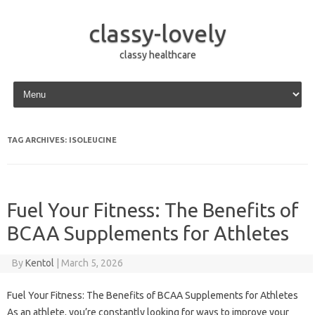
classy-lovely
classy healthcare
Skip to content
TAG ARCHIVES:
ISOLEUCINE
Fuel Your Fitness: The Benefits of
BCAA Supplements for Athletes
By
Kentol
|
March 5, 2026
Fuel Your Fitness: The Benefits of BCAA Supplements for Athletes
As an athlete, you’re constantly looking for ways to improve your