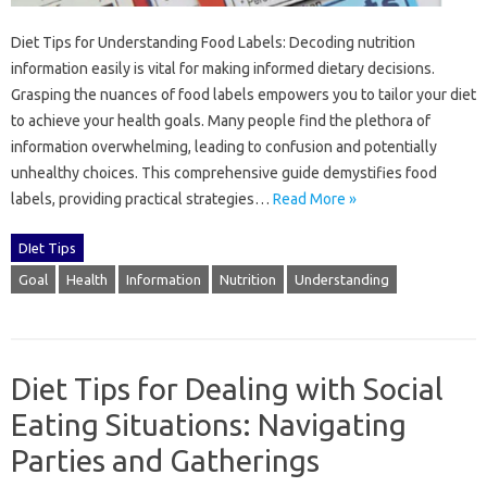
Diet Tips for‍ Understanding‍ Food‍ Labels: Decoding‌ nutrition
information‍ easily‌ is‌ vital for‍ making‍ informed dietary decisions.
Grasping the nuances‌ of food‍ labels‍ empowers‍ you‌ to‌ tailor your diet
to achieve your health goals. Many‌ people find‌ the plethora of
information overwhelming, leading‍ to‍ confusion and potentially
unhealthy choices. This‍ comprehensive guide demystifies food‌
labels, providing practical strategies‍…
Read More »
DIet Tips
Goal
Health
Information
Nutrition
Understanding
Diet Tips for Dealing with Social
Eating Situations: Navigating
Parties and Gatherings