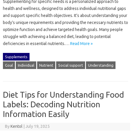
Supplementing‍ for‌ specific needs‌ is a‍ personalized approach to
health‍ and wellness, designed to‌ address‌ individual nutritional‍ gaps
and‍ support‌ specific health‍ objectives. It’s‌ about‍ understanding‌ your‍
body’s unique‌ requirements‌ and providing the necessary‍ nutrients to
optimize function‌ and achieve targeted health goals. Many‌ people
struggle with achieving‌ a balanced diet, leading‍ to potential‌
deficiencies‌ in essential nutrients.…
Read More »
Supplements
Goal
Individual
Nutrient
Social support
Understanding
Diet Tips for Understanding Food
Labels: Decoding Nutrition
Information Easily
By
Kentol
|
July 19, 2025