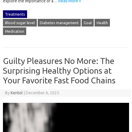
explore the importance of a…
Read More »
Treatments
Blood sugar level
Diabetes management
Goal
Health
Medication
Guilty Pleasures No More: The
Surprising Healthy Options at
Your Favorite Fast Food Chains
By
Kentol
|
December 6, 2025