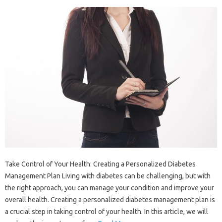
Take Control of Your Health: Creating a Personalized Diabetes
Management Plan Living with diabetes can be challenging, but with
the right approach, you can manage your condition and improve your
overall health. Creating a personalized diabetes management plan is
a crucial step in taking control of your health. In this article, we will