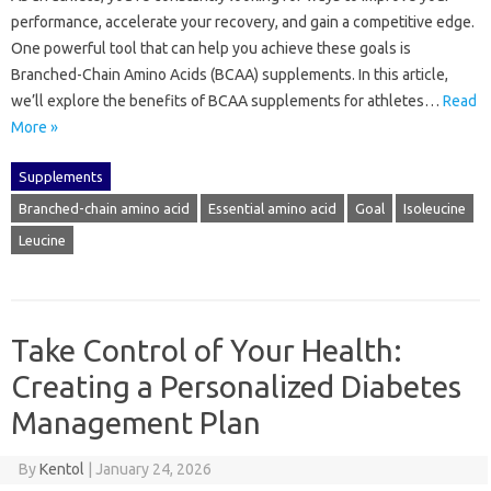
performance, accelerate your recovery, and gain a competitive edge.
One powerful tool that can help you achieve these goals is
Branched-Chain Amino Acids (BCAA) supplements. In this article,
we’ll explore the benefits of BCAA supplements for athletes…
Read
More »
Supplements
Branched-chain amino acid
Essential amino acid
Goal
Isoleucine
Leucine
Take Control of Your Health:
Creating a Personalized Diabetes
Management Plan
By
Kentol
|
January 24, 2026