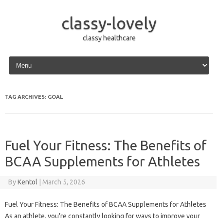
classy-lovely
classy healthcare
Skip to content
TAG ARCHIVES:
GOAL
Fuel Your Fitness: The Benefits of
BCAA Supplements for Athletes
By
Kentol
|
March 5, 2026
Fuel Your Fitness: The Benefits of BCAA Supplements for Athletes
As an athlete, you’re constantly looking for ways to improve your