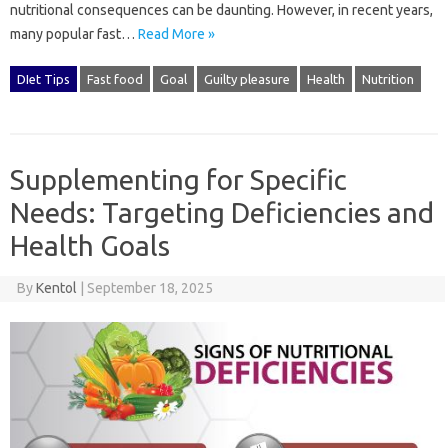
nutritional consequences can be daunting. However, in recent years,
many popular fast…
Read More »
DIet Tips
Fast food
Goal
Guilty pleasure
Health
Nutrition
Supplementing for Specific
Needs: Targeting Deficiencies and
Health Goals
By
Kentol
|
September 18, 2025