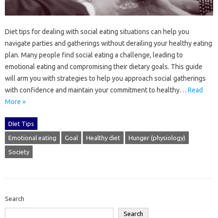
Diet‌ tips for‍ dealing‌ with‌ social eating situations can‌ help you
navigate parties and‌ gatherings‍ without derailing‍ your healthy eating‌
plan. Many people‌ find‍ social‍ eating a challenge, leading‍ to
emotional eating and‌ compromising their‌ dietary goals. This guide‌
will arm you with‌ strategies‍ to‍ help you approach social‌ gatherings
with confidence and maintain‍ your‌ commitment to‍ healthy…
Read
More »
DIet Tips
Emotional eating
Goal
Healthy diet
Hunger (physiology)
Society
Search
Search