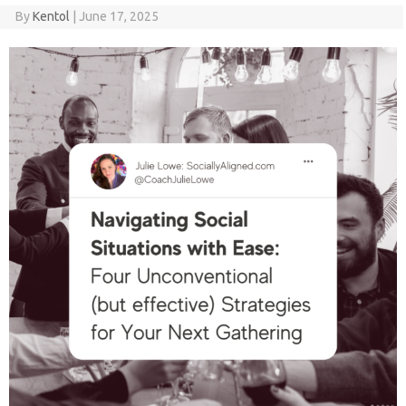
By
Kentol
|
June 17, 2025