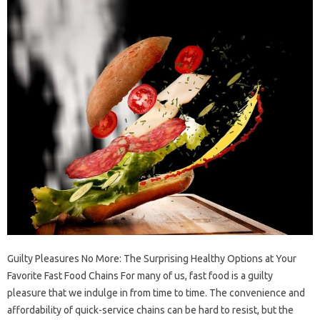
Guilty Pleasures No More: The Surprising Healthy Options at Your
Favorite Fast Food Chains For many of us, fast food is a guilty
pleasure that we indulge in from time to time. The convenience and
affordability of quick-service chains can be hard to resist, but the