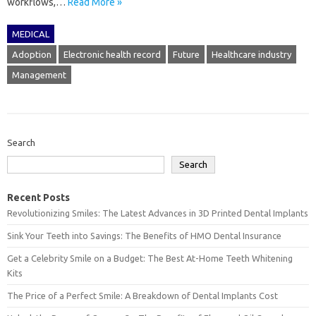
workflows,…
Read More »
MEDICAL
Adoption
Electronic health record
Future
Healthcare industry
Management
Search
Search
Recent Posts
Revolutionizing Smiles: The Latest Advances in 3D Printed Dental Implants
Sink Your Teeth into Savings: The Benefits of HMO Dental Insurance
Get a Celebrity Smile on a Budget: The Best At-Home Teeth Whitening
Kits
The Price of a Perfect Smile: A Breakdown of Dental Implants Cost