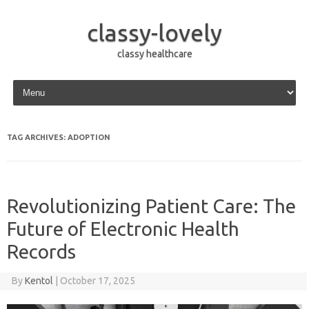
classy-lovely
classy healthcare
Skip to content
TAG ARCHIVES:
ADOPTION
Revolutionizing Patient Care: The
Future of Electronic Health
Records
By
Kentol
|
October 17, 2025