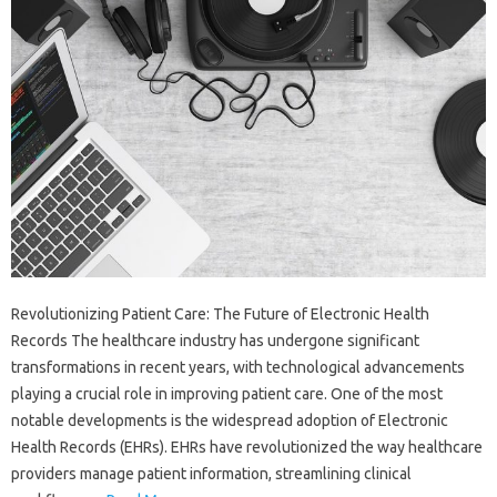
Revolutionizing Patient Care: The Future of Electronic Health
Records The healthcare industry has undergone significant
transformations in recent years, with technological advancements
playing a crucial role in improving patient care. One of the most
notable developments is the widespread adoption of Electronic
Health Records (EHRs). EHRs have revolutionized the way healthcare
providers manage patient information, streamlining clinical