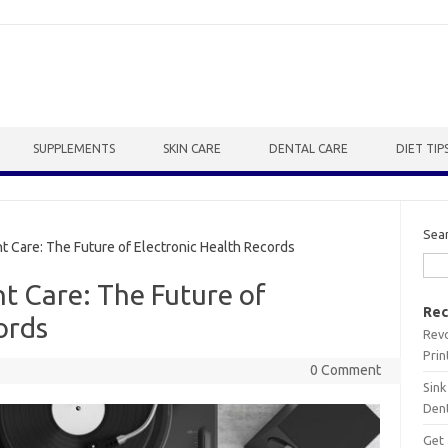
SUPPLEMENTS
SKIN CARE
DENTAL CARE
DIET TIP
Sea
 Care: The Future of Electronic Health Records
nt Care: The Future of
Rec
ords
Revo
Prin
0 Comment
Sink
Dent
Get 