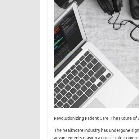
Revolutionizing Patient Care: The Future of
The healthcare industry has undergone signi
advancements playing a crucial role in impr