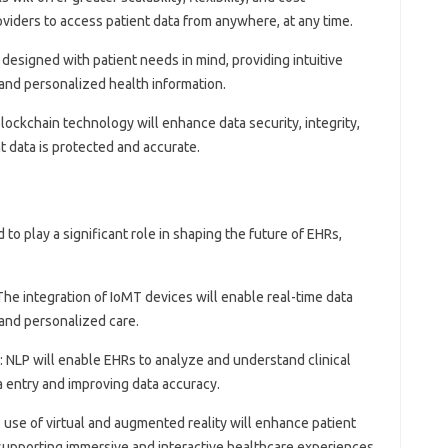
viders to access patient data from anywhere, at any time.
e designed with patient needs in mind, providing intuitive
 and personalized health information.
blockchain technology will enhance data security, integrity,
t data is protected and accurate.
o play a significant role in shaping the future of EHRs,
 The integration of IoMT devices will enable real-time data
 and personalized care.
: NLP will enable EHRs to analyze and understand clinical
a entry and improving data accuracy.
e use of virtual and augmented reality will enhance patient
upporting immersive and interactive healthcare experiences.