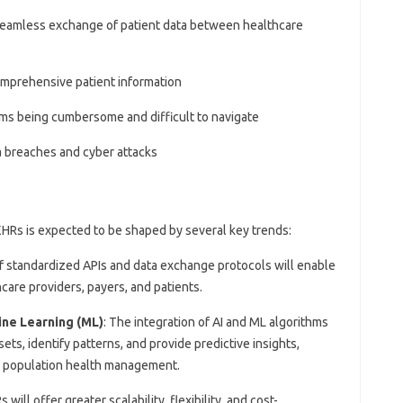
e seamless exchange of patient data between healthcare
 comprehensive patient information
ms being cumbersome and difficult to navigate
ta breaches and cyber attacks
EHRs is expected to be shaped by several key trends:
 standardized APIs and data exchange protocols will enable
are providers, payers, and patients.
hine Learning (ML)
: The integration of AI and ML algorithms
ets, identify patterns, and provide predictive insights,
d population health management.
will offer greater scalability, flexibility, and cost-