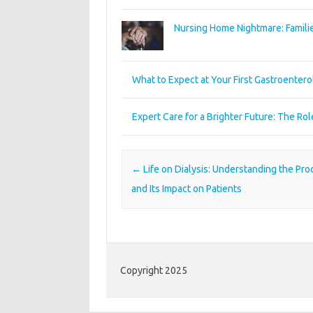
Nursing Home Nightmare: Familie
What to Expect at Your First Gastroenter
Expert Care for a Brighter Future: The Ro
Post navigation
←
Life on Dialysis: Understanding the Pr
and Its Impact on Patients
Copyright 2025