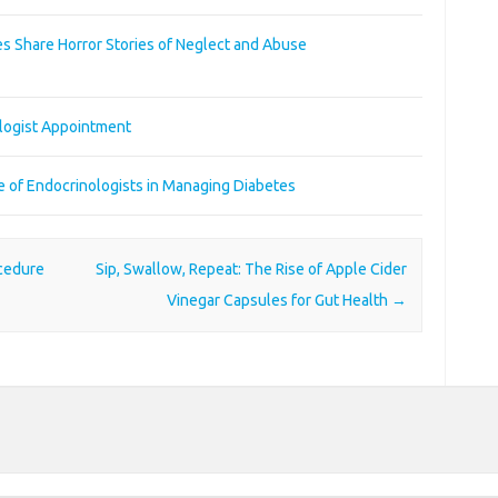
s Share Horror Stories of Neglect and Abuse
ologist Appointment
le of Endocrinologists in Managing Diabetes
ocedure
Sip, Swallow, Repeat: The Rise of Apple Cider
Vinegar Capsules for Gut Health
→