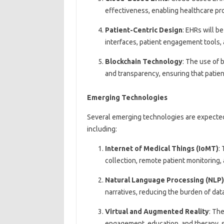
effectiveness, enabling healthcare pro
Patient-Centric Design
: EHRs will b
interfaces, patient engagement tools,
Blockchain Technology
: The use of 
and transparency, ensuring that patien
Emerging Technologies
Several emerging technologies are expected t
including:
Internet of Medical Things (IoMT)
:
collection, remote patient monitoring,
Natural Language Processing (NLP)
narratives, reducing the burden of dat
Virtual and Augmented Reality
: Th
engagement, education, and therapy, s