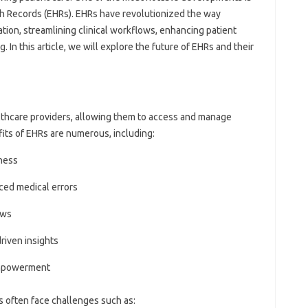
th Records (EHRs). EHRs have revolutionized the way
tion, streamlining clinical workflows, enhancing patient
g. In this article, we will explore the future of EHRs and their
lthcare providers, allowing them to access and manage
fits of EHRs are numerous, including:
ness
ced medical errors
ows
riven insights
empowerment
 often face challenges such as: