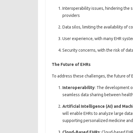
Interoperability issues, hindering th
providers
Data silos, limiting the availability of
User experience, with many EHR syste
Security concerns, with the risk of da
The Future of EHRs
To address these challenges, the future of 
Interoperability
: The development of
seamless data sharing between healthc
Artificial Intelligence (AI) and Mac
will enable EHRs to analyze large datas
supporting personalized medicine an
Cloud-Based EHRs
: Cloud-based EHRs 