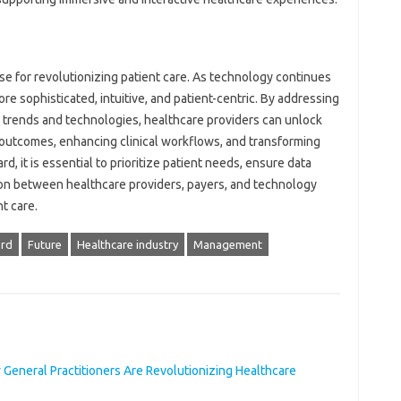
 for revolutionizing patient care. As technology continues
 sophisticated, intuitive, and patient-centric. By addressing
trends and technologies, healthcare providers can unlock
t outcomes, enhancing clinical workflows, and transforming
, it is essential to prioritize patient needs, ensure data
tion between healthcare providers, payers, and technology
nt care.
ord
Future
Healthcare industry
Management
 General Practitioners Are Revolutionizing Healthcare