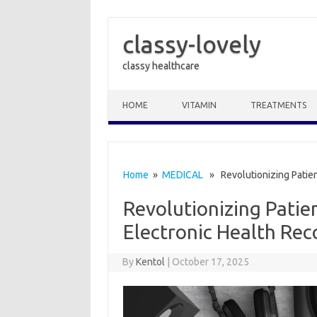
classy-lovely
classy healthcare
Skip to content
HOME
VITAMIN
TREATMENTS
Home
»
MEDICAL
» Revolutionizing Patient
Revolutionizing Patie
Electronic Health Rec
By
Kentol
|
October 17, 2025