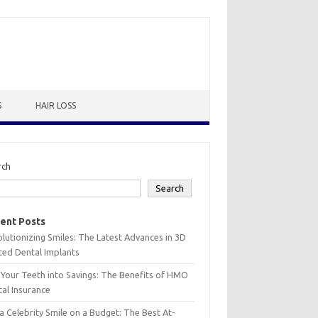
S
HAIR LOSS
rch
Search
ent Posts
lutionizing Smiles: The Latest Advances in 3D
ted Dental Implants
 Your Teeth into Savings: The Benefits of HMO
al Insurance
a Celebrity Smile on a Budget: The Best At-