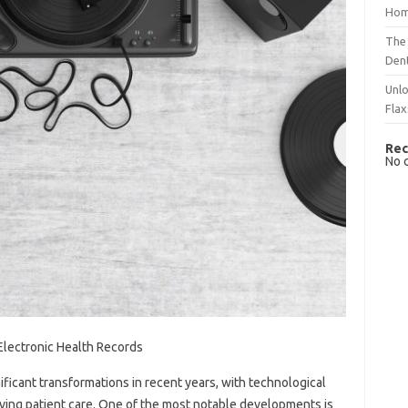
Hom
The 
Dent
Unlo
Flax
Rec
No 
 Electronic Health Records
ficant transformations in recent years, with technological
oving patient care. One of the most notable developments is