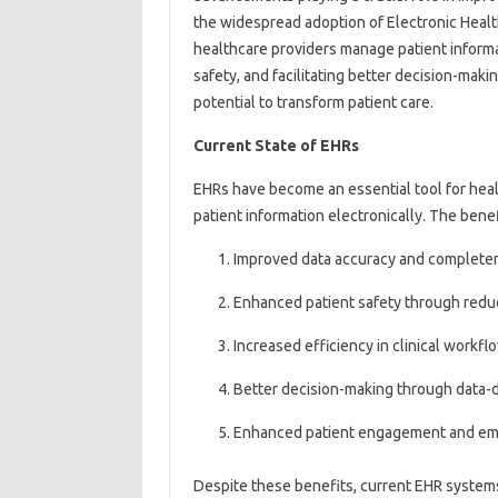
the widespread adoption of Electronic Heal
healthcare providers manage patient informa
safety, and facilitating better decision-makin
potential to transform patient care.
Current State of EHRs
EHRs have become an essential tool for hea
patient information electronically. The bene
Improved data accuracy and complete
Enhanced patient safety through redu
Increased efficiency in clinical workfl
Better decision-making through data-d
Enhanced patient engagement and 
Despite these benefits, current EHR systems