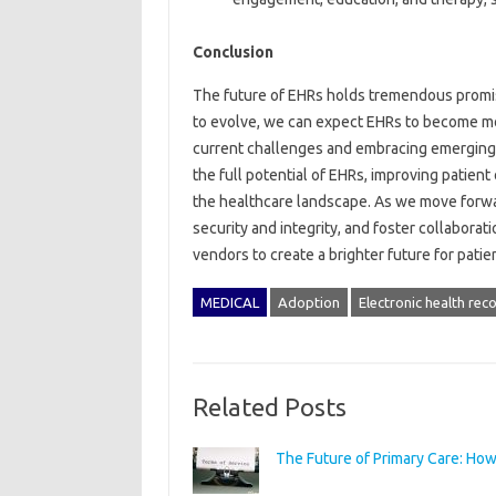
Conclusion
The future of EHRs holds tremendous promise
to evolve, we can expect EHRs to become more
current challenges and embracing emerging 
the full potential of EHRs, improving patien
the healthcare landscape. As we move forward
security and integrity, and foster collabora
vendors to create a brighter future for patie
MEDICAL
Adoption
Electronic health rec
Related Posts
The Future of Primary Care: How