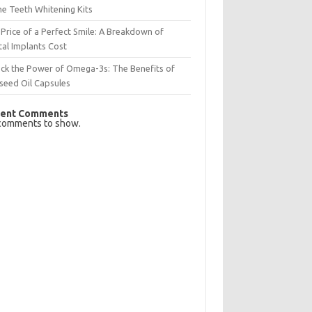
e Teeth Whitening Kits
Price of a Perfect Smile: A Breakdown of
al Implants Cost
ck the Power of Omega-3s: The Benefits of
seed Oil Capsules
ent Comments
comments to show.