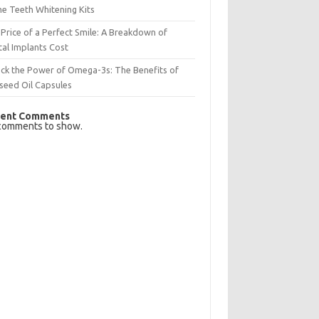
e Teeth Whitening Kits
Price of a Perfect Smile: A Breakdown of
al Implants Cost
ck the Power of Omega-3s: The Benefits of
seed Oil Capsules
ent Comments
comments to show.