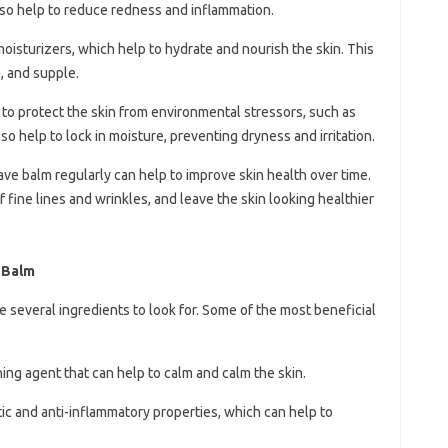
lso help to reduce redness and inflammation.
 moisturizers, which help to hydrate and nourish the skin. This
, and supple.
 to protect the skin from environmental stressors, such as
also help to lock in moisture, preventing dryness and irritation.
ave balm regularly can help to improve skin health over time.
 fine lines and wrinkles, and leave the skin looking healthier
e Balm
 several ingredients to look for. Some of the most beneficial
thing agent that can help to calm and calm the skin.
ptic and anti-inflammatory properties, which can help to