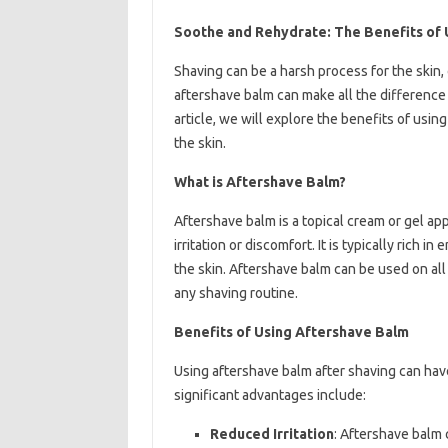
Soothe and Rehydrate: The Benefits of 
Shaving can be a harsh process for the skin, 
aftershave balm can make all the difference i
article, we will explore the benefits of usi
the skin.
What is Aftershave Balm?
Aftershave balm is a topical cream or gel ap
irritation or discomfort. It is typically rich 
the skin. Aftershave balm can be used on all s
any shaving routine.
Benefits of Using Aftershave Balm
Using aftershave balm after shaving can hav
significant advantages include:
Reduced Irritation
: Aftershave balm 