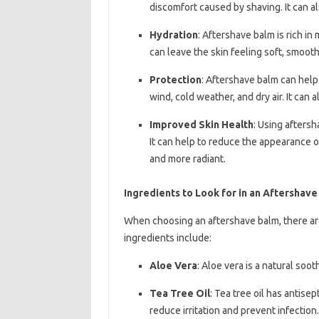
discomfort caused by shaving. It can a
Hydration
: Aftershave balm is rich in
can leave the skin feeling soft, smooth
Protection
: Aftershave balm can help
wind, cold weather, and dry air. It can 
Improved Skin Health
: Using aftersh
It can help to reduce the appearance of
and more radiant.
Ingredients to Look for in an Aftershav
When choosing an aftershave balm, there are
ingredients include:
Aloe Vera
: Aloe vera is a natural soo
Tea Tree Oil
: Tea tree oil has antise
reduce irritation and prevent infection.