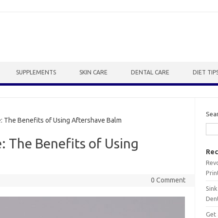
SUPPLEMENTS
SKIN CARE
DENTAL CARE
DIET TIP
Sea
 The Benefits of Using Aftershave Balm
 The Benefits of Using
Rec
Revo
Prin
0 Comment
Sink
Dent
Get 