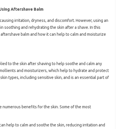
Using Aftershave Balm
causing irritation, dryness, and discomfort. However, using an
n soothing and rehydrating the skin after a shave. In this
ng aftershave balm and how it can help to calm and moisturize
plied to the skin after shaving to help soothe and calm any
in emollients and moisturizers, which help to hydrate and protect
kin types, including sensitive skin, and is an essential part of
e numerous benefits for the skin. Some of the most
can help to calm and soothe the skin, reducing irritation and