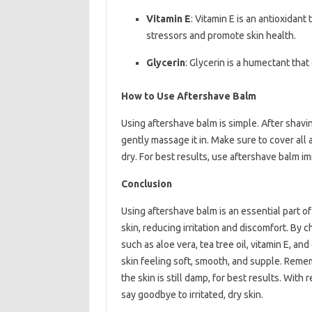
Vitamin E
: Vitamin E is an antioxidant
stressors and promote skin health.
Glycerin
: Glycerin is a humectant that
How to Use Aftershave Balm
Using aftershave balm is simple. After shavi
gently massage it in. Make sure to cover all a
dry. For best results, use aftershave balm imm
Conclusion
Using aftershave balm is an essential part of
skin, reducing irritation and discomfort. By 
such as aloe vera, tea tree oil, vitamin E, a
skin feeling soft, smooth, and supple. Reme
the skin is still damp, for best results. Wit
say goodbye to irritated, dry skin.