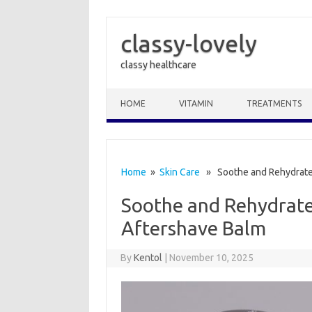
classy-lovely
classy healthcare
Skip to content
HOME
VITAMIN
TREATMENTS
Home
»
Skin Care
» Soothe and Rehydrate:
Soothe and Rehydrate:
Aftershave Balm
By
Kentol
|
November 10, 2025