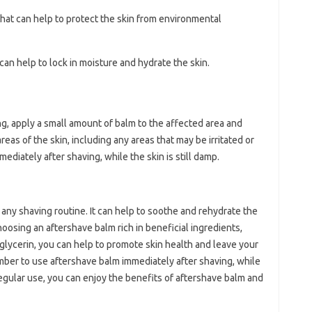
 that can help to protect the skin from environmental
 can help to lock in moisture and hydrate the skin.
ng, apply a small amount of balm to the affected area and
reas of the skin, including any areas that may be irritated or
ediately after shaving, while the skin is still damp.
 any shaving routine. It can help to soothe and rehydrate the
choosing an aftershave balm rich in beneficial ingredients,
nd glycerin, you can help to promote skin health and leave your
mber to use aftershave balm immediately after shaving, while
h regular use, you can enjoy the benefits of aftershave balm and