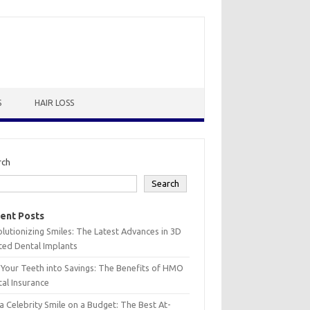
S
HAIR LOSS
rch
Search
ent Posts
lutionizing Smiles: The Latest Advances in 3D
ted Dental Implants
 Your Teeth into Savings: The Benefits of HMO
al Insurance
a Celebrity Smile on a Budget: The Best At-