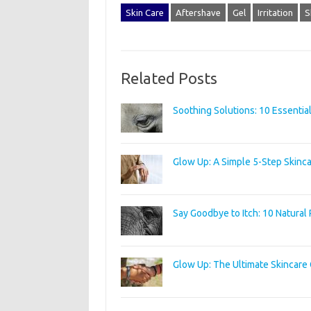
Skin Care
Aftershave
Gel
Irritation
S
Related Posts
Soothing Solutions: 10 Essential
Glow Up: A Simple 5-Step Skinca
Say Goodbye to Itch: 10 Natural 
Glow Up: The Ultimate Skincare