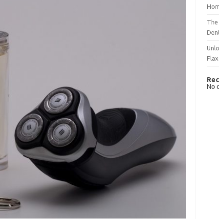
Hom
The 
Dent
Unlo
Flax
Rec
No 