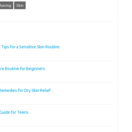
having
Skin
 Tips for a Sensitive Skin Routine
re Routine for Beginners
Remedies for Dry Skin Relief
 Guide for Teens