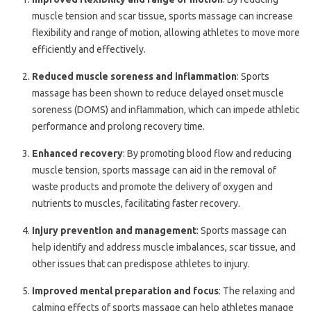
muscle tension and scar tissue, sports massage can increase
flexibility and range of motion, allowing athletes to move more
efficiently and effectively.
Reduced muscle soreness and inflammation
: Sports
massage has been shown to reduce delayed onset muscle
soreness (DOMS) and inflammation, which can impede athletic
performance and prolong recovery time.
Enhanced recovery
: By promoting blood flow and reducing
muscle tension, sports massage can aid in the removal of
waste products and promote the delivery of oxygen and
nutrients to muscles, facilitating faster recovery.
Injury prevention and management
: Sports massage can
help identify and address muscle imbalances, scar tissue, and
other issues that can predispose athletes to injury.
Improved mental preparation and focus
: The relaxing and
calming effects of sports massage can help athletes manage