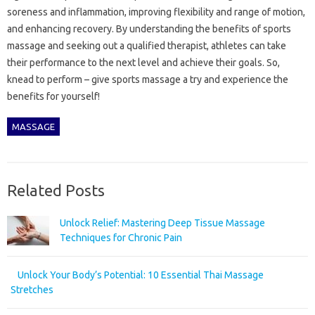
soreness and inflammation, improving flexibility and range of motion,
and enhancing recovery. By understanding the benefits of sports
massage and seeking out a qualified therapist, athletes can take
their performance to the next level and achieve their goals. So,
knead to perform – give sports massage a try and experience the
benefits for yourself!
MASSAGE
Related Posts
Unlock Relief: Mastering Deep Tissue Massage
Techniques for Chronic Pain
Unlock Your Body’s Potential: 10 Essential Thai Massage
Stretches