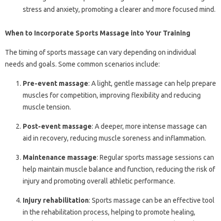
stress and anxiety, promoting a clearer and more focused mind.
When to Incorporate Sports Massage into Your Training
The timing of sports massage can vary depending on individual
needs and goals. Some common scenarios include:
Pre-event massage
: A light, gentle massage can help prepare
muscles for competition, improving flexibility and reducing
muscle tension.
Post-event massage
: A deeper, more intense massage can
aid in recovery, reducing muscle soreness and inflammation.
Maintenance massage
: Regular sports massage sessions can
help maintain muscle balance and function, reducing the risk of
injury and promoting overall athletic performance.
Injury rehabilitation
: Sports massage can be an effective tool
in the rehabilitation process, helping to promote healing,