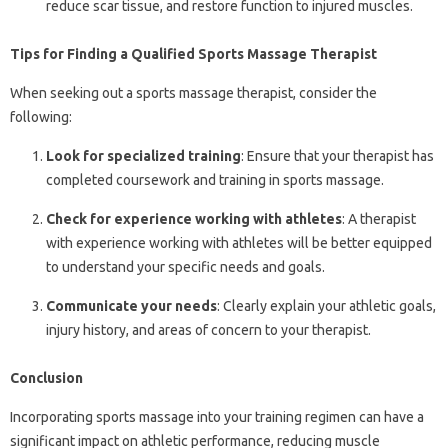
reduce scar tissue, and restore function to injured muscles.
Tips for Finding a Qualified Sports Massage Therapist
When seeking out a sports massage therapist, consider the
following:
Look for specialized training
: Ensure that your therapist has
completed coursework and training in sports massage.
Check for experience working with athletes
: A therapist
with experience working with athletes will be better equipped
to understand your specific needs and goals.
Communicate your needs
: Clearly explain your athletic goals,
injury history, and areas of concern to your therapist.
Conclusion
Incorporating sports massage into your training regimen can have a
significant impact on athletic performance, reducing muscle