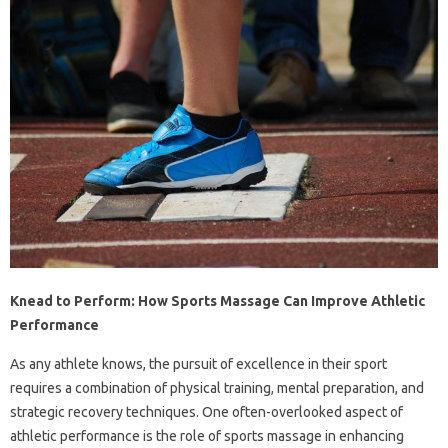
Knead to Perform: How Sports Massage Can Improve Athletic
Performance
As any athlete knows, the pursuit of excellence in their sport
requires a combination of physical training, mental preparation, and
strategic recovery techniques. One often-overlooked aspect of
athletic performance is the role of sports massage in enhancing