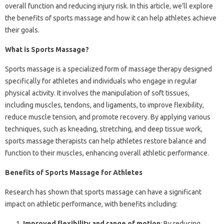
overall function and reducing injury risk. In this article, we’ll explore
the benefits of sports massage and how it can help athletes achieve
their goals.
What is Sports Massage?
Sports massage is a specialized form of massage therapy designed
specifically for athletes and individuals who engage in regular
physical activity. It involves the manipulation of soft tissues,
including muscles, tendons, and ligaments, to improve flexibility,
reduce muscle tension, and promote recovery. By applying various
techniques, such as kneading, stretching, and deep tissue work,
sports massage therapists can help athletes restore balance and
function to their muscles, enhancing overall athletic performance.
Benefits of Sports Massage for Athletes
Research has shown that sports massage can have a significant
impact on athletic performance, with benefits including:
Improved flexibility and range of motion
: By reducing