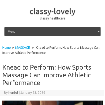
classy-lovely
classy healthcare
Skip to content
Home
»
MASSAGE
» Knead to Perform: How Sports Massage Can
Improve Athletic Performance
Knead to Perform: How Sports
Massage Can Improve Athletic
Performance
By
Kentol
|
January 23, 2026