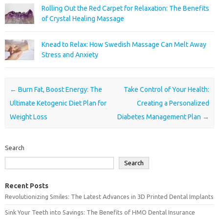
Rolling Out the Red Carpet for Relaxation: The Benefits
of Crystal Healing Massage
Knead to Relax: How Swedish Massage Can Melt Away
Stress and Anxiety
Post navigation
←
Burn Fat, Boost Energy: The
Take Control of Your Health:
Ultimate Ketogenic Diet Plan for
Creating a Personalized
Weight Loss
Diabetes Management Plan
→
Search
Search
Recent Posts
Revolutionizing Smiles: The Latest Advances in 3D Printed Dental Implants
Sink Your Teeth into Savings: The Benefits of HMO Dental Insurance