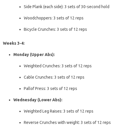
Side Plank (each side): 3 sets of 30-second hold
Woodchoppers: 3 sets of 12 reps
Bicycle Crunches: 3 sets of 12 reps
Weeks 3-4:
Monday (Upper Abs):
Weighted Crunches: 3 sets of 12 reps
Cable Crunches: 3 sets of 12 reps
Pallof Press: 3 sets of 12 reps
Wednesday (Lower Abs):
Weighted Leg Raises: 3 sets of 12 reps
Reverse Crunches with weight: 3 sets of 12 reps