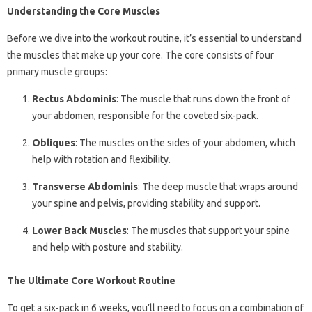
Understanding the Core Muscles
Before we dive into the workout routine, it’s essential to understand
the muscles that make up your core. The core consists of four
primary muscle groups:
Rectus Abdominis
: The muscle that runs down the front of
your abdomen, responsible for the coveted six-pack.
Obliques
: The muscles on the sides of your abdomen, which
help with rotation and flexibility.
Transverse Abdominis
: The deep muscle that wraps around
your spine and pelvis, providing stability and support.
Lower Back Muscles
: The muscles that support your spine
and help with posture and stability.
The Ultimate Core Workout Routine
To get a six-pack in 6 weeks, you’ll need to focus on a combination of