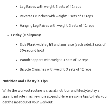
Leg Raises with weight: 3 sets of 12 reps
Reverse Crunches with weight: 3 sets of 12 reps
Hanging Leg Raises with weight: 3 sets of 12 reps
Friday (Obliques):
Side Plank with leg lift and arm raise (each side): 3 sets of
30-second hold
Woodchoppers with weight: 3 sets of 12 reps
Bicycle Crunches with weight: 3 sets of 12 reps
Nutrition and Lifestyle Tips
While the workout routine is crucial, nutrition and lifestyle play a
significant role in achieving a six-pack. Here are some tips to help you
get the most out of your workout: