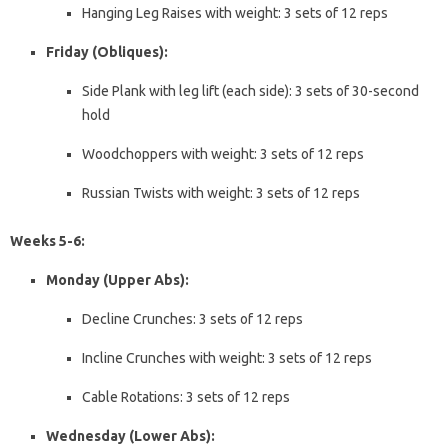
Hanging Leg Raises with weight: 3 sets of 12 reps
Friday (Obliques):
Side Plank with leg lift (each side): 3 sets of 30-second
hold
Woodchoppers with weight: 3 sets of 12 reps
Russian Twists with weight: 3 sets of 12 reps
Weeks 5-6:
Monday (Upper Abs):
Decline Crunches: 3 sets of 12 reps
Incline Crunches with weight: 3 sets of 12 reps
Cable Rotations: 3 sets of 12 reps
Wednesday (Lower Abs):