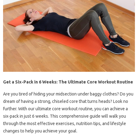
Get a Six-Pack in 6 Weeks: The Ultimate Core Workout Routine
Are you tired of hiding your midsection under baggy clothes? Do you
dream of having a strong, chiseled core that turns heads? Look no
further. With our ultimate core workout routine, you can achieve a
six-pack in just 6 weeks. This comprehensive guide will walk you
through the most effective exercises, nutrition tips, and lifestyle
changes to help you achieve your goal.