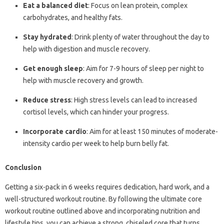
Eat a balanced diet
: Focus on lean protein, complex
carbohydrates, and healthy fats.
Stay hydrated
: Drink plenty of water throughout the day to
help with digestion and muscle recovery.
Get enough sleep
: Aim for 7-9 hours of sleep per night to
help with muscle recovery and growth.
Reduce stress
: High stress levels can lead to increased
cortisol levels, which can hinder your progress.
Incorporate cardio
: Aim for at least 150 minutes of moderate-
intensity cardio per week to help burn belly fat.
Conclusion
Getting a six-pack in 6 weeks requires dedication, hard work, and a
well-structured workout routine. By following the ultimate core
workout routine outlined above and incorporating nutrition and
lifestyle tips, you can achieve a strong, chiseled core that turns