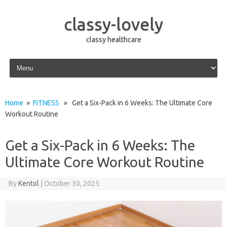
classy-lovely
classy healthcare
Skip to content
Home
»
FITNESS
» Get a Six-Pack in 6 Weeks: The Ultimate Core
Workout Routine
Get a Six-Pack in 6 Weeks: The
Ultimate Core Workout Routine
By
Kentol
|
October 30, 2025