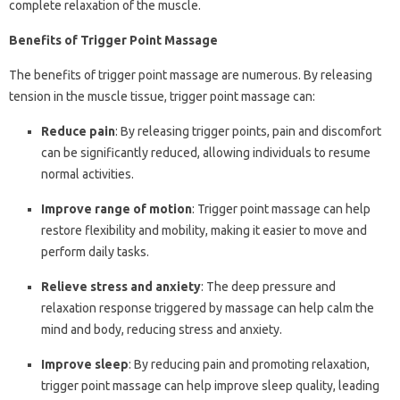
complete relaxation of the muscle.
Benefits of Trigger Point Massage
The benefits of trigger point massage are numerous. By releasing
tension in the muscle tissue, trigger point massage can:
Reduce pain
: By releasing trigger points, pain and discomfort
can be significantly reduced, allowing individuals to resume
normal activities.
Improve range of motion
: Trigger point massage can help
restore flexibility and mobility, making it easier to move and
perform daily tasks.
Relieve stress and anxiety
: The deep pressure and
relaxation response triggered by massage can help calm the
mind and body, reducing stress and anxiety.
Improve sleep
: By reducing pain and promoting relaxation,
trigger point massage can help improve sleep quality, leading