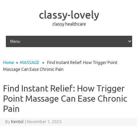
classy-lovely
classy healthcare
Skip to content
Home
»
MASSAGE
» Find Instant Relief: How Trigger Point
Massage Can Ease Chronic Pain
Find Instant Relief: How Trigger
Point Massage Can Ease Chronic
Pain
By
Kentol
|
November 1, 2025