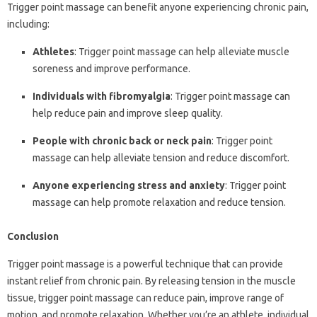
Trigger point massage can benefit anyone experiencing chronic pain,
including:
Athletes
: Trigger point massage can help alleviate muscle
soreness and improve performance.
Individuals with fibromyalgia
: Trigger point massage can
help reduce pain and improve sleep quality.
People with chronic back or neck pain
: Trigger point
massage can help alleviate tension and reduce discomfort.
Anyone experiencing stress and anxiety
: Trigger point
massage can help promote relaxation and reduce tension.
Conclusion
Trigger point massage is a powerful technique that can provide
instant relief from chronic pain. By releasing tension in the muscle
tissue, trigger point massage can reduce pain, improve range of
motion, and promote relaxation. Whether you’re an athlete, individual