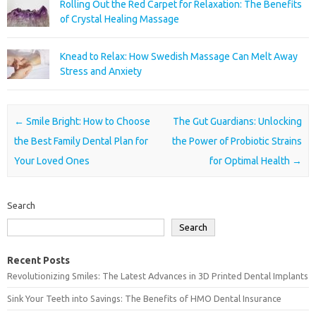
Rolling Out the Red Carpet for Relaxation: The Benefits
of Crystal Healing Massage
Knead to Relax: How Swedish Massage Can Melt Away
Stress and Anxiety
Post navigation
←
Smile Bright: How to Choose
The Gut Guardians: Unlocking
the Best Family Dental Plan for
the Power of Probiotic Strains
Your Loved Ones
for Optimal Health
→
Search
Search
Recent Posts
Revolutionizing Smiles: The Latest Advances in 3D Printed Dental Implants
Sink Your Teeth into Savings: The Benefits of HMO Dental Insurance