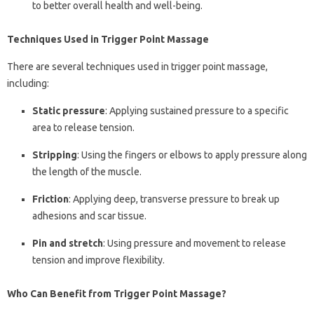
to better overall health and well-being.
Techniques Used in Trigger Point Massage
There are several techniques used in trigger point massage,
including:
Static pressure
: Applying sustained pressure to a specific
area to release tension.
Stripping
: Using the fingers or elbows to apply pressure along
the length of the muscle.
Friction
: Applying deep, transverse pressure to break up
adhesions and scar tissue.
Pin and stretch
: Using pressure and movement to release
tension and improve flexibility.
Who Can Benefit from Trigger Point Massage?