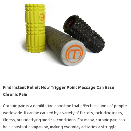
Find Instant Relief: How Trigger Point Massage Can Ease
Chronic Pain
Chronic pain is a debilitating condition that affects millions of people
worldwide. It can be caused by a variety of factors, including injury,
illness, or underlying medical conditions. For many, chronic pain can
be a constant companion, making everyday activities a struggle.