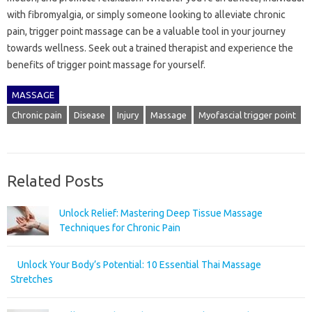
with fibromyalgia, or simply someone looking to alleviate chronic
pain, trigger point massage can be a valuable tool in your journey
towards wellness. Seek out a trained therapist and experience the
benefits of trigger point massage for yourself.
MASSAGE
Chronic pain
Disease
Injury
Massage
Myofascial trigger point
Related Posts
Unlock Relief: Mastering Deep Tissue Massage
Techniques for Chronic Pain
Unlock Your Body’s Potential: 10 Essential Thai Massage
Stretches