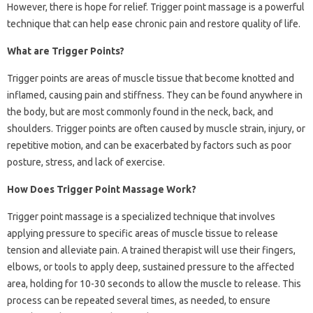
However, there is hope for relief. Trigger point massage is a powerful
technique that can help ease chronic pain and restore quality of life.
What are Trigger Points?
Trigger points are areas of muscle tissue that become knotted and
inflamed, causing pain and stiffness. They can be found anywhere in
the body, but are most commonly found in the neck, back, and
shoulders. Trigger points are often caused by muscle strain, injury, or
repetitive motion, and can be exacerbated by factors such as poor
posture, stress, and lack of exercise.
How Does Trigger Point Massage Work?
Trigger point massage is a specialized technique that involves
applying pressure to specific areas of muscle tissue to release
tension and alleviate pain. A trained therapist will use their fingers,
elbows, or tools to apply deep, sustained pressure to the affected
area, holding for 10-30 seconds to allow the muscle to release. This
process can be repeated several times, as needed, to ensure