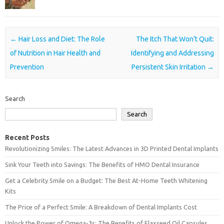
Post navigation
←
Hair Loss and Diet: The Role
The Itch That Won’t Quit:
of Nutrition in Hair Health and
Identifying and Addressing
Prevention
Persistent Skin Irritation
→
Search
Search
Recent Posts
Revolutionizing Smiles: The Latest Advances in 3D Printed Dental Implants
Sink Your Teeth into Savings: The Benefits of HMO Dental Insurance
Get a Celebrity Smile on a Budget: The Best At-Home Teeth Whitening
Kits
The Price of a Perfect Smile: A Breakdown of Dental Implants Cost
Unlock the Power of Omega-3s: The Benefits of Flaxseed Oil Capsules