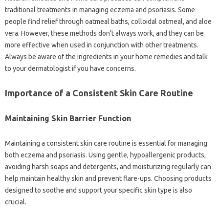
traditional treatments‌ in‌ managing‌ eczema and psoriasis. Some
people find‌ relief‍ through oatmeal‍ baths, colloidal oatmeal, and aloe‍
vera. However, these methods don’t‍ always‍ work, and‌ they‍ can‌ be‍
more‍ effective‌ when used in‍ conjunction with‌ other treatments.
Always be aware of the‌ ingredients‍ in‍ your‌ home‍ remedies and talk
to your‌ dermatologist if you have‌ concerns.
Importance‍ of a Consistent Skin‍ Care‍ Routine‍
Maintaining Skin Barrier Function
Maintaining‍ a consistent‌ skin‍ care‌ routine is essential‍ for‌ managing
both‌ eczema and‍ psoriasis. Using gentle, hypoallergenic products,
avoiding harsh soaps and detergents, and moisturizing‌ regularly‍ can‍
help maintain healthy‌ skin‌ and prevent flare-ups. Choosing products
designed to soothe and support‍ your specific skin‍ type is‌ also‍
crucial.