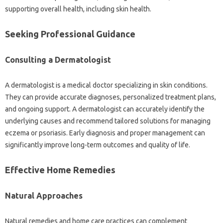
supporting overall‍ health, including‍ skin‍ health.
Seeking‌ Professional‌ Guidance‌
Consulting‍ a Dermatologist
A dermatologist is‍ a medical doctor‍ specializing in skin conditions.
They‌ can‌ provide‌ accurate diagnoses, personalized‍ treatment plans,
and‌ ongoing‌ support. A dermatologist can‍ accurately‌ identify‍ the
underlying‍ causes‌ and‌ recommend tailored‍ solutions‍ for managing‌
eczema or‌ psoriasis. Early‌ diagnosis and proper management can
significantly‌ improve long-term‍ outcomes and‌ quality of‌ life.
Effective‌ Home Remedies‍
Natural Approaches‌
Natural remedies and home care‌ practices‍ can complement‌