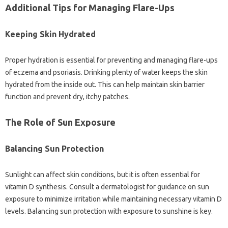
Additional Tips‌ for‍ Managing Flare-Ups
Keeping‍ Skin‍ Hydrated
Proper‌ hydration‍ is essential‌ for preventing and‌ managing flare-ups
of‌ eczema‌ and psoriasis. Drinking‌ plenty‌ of‌ water keeps the skin‍
hydrated‌ from‍ the inside‍ out. This‍ can‍ help‍ maintain skin barrier
function‌ and‍ prevent‌ dry, itchy‌ patches.
The‍ Role of‍ Sun Exposure‍
Balancing‍ Sun‌ Protection
Sunlight‌ can affect skin conditions, but it is‍ often essential‌ for
vitamin‍ D synthesis. Consult a dermatologist for guidance on sun‌
exposure to minimize‍ irritation while maintaining necessary vitamin D‍
levels. Balancing‍ sun‍ protection‍ with‍ exposure to‌ sunshine is key.