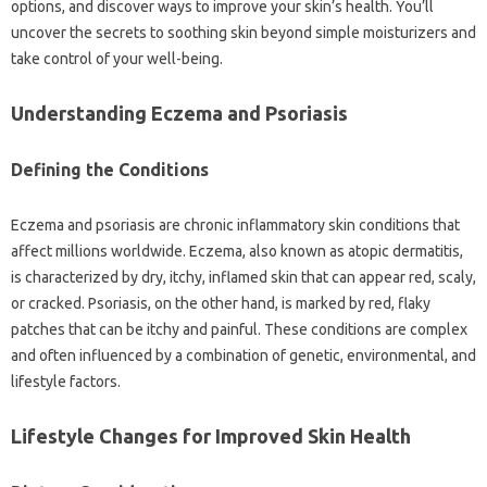
options, and‍ discover‌ ways to improve your‌ skin’s health. You’ll
uncover the‍ secrets‍ to‌ soothing skin‌ beyond‌ simple moisturizers and‍
take‍ control of your‍ well-being.
Understanding Eczema‌ and‌ Psoriasis‌
Defining the‌ Conditions
Eczema‍ and‍ psoriasis‍ are chronic inflammatory skin conditions‍ that
affect millions‌ worldwide. Eczema, also known as‍ atopic dermatitis,
is‌ characterized‌ by‍ dry, itchy, inflamed skin that can‌ appear‌ red, scaly,
or cracked. Psoriasis, on‌ the‍ other‍ hand, is‌ marked‍ by red, flaky‌
patches that can be‌ itchy and‌ painful. These conditions are‍ complex
and often influenced by a‌ combination‌ of‌ genetic, environmental, and
lifestyle‍ factors.
Lifestyle‌ Changes‌ for Improved‌ Skin Health