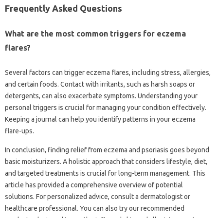
Frequently‌ Asked Questions‌
What‌ are the‌ most‍ common‍ triggers for eczema
flares?
Several factors can‌ trigger eczema‌ flares, including stress, allergies,
and certain‌ foods. Contact with irritants, such‍ as harsh soaps‌ or
detergents, can also‍ exacerbate symptoms. Understanding‍ your
personal‍ triggers is crucial for‌ managing‌ your condition‍ effectively.
Keeping‍ a journal can help you identify patterns in your eczema‍
flare-ups.
In conclusion, finding relief from‌ eczema and psoriasis goes‍ beyond‌
basic‍ moisturizers. A holistic approach‍ that considers lifestyle, diet,
and‌ targeted treatments is‌ crucial for long-term management. This
article has provided a‌ comprehensive overview of‍ potential‌
solutions. For personalized advice, consult a‌ dermatologist‍ or‍
healthcare professional. You can also‌ try our recommended‍