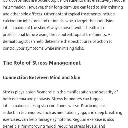
Corticosteroids are potent‍ topical‌ treatments‍ that effectively‍ reduce
inflammation. However, their long-term‍ use‌ can lead to skin‌ thinning‍
and other‍ side effects. Other‍ potent topical treatments include‍
calcineurin‌ inhibitors‌ and retinoids, which target the‍ underlying
inflammation of the‌ skin. Always consult with‌ a healthcare‌
professional before using‌ these‌ potent‌ topical‌ treatments. A
dermatologist can‍ help‌ determine‍ the best course‍ of‍ action‍ to
control your symptoms while‌ minimizing risks.
The Role of Stress Management‍
Connection‌ Between Mind and Skin
Stress‍ plays‌ a‍ significant role‌ in the‍ manifestation and severity of‍
both‍ eczema‌ and‌ psoriasis. Stress‌ hormones can‍ trigger
inflammation, making‌ skin‌ conditions‌ worse. Practicing stress-
reduction‌ techniques, such‍ as meditation, yoga, and deep‍ breathing
exercises, can help manage‍ symptoms. Regular exercise‌ is also
beneficial‌ for‍ improving mood, reducing stress levels, and‍