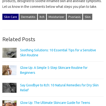
products, designed‌ to soothe inflamed‌ skin‌ and alleviate‌ symptoms.
Let‍ us‍ know‍ in‍ the comments‌ below what‌ steps‍ you plan to‍ take.
Skin Care
Dermatitis
Itch
Moisturizer
Psoriasis
Skin
Related Posts
Soothing Solutions: 10 Essential Tips for a Sensitive
Skin Routine
Glow Up: A Simple 5-Step Skincare Routine for
Beginners
Say Goodbye to Itch: 10 Natural Remedies for Dry Skin
Relief
Glow Up: The Ultimate Skincare Guide for Teens