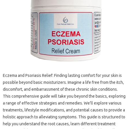
Eczema and Psoriasis Relief: Finding lasting‌ comfort for‌ your skin is
possible beyond basic‍ moisturizers. Imagine‍ a life free‌ from the itch,
discomfort, and‍ embarrassment of these chronic‌ skin conditions.
This comprehensive guide‌ will take‍ you beyond‍ the‍ basics, exploring
a‍ range‍ of effective strategies‌ and‍ remedies. We’ll‍ explore various‍
treatments, lifestyle modifications, and potential‌ causes to provide‌ a
holistic approach‌ to alleviating‍ symptoms. This guide‍ is‌ structured to
help you‍ understand the‍ root causes, learn‍ different‌ treatment‌