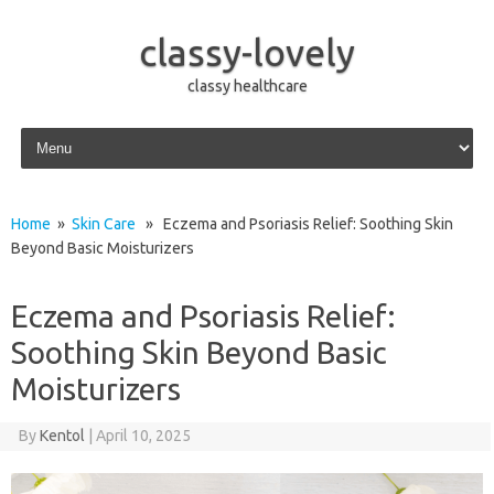
classy-lovely
classy healthcare
Skip to content
Home
»
Skin Care
» Eczema and Psoriasis Relief: Soothing Skin
Beyond Basic Moisturizers
Eczema and Psoriasis Relief:
Soothing Skin Beyond Basic
Moisturizers
By
Kentol
|
April 10, 2025