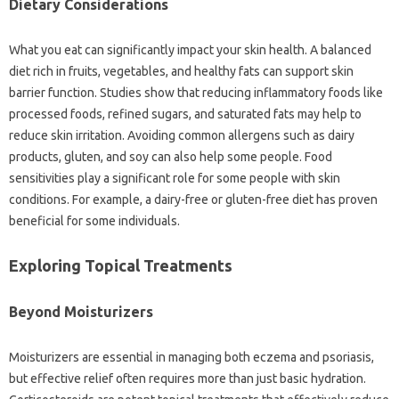
Dietary Considerations‍
What you eat can significantly‍ impact your skin‌ health. A balanced
diet rich in fruits, vegetables, and healthy‍ fats can support skin
barrier‌ function. Studies show that‌ reducing‍ inflammatory foods like‍
processed‍ foods, refined‌ sugars, and saturated fats may help‍ to‍
reduce‌ skin irritation. Avoiding common allergens such‌ as dairy
products, gluten, and‌ soy can also‌ help‌ some‍ people. Food‍
sensitivities‍ play a significant role for some‍ people with‌ skin‍
conditions. For example, a‌ dairy-free‍ or‌ gluten-free diet has proven‌
beneficial‌ for‌ some individuals.
Exploring‌ Topical Treatments‍
Beyond‍ Moisturizers
Moisturizers are essential in‍ managing both eczema and‌ psoriasis,
but effective‌ relief‍ often‍ requires more than just‌ basic hydration.